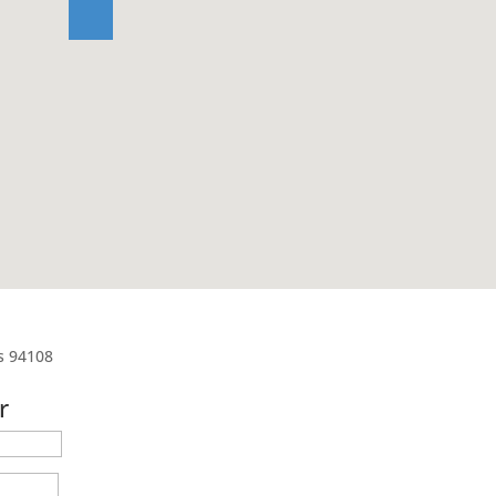
es 94108
r