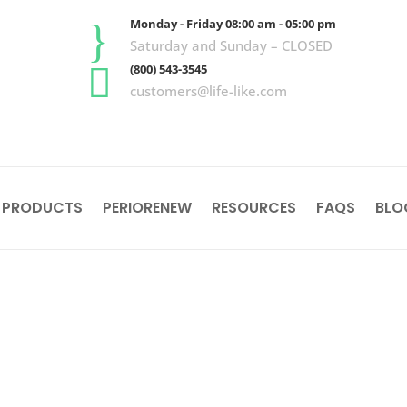
}
Monday - Friday 08:00 am - 05:00 pm
Saturday and Sunday – CLOSED

(800) 543-3545
customers@life-like.com
 PRODUCTS
PERIORENEW
RESOURCES
FAQS
BLO