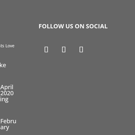
FOLLOW US ON SOCIAL
ike
April
2020
ing
Febru
ary