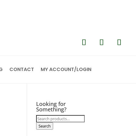
G
CONTACT
MY ACCOUNT/LOGIN
Looking for
Something?
Search
for:
Search