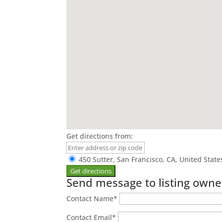
Get directions from:
450 Sutter, San Francisco, CA, United Stat
Send message to listing owne
Contact Name
*
Contact Email
*