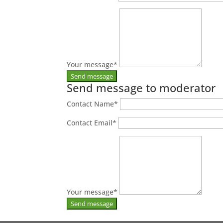
Your message
*
Send message to moderator
Contact Name
*
Contact Email
*
Your message
*