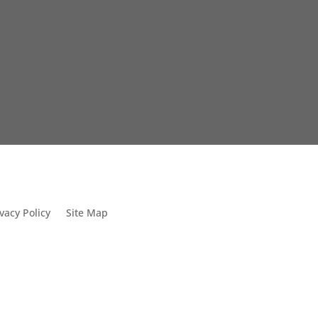
vacy Policy
Site Map