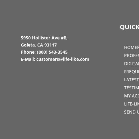
QUICK
5950 Hollister Ave #B,
Goleta, CA 93117
HOME
Phone:
(800) 543-3545
PROFE
E-Mail:
customers@life-like.com
DIGIT
FREQU
LATES
TESTI
MY AC
LIFE-L
SEND 