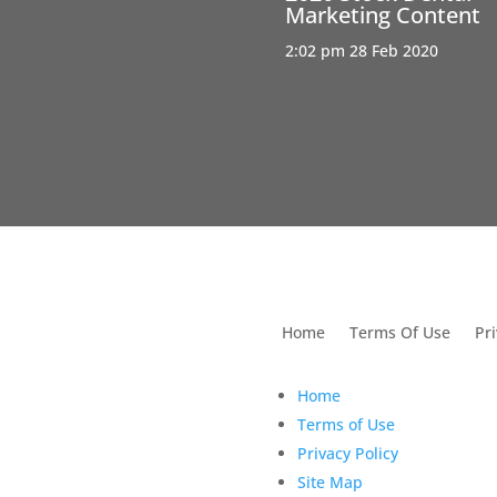
Marketing Content
2:02 pm
28 Feb 2020
utions For Dental
Home
Terms Of Use
Pri
Home
Terms of Use
Privacy Policy
Site Map