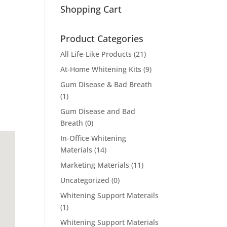
Shopping Cart
Product Categories
All Life-Like Products
(21)
At-Home Whitening Kits
(9)
Gum Disease & Bad Breath
(1)
Gum Disease and Bad
Breath
(0)
In-Office Whitening
Materials
(14)
Marketing Materials
(11)
Uncategorized
(0)
Whitening Support Materails
(1)
Whitening Support Materials