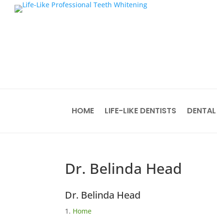
HOME
LIFE-LIKE DENTISTS
DENTAL
Dr. Belinda Head
Dr. Belinda Head
Home