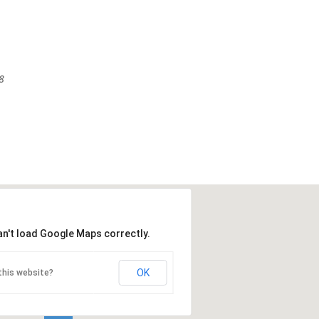
8
an't load Google Maps correctly.
OK
this website?