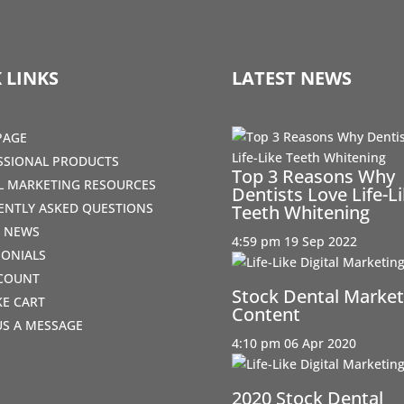
 LINKS
LATEST NEWS
PAGE
SSIONAL PRODUCTS
Top 3 Reasons Why
AL MARKETING RESOURCES
Dentists Love Life-L
ENTLY ASKED QUESTIONS
Teeth Whitening
T NEWS
4:59 pm
19 Sep 2022
MONIALS
COUNT
Stock Dental Market
IKE CART
Content
US A MESSAGE
4:10 pm
06 Apr 2020
2020 Stock Dental