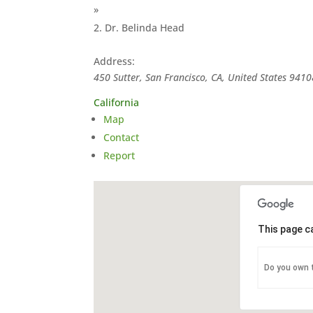
»
Dr. Belinda Head
Address:
450 Sutter, San Francisco, CA, United States
9410
California
Map
Contact
Report
This page c
Do you own 