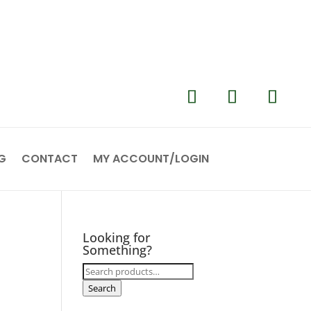
G
CONTACT
MY ACCOUNT/LOGIN
Looking for
Something?
Search
for:
Search