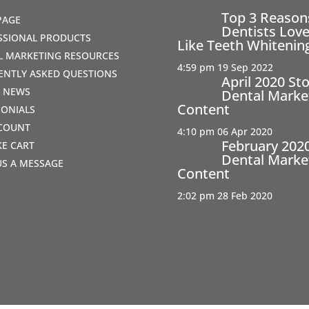
Top 3 Reaso
PAGE
Dentists Love
SSIONAL PRODUCTS
Like Teeth Whitenin
AL MARKETING RESOURCES
4:59 pm
19 Sep 2022
ENTLY ASKED QUESTIONS
April 2020 St
T NEWS
Dental Marke
Content
MONIALS
COUNT
4:10 pm
06 Apr 2020
February 202
IKE CART
Dental Marke
US A MESSAGE
Content
2:02 pm
28 Feb 2020