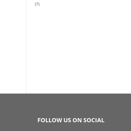
(7)
FOLLOW US ON SOCIAL