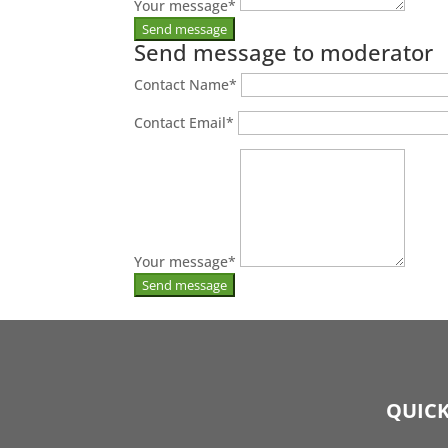
Your message
*
Send message to moderator
Contact Name
*
Contact Email
*
Your message
*
QUICK