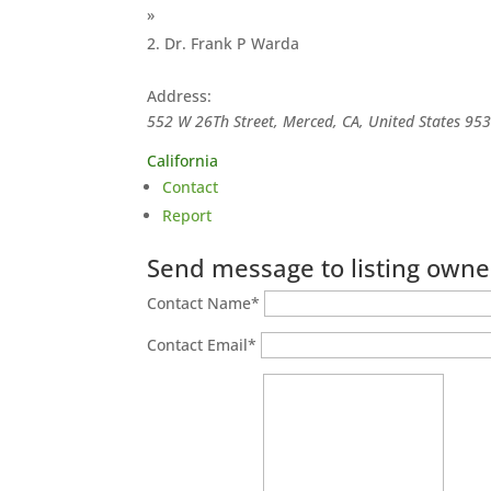
»
Dr. Frank P Warda
Address:
552 W 26Th Street, Merced, CA, United States
95
California
Contact
Report
Send message to listing owne
Contact Name
*
Contact Email
*