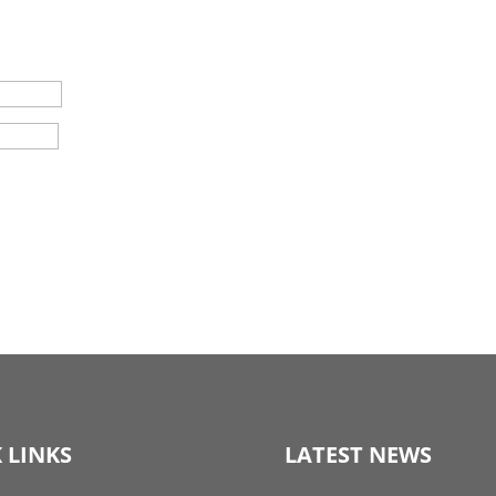
 LINKS
LATEST NEWS