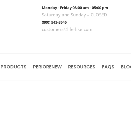
Monday - Friday 08:00 am - 05:00 pm
Saturday and Sunday – CLOSED
(800) 543-3545
customers@life-like.com
 PRODUCTS
PERIORENEW
RESOURCES
FAQS
BLO