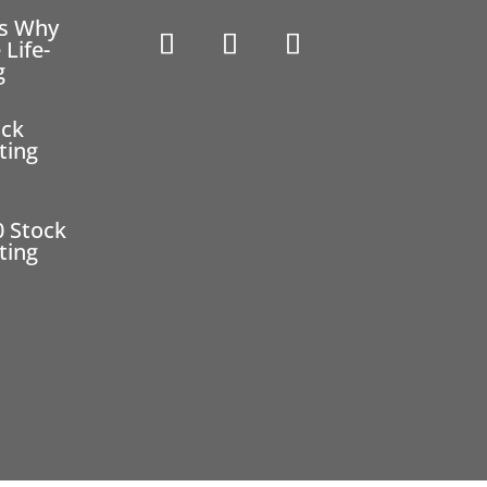
ns Why
 Life-
g
ock
ting
0 Stock
ting