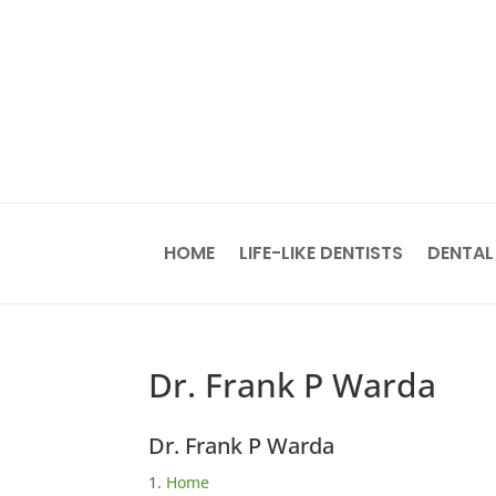
HOME
LIFE-LIKE DENTISTS
DENTAL
Dr. Frank P Warda
Dr. Frank P Warda
Home