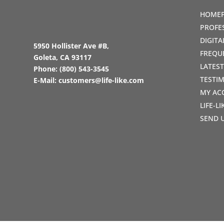
HOME
PROFE
DIGIT
5950 Hollister Ave #B,
FREQU
Goleta, CA 93117
LATES
Phone:
(800) 543-3545
TESTI
E-Mail:
customers@life-like.com
MY AC
LIFE-L
SEND 