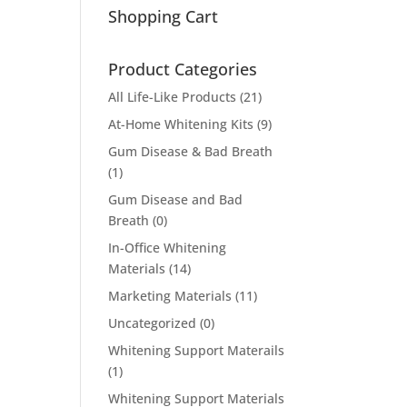
Shopping Cart
Product Categories
All Life-Like Products
(21)
At-Home Whitening Kits
(9)
Gum Disease & Bad Breath
(1)
Gum Disease and Bad
Breath
(0)
In-Office Whitening
Materials
(14)
Marketing Materials
(11)
Uncategorized
(0)
Whitening Support Materails
(1)
Whitening Support Materials