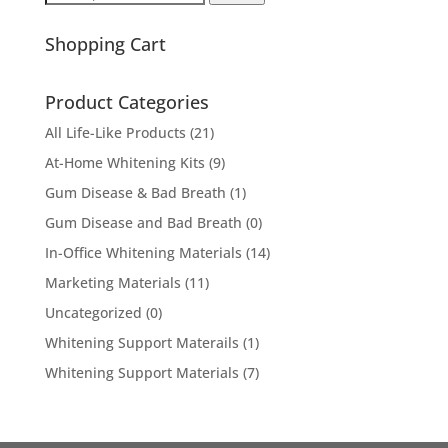
for:
Shopping Cart
Product Categories
All Life-Like Products
(21)
At-Home Whitening Kits
(9)
Gum Disease & Bad Breath
(1)
Gum Disease and Bad Breath
(0)
In-Office Whitening Materials
(14)
Marketing Materials
(11)
Uncategorized
(0)
Whitening Support Materails
(1)
Whitening Support Materials
(7)