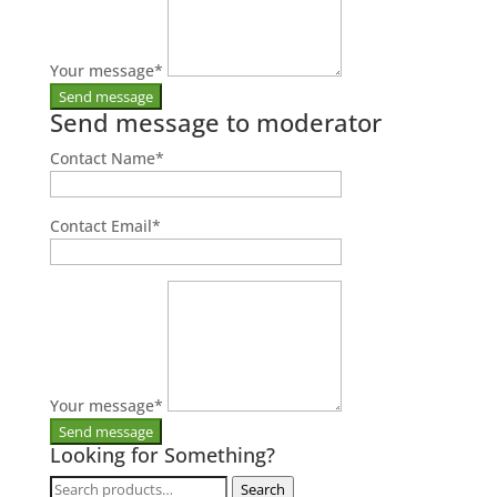
Your message
*
Send message to moderator
Contact Name
*
Contact Email
*
Your message
*
Looking for Something?
Search
Search