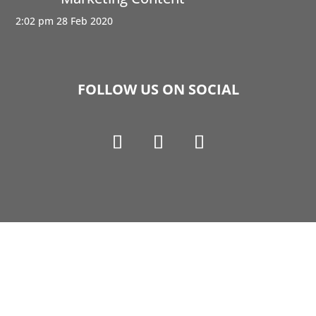
2:02 pm
28 Feb 2020
FOLLOW US ON SOCIAL
Copyright © 1990-2021 Life Like Cosmetics Solutions
For Dental Professionals