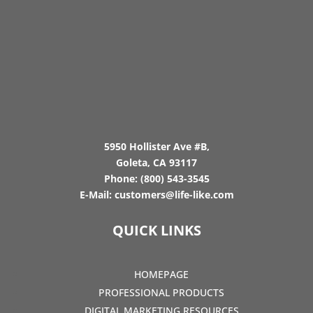
5950 Hollister Ave #B,
Goleta, CA 93117
Phone:
(800) 543-3545
E-Mail:
customers@life-like.com
QUICK LINKS
HOMEPAGE
PROFESSIONAL PRODUCTS
DIGITAL MARKETING RESOURCES