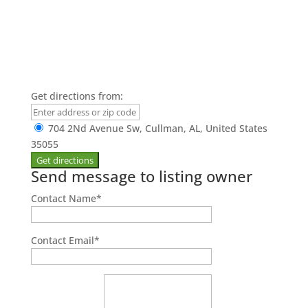
Get directions from:
704 2Nd Avenue Sw, Cullman, AL, United States
35055
Send message to listing owner
Contact Name
*
Contact Email
*