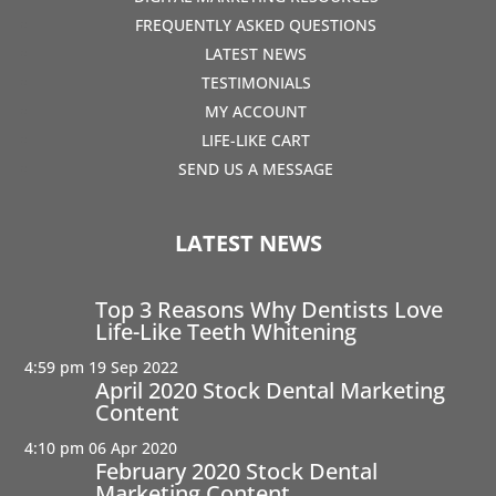
FREQUENTLY ASKED QUESTIONS
LATEST NEWS
TESTIMONIALS
MY ACCOUNT
LIFE-LIKE CART
SEND US A MESSAGE
LATEST NEWS
Top 3 Reasons Why Dentists Love
Life-Like Teeth Whitening
4:59 pm
19 Sep 2022
April 2020 Stock Dental Marketing
Content
4:10 pm
06 Apr 2020
February 2020 Stock Dental
Marketing Content