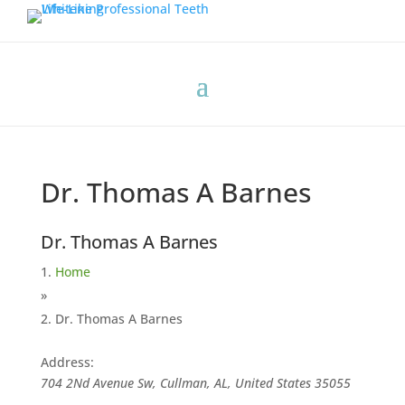
Dr. Thomas A Barnes
Dr. Thomas A Barnes
Home
»
Dr. Thomas A Barnes
Address:
704 2Nd Avenue Sw, Cullman, AL, United States
35055