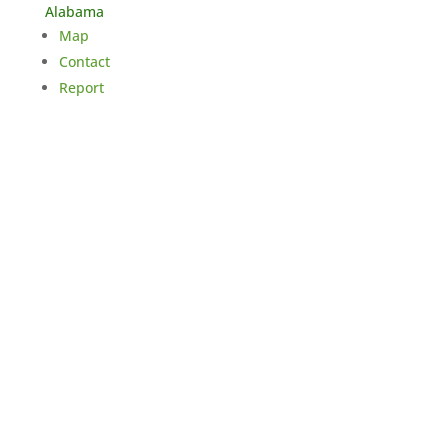
Alabama
Map
Contact
Report