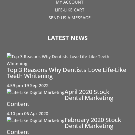
MY ACCOUNT
LIFE-LIKE CART
SEND US A MESSAGE
LATEST NEWS
Top 3 Reasons Why Dentists Love Life-Like
Teeth Whitening
4:59 pm
19 Sep 2022
April 2020 Stock
Dental Marketing
Content
4:10 pm
06 Apr 2020
February 2020 Stock
Dental Marketing
Content