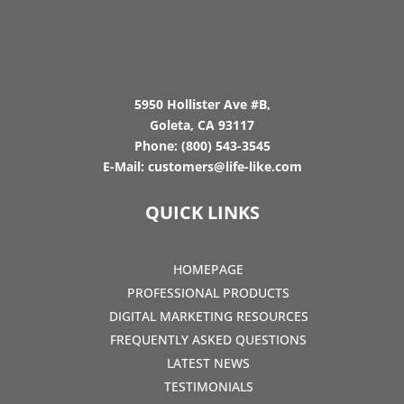
5950 Hollister Ave #B,
Goleta, CA 93117
Phone:
(800) 543-3545
E-Mail:
customers@life-like.com
QUICK LINKS
HOMEPAGE
PROFESSIONAL PRODUCTS
DIGITAL MARKETING RESOURCES
FREQUENTLY ASKED QUESTIONS
LATEST NEWS
TESTIMONIALS