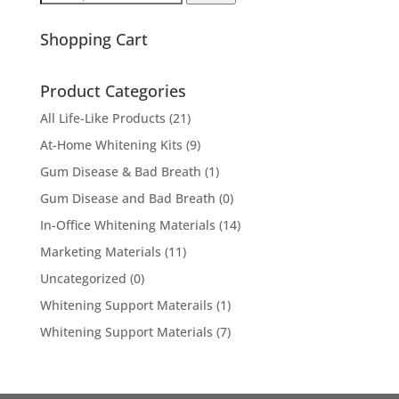
for:
Shopping Cart
Product Categories
All Life-Like Products
(21)
At-Home Whitening Kits
(9)
Gum Disease & Bad Breath
(1)
Gum Disease and Bad Breath
(0)
In-Office Whitening Materials
(14)
Marketing Materials
(11)
Uncategorized
(0)
Whitening Support Materails
(1)
Whitening Support Materials
(7)