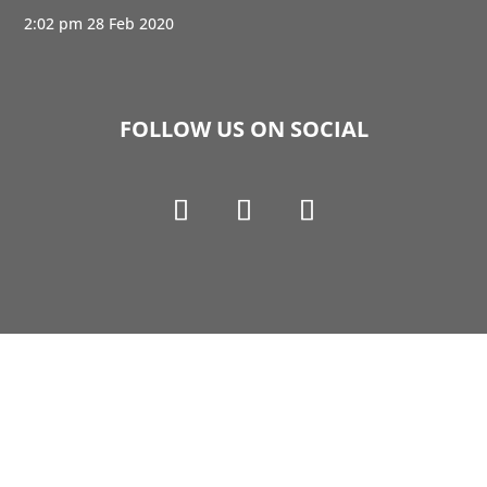
2:02 pm
28 Feb 2020
FOLLOW US ON SOCIAL
Copyright © 1990-2021 Life Like Cosmetics Solutions
For Dental Professionals