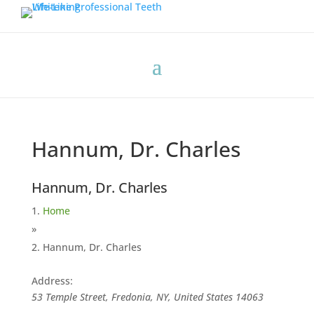
Hannum, Dr. Charles
Hannum, Dr. Charles
Home
»
Hannum, Dr. Charles
Address:
53 Temple Street, Fredonia, NY, United States
14063