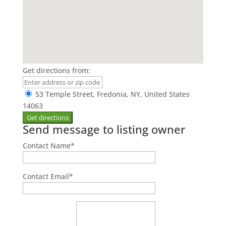
Get directions from:
53 Temple Street, Fredonia, NY, United States
14063
Send message to listing owner
Contact Name
*
Contact Email
*