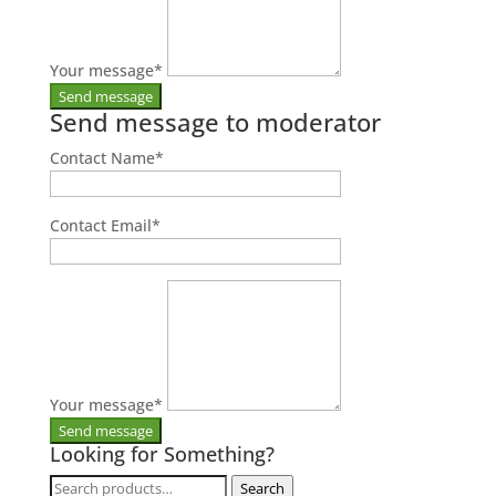
Your message
*
Send message to moderator
Contact Name
*
Contact Email
*
Your message
*
Looking for Something?
Search
Search