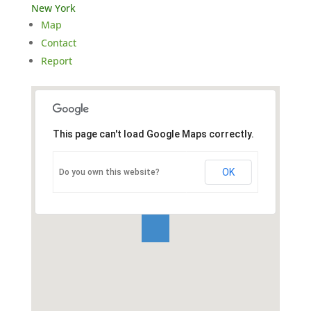
New York
Map
Contact
Report
This page can't load Google Maps correctly.
OK
Do you own this website?