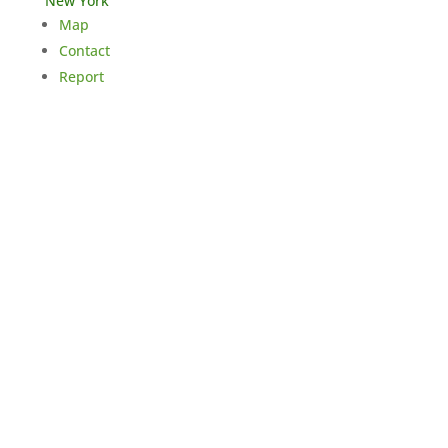
New York
Map
Contact
Report