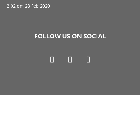
2:02 pm
28 Feb 2020
FOLLOW US ON SOCIAL
Copyright © 1990-2021 Life Like Cosmetics Solutions
For Dental Professionals