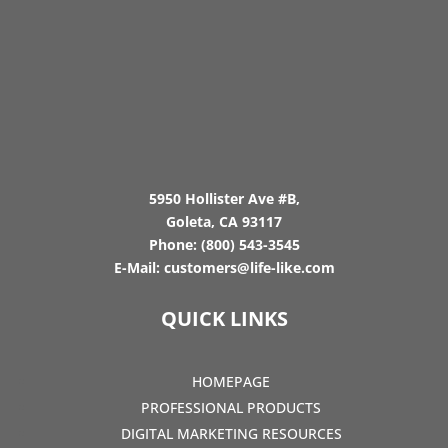
5950 Hollister Ave #B,
Goleta, CA 93117
Phone:
(800) 543-3545
E-Mail:
customers@life-like.com
QUICK LINKS
HOMEPAGE
PROFESSIONAL PRODUCTS
DIGITAL MARKETING RESOURCES