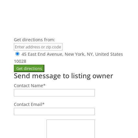
Get directions from:
45 East End Avenue, New York, NY, United States
10028
Send message to listing owner
Contact Name
*
Contact Email
*