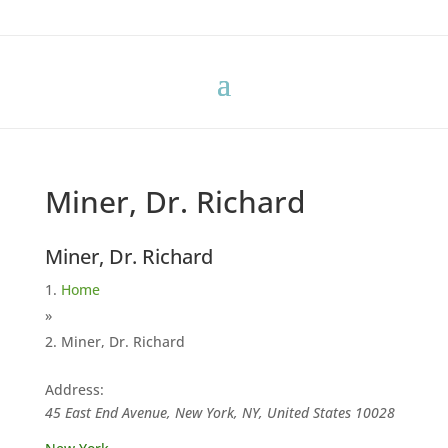
Miner, Dr. Richard
Miner, Dr. Richard
Home
»
Miner, Dr. Richard
Address:
45 East End Avenue, New York, NY, United States
10028