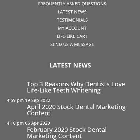
FREQUENTLY ASKED QUESTIONS
LATEST NEWS
TESTIMONIALS
MY ACCOUNT
LIFE-LIKE CART
SEND US A MESSAGE
LATEST NEWS
Top 3 Reasons Why Dentists Love
Life-Like Teeth Whitening
4:59 pm
19 Sep 2022
April 2020 Stock Dental Marketing
Content
4:10 pm
06 Apr 2020
February 2020 Stock Dental
Marketing Content