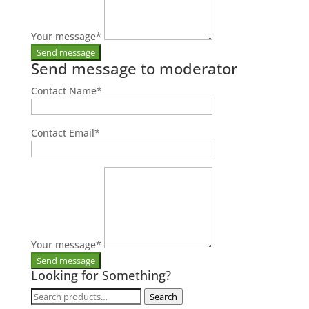
Your message
*
Send message to moderator
Contact Name
*
Contact Email
*
Your message
*
Looking for Something?
Search
Search