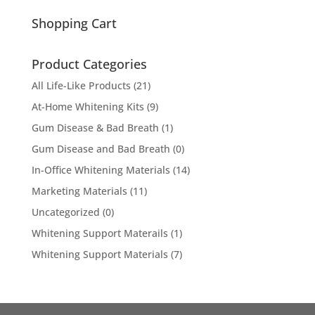
for:
Shopping Cart
Product Categories
All Life-Like Products
(21)
At-Home Whitening Kits
(9)
Gum Disease & Bad Breath
(1)
Gum Disease and Bad Breath
(0)
In-Office Whitening Materials
(14)
Marketing Materials
(11)
Uncategorized
(0)
Whitening Support Materails
(1)
Whitening Support Materials
(7)