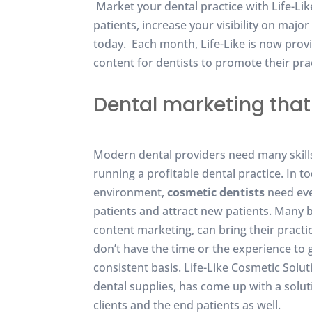
Market your dental practice with Life-Li
patients, increase your visibility on maj
today. Each month, Life-Like is now prov
content for dentists to promote their prac
Dental marketing that 
Modern dental providers need many skills 
running a profitable dental practice. In t
environment,
cosmetic dentists
need eve
patients and attract new patients. Many 
content marketing, can bring their practi
don’t have the time or the experience to 
consistent basis. Life-Like Cosmetic Solu
dental supplies, has come up with a soluti
clients and the end patients as well.