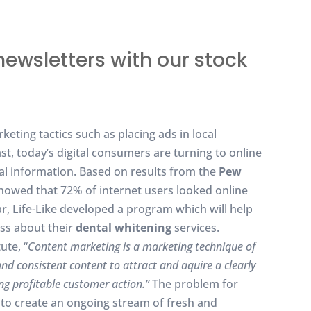
newsletters with our stock
eting tactics such as placing ads in local
t, today’s digital consumers are turning to online
cal information. Based on results from the
Pew
owed that 72% of internet users looked online
ar, Life-Like developed a program which will help
ss about their
dental whitening
services.
ute, “
Content marketing is a marketing technique of
and consistent content to attract and aquire a clearly
ing profitable customer action.”
The problem for
e to create an ongoing stream of fresh and