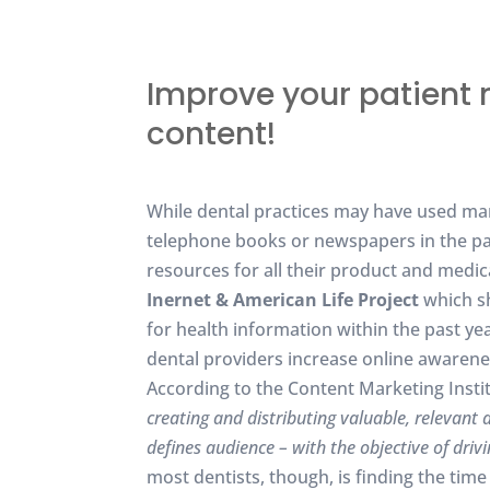
Improve your patient 
content!
While dental practices may have used mark
telephone books or newspapers in the pas
resources for all their product and medi
Inernet & American Life Project
which sh
for health information within the past ye
dental providers increase online awarene
According to the Content Marketing Instit
creating and distributing valuable, relevant 
defines audience – with the objective of driv
most dentists, though, is finding the tim