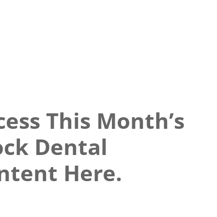
cess This Month’s
ock Dental
ntent Here.