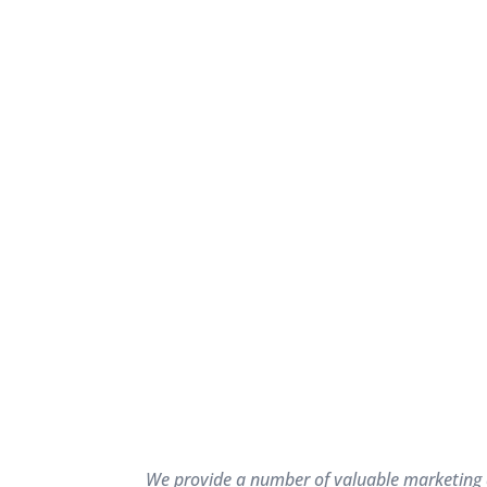
We provide a number of valuable marketing as