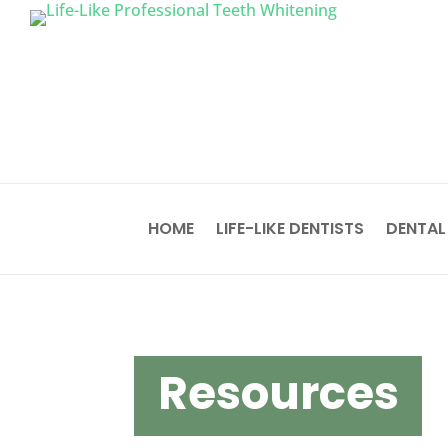
HOME
LIFE-LIKE DENTISTS
DENTAL
Resources