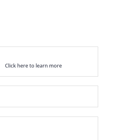
CRA CLINICAL & LAB TESTS
Click here to learn more
UPDATE YOUR DENTAL PRACTICE
GOT QUESTIONS?