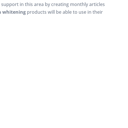
e support in this area by creating monthly articles
h whitening
products will be able to use in their