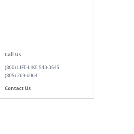
Call Us
(800) LIFE-LIKE 543-3545
(805) 269-6064
Contact Us