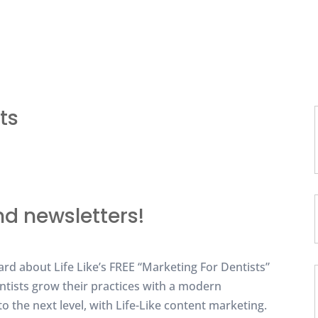
ts
nd newsletters!
d about Life Like’s FREE “Marketing For Dentists”
tists grow their practices with a modern
 the next level, with Life-Like content marketing.