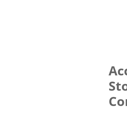
Ac
St
Co