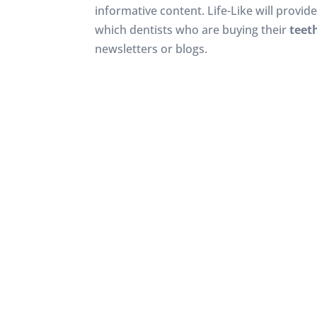
informative content. Life-Like will provid
which dentists who are buying their
teet
newsletters or blogs.