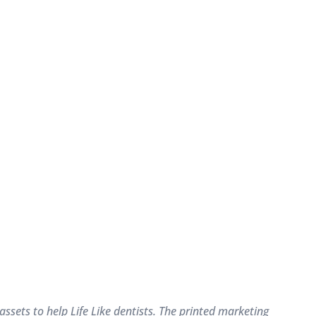
sets to help Life Like dentists. The printed marketing