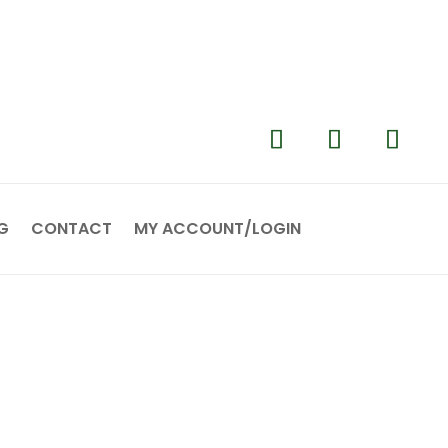
G
CONTACT
MY ACCOUNT/LOGIN