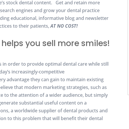
ke’s stock dental content. Get and retain more
or search engines and grow your dental practice
iding educational, informative blog and newsletter
tices to their patients,
AT NO COST!
helps you sell more smiles!
in order to provide optimal dental care while still
oday’s increasingly-competitive
ry advantage they can gain to maintain existing
believe that modern marketing strategies, such as
ce to the attention of a wider audience, but simply
generate substantial useful content on a
tions, a worldwide supplier of dental products and
on to this problem that will benefit their dental