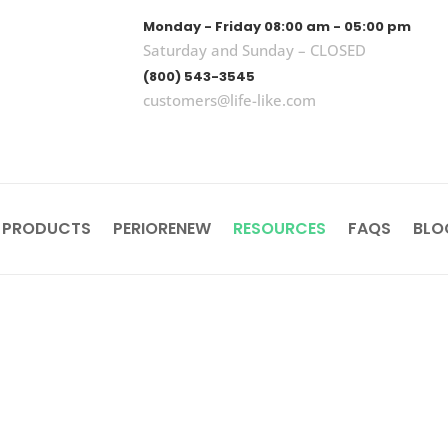
Monday - Friday 08:00 am - 05:00 pm
Saturday and Sunday – CLOSED
(800) 543-3545
customers@life-like.com
 PRODUCTS
PERIORENEW
RESOURCES
FAQS
BLO