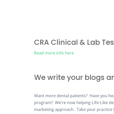
CRA Clinical & Lab Tes
Read more info here
We write your blogs a
Want more dental patients? Have you hear
program? We’re now helping Life-Like den
marketing approach. Take your practice to