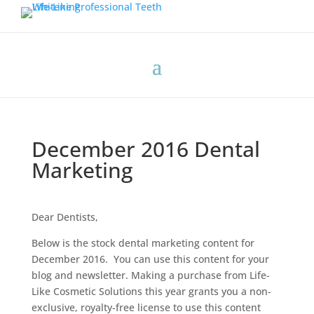
December 2016 Dental
Marketing
Dear Dentists,
Below is the stock dental marketing content for
December 2016. You can use this content for your
blog and newsletter. Making a purchase from Life-
Like Cosmetic Solutions this year grants you a non-
exclusive, royalty-free license to use this content