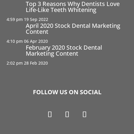
Top 3 Reasons Why Dentists Love
Life-Like Teeth Whitening
4:59 pm
19 Sep 2022
April 2020 Stock Dental Marketing
Content
4:10 pm
06 Apr 2020
February 2020 Stock Dental
Marketing Content
2:02 pm
28 Feb 2020
FOLLOW US ON SOCIAL