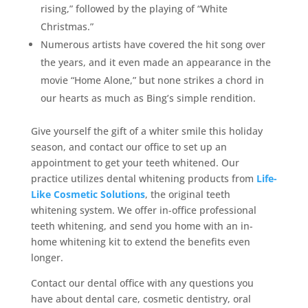
rising,” followed by the playing of “White
Christmas.”
Numerous artists have covered the hit song over
the years, and it even made an appearance in the
movie “Home Alone,” but none strikes a chord in
our hearts as much as Bing’s simple rendition.
Give yourself the gift of a whiter smile this holiday
season, and contact our office to set up an
appointment to get your teeth whitened. Our
practice utilizes dental whitening products from
Life-
Like Cosmetic Solutions
, the original teeth
whitening system. We offer in-office professional
teeth whitening, and send you home with an in-
home whitening kit to extend the benefits even
longer.
Contact our dental office with any questions you
have about dental care, cosmetic dentistry, oral