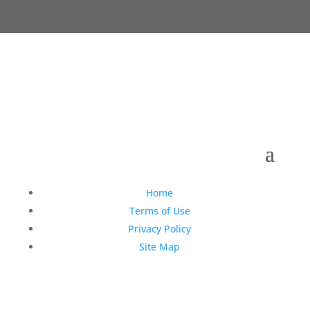
Copyright © 1990-2021 Life Like Cosmetics Solutions
For Dental Professionals
Home
Terms of Use
Privacy Policy
Site Map