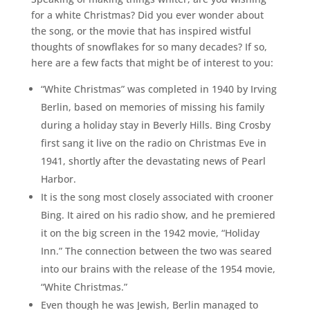
for a white Christmas? Did you ever wonder about
the song, or the movie that has inspired wistful
thoughts of snowflakes for so many decades? If so,
here are a few facts that might be of interest to you:
“White Christmas” was completed in 1940 by Irving
Berlin, based on memories of missing his family
during a holiday stay in Beverly Hills. Bing Crosby
first sang it live on the radio on Christmas Eve in
1941, shortly after the devastating news of Pearl
Harbor.
It is the song most closely associated with crooner
Bing. It aired on his radio show, and he premiered
it on the big screen in the 1942 movie, “Holiday
Inn.” The connection between the two was seared
into our brains with the release of the 1954 movie,
“White Christmas.”
Even though he was Jewish, Berlin managed to