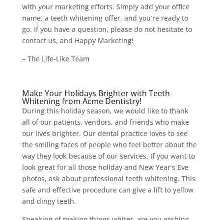
with your marketing efforts. Simply add your office
name, a teeth whitening offer, and you’re ready to
go. If you have a question, please do not hesitate to
contact us, and Happy Marketing!
– The Life-Like Team
Make Your Holidays Brighter with Teeth
Whitening from Acme Dentistry!
During this holiday season, we would like to thank
all of our patients, vendors, and friends who make
our lives brighter. Our dental practice loves to see
the smiling faces of people who feel better about the
way they look because of our services. If you want to
look great for all those holiday and New Year’s Eve
photos, ask about professional teeth whitening. This
safe and effective procedure can give a lift to yellow
and dingy teeth.
Speaking of making things whiter, are you wishing