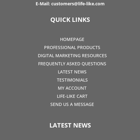
E-Mail:
customers@life-like.com
QUICK LINKS
HOMEPAGE
PROFESSIONAL PRODUCTS
DIGITAL MARKETING RESOURCES
FREQUENTLY ASKED QUESTIONS
LATEST NEWS
TESTIMONIALS
MY ACCOUNT
LIFE-LIKE CART
SEND US A MESSAGE
LATEST NEWS