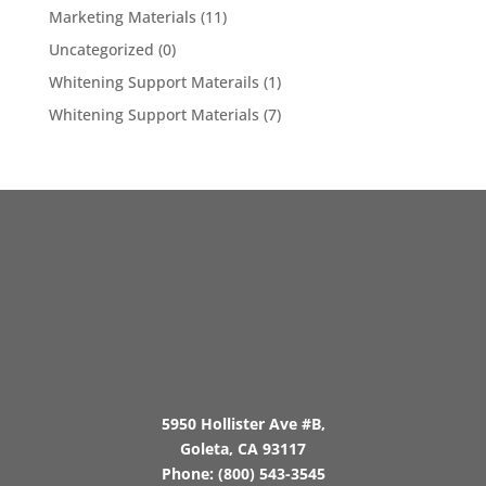
Marketing Materials
(11)
Uncategorized
(0)
Whitening Support Materails
(1)
Whitening Support Materials
(7)
5950 Hollister Ave #B,
Goleta, CA 93117
Phone:
(800) 543-3545