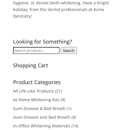
hygiene, or dental teeth whitening. Have a bright
holiday, from the dental professionals at Acme
Dentistry!
Looking for Something?
Search
Search
for:
Shopping Cart
Product Categories
All Life-Like Products
(21)
At-Home Whitening Kits
(9)
Gum Disease & Bad Breath
(1)
Gum Disease and Bad Breath
(0)
In-Office Whitening Materials
(14)