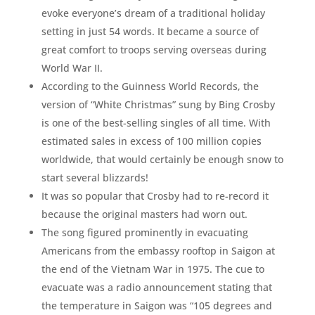
evoke everyone’s dream of a traditional holiday
setting in just 54 words. It became a source of
great comfort to troops serving overseas during
World War II.
According to the Guinness World Records, the
version of “White Christmas” sung by Bing Crosby
is one of the best-selling singles of all time. With
estimated sales in excess of 100 million copies
worldwide, that would certainly be enough snow to
start several blizzards!
It was so popular that Crosby had to re-record it
because the original masters had worn out.
The song figured prominently in evacuating
Americans from the embassy rooftop in Saigon at
the end of the Vietnam War in 1975. The cue to
evacuate was a radio announcement stating that
the temperature in Saigon was “105 degrees and