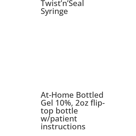
Twist’n’Seal
Syringe
At-Home Bottled
Gel 10%, 2oz flip-
top bottle
w/patient
instructions