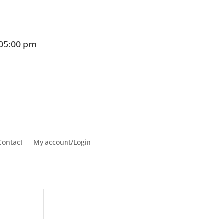
 05:00 pm
Contact
My account/Login