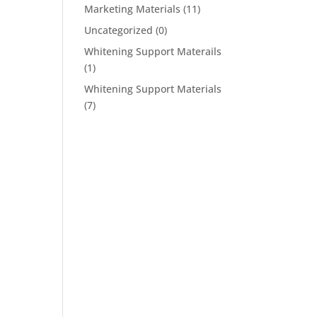
Marketing Materials
(11)
Uncategorized
(0)
Whitening Support Materails
(1)
Whitening Support Materials
(7)