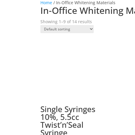
Home
/ In-Office Whitening Materials
In-Office Whitening M
Showing 1–9 of 14 results
Single Syringes
10%, 5.5cc
Twist’n’Seal
Syringe