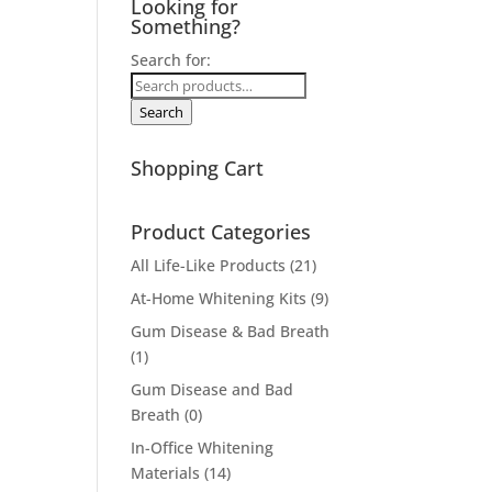
Looking for
Something?
Search for:
Search
Shopping Cart
Product Categories
All Life-Like Products
(21)
At-Home Whitening Kits
(9)
Gum Disease & Bad Breath
(1)
Gum Disease and Bad
Breath
(0)
In-Office Whitening
Materials
(14)