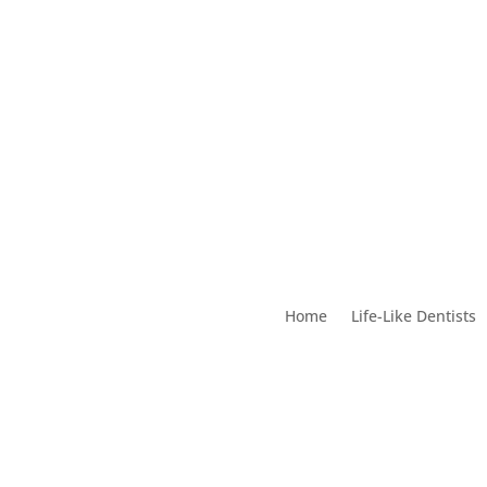
Home
Life-Like Dentists