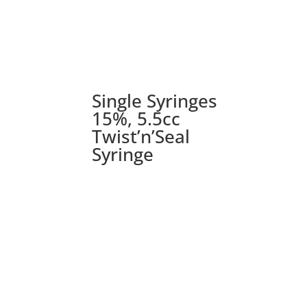
Single Syringes
15%, 5.5cc
Twist’n’Seal
Syringe