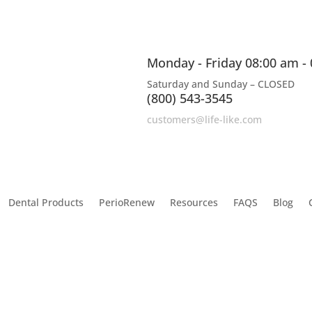
Monday - Friday 08:00 am -
Saturday and Sunday – CLOSED
(800) 543-3545
customers@life-like.com
Dental Products
PerioRenew
Resources
FAQS
Blog