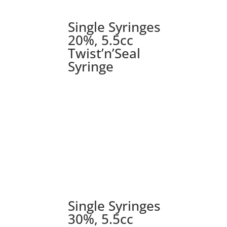
Single Syringes
20%, 5.5cc
Twist’n’Seal
Syringe
Single Syringes
30%, 5.5cc