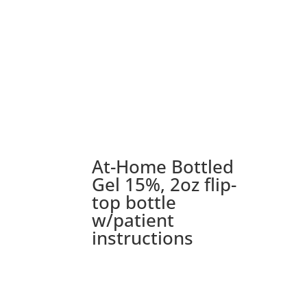
At-Home Bottled
Gel 15%, 2oz flip-
top bottle
w/patient
instructions