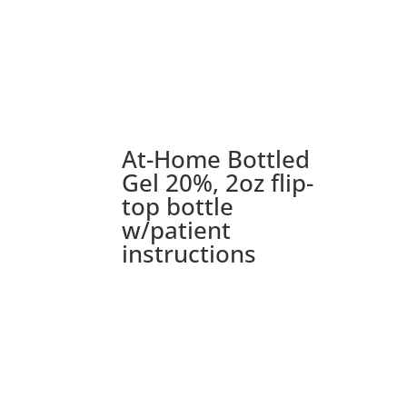
At-Home Bottled
Gel 20%, 2oz flip-
top bottle
w/patient
instructions