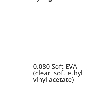
0.080 Soft EVA
(clear, soft ethyl
vinyl acetate)