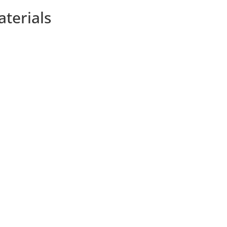
aterials