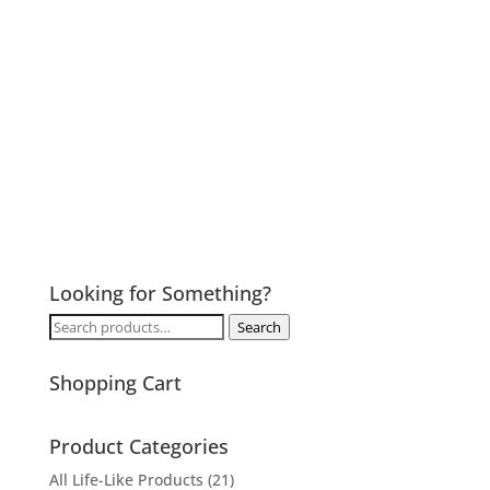
Looking for Something?
Search
Search
for:
Shopping Cart
Product Categories
All Life-Like Products
(21)