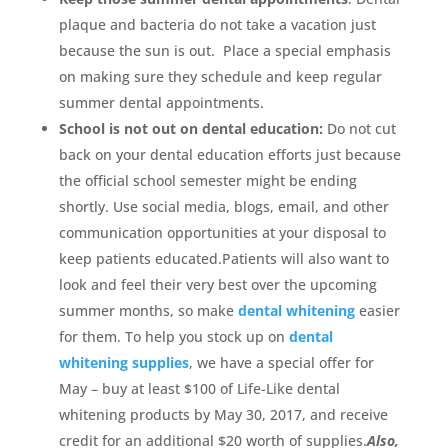
plaque and bacteria do not take a vacation just
because the sun is out. Place a special emphasis
on making sure they schedule and keep regular
summer dental appointments.
School is not out on dental education:
Do not cut
back on your dental education efforts just because
the official school semester might be ending
shortly. Use social media, blogs, email, and other
communication opportunities at your disposal to
keep patients educated.Patients will also want to
look and feel their very best over the upcoming
summer months, so make
dental whitening
easier
for them. To help you stock up on
dental
whitening supplies
, we have a special offer for
May – buy at least $100 of Life-Like dental
whitening products by May 30, 2017, and receive
credit for an additional $20 worth of supplies.
Also,