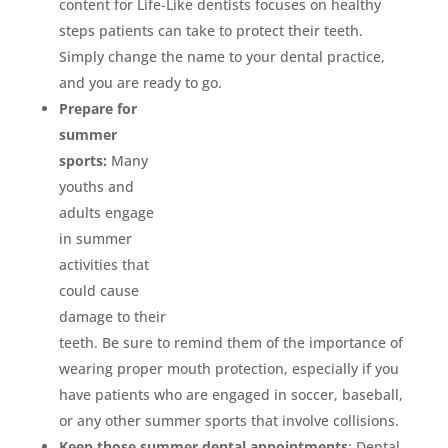
content for Life-Like dentists focuses on healthy
steps patients can take to protect their teeth.
Simply change the name to your dental practice,
and you are ready to go.
Prepare for
summer
sports:
Many
youths and
adults engage
in summer
activities that
could cause
damage to their
teeth. Be sure to remind them of the importance of
wearing proper mouth protection, especially if you
have patients who are engaged in soccer, baseball,
or any other summer sports that involve collisions.
Keep those summer dental appointments
: Dental