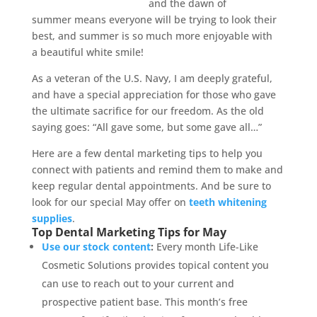
and the dawn of
summer means everyone will be trying to look their
best, and summer is so much more enjoyable with
a beautiful white smile!
As a veteran of the U.S. Navy, I am deeply grateful,
and have a special appreciation for those who gave
the ultimate sacrifice for our freedom. As the old
saying goes: “All gave some, but some gave all…”
Here are a few dental marketing tips to help you
connect with patients and remind them to make and
keep regular dental appointments. And be sure to
look for our special May offer on
teeth whitening
supplies
.
Top Dental Marketing Tips for May
Use our stock content
:
Every month Life-Like
Cosmetic Solutions provides topical content you
can use to reach out to your current and
prospective patient base. This month’s free