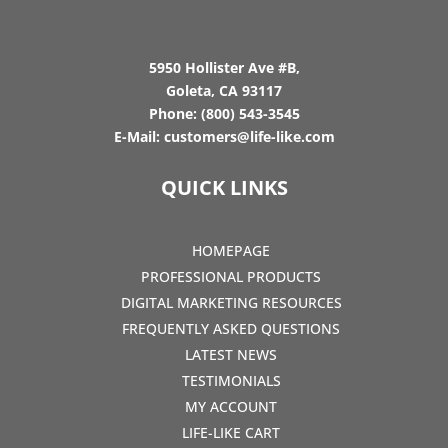
5950 Hollister Ave #B,
Goleta, CA 93117
Phone:
(800) 543-3545
E-Mail:
customers@life-like.com
QUICK LINKS
HOMEPAGE
PROFESSIONAL PRODUCTS
DIGITAL MARKETING RESOURCES
FREQUENTLY ASKED QUESTIONS
LATEST NEWS
TESTIMONIALS
MY ACCOUNT
LIFE-LIKE CART