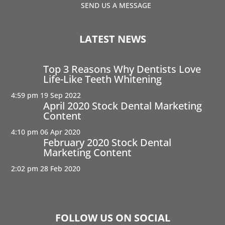
SEND US A MESSAGE
LATEST NEWS
Top 3 Reasons Why Dentists Love
Life-Like Teeth Whitening
4:59 pm
19 Sep 2022
April 2020 Stock Dental Marketing
Content
4:10 pm
06 Apr 2020
February 2020 Stock Dental
Marketing Content
2:02 pm
28 Feb 2020
FOLLOW US ON SOCIAL