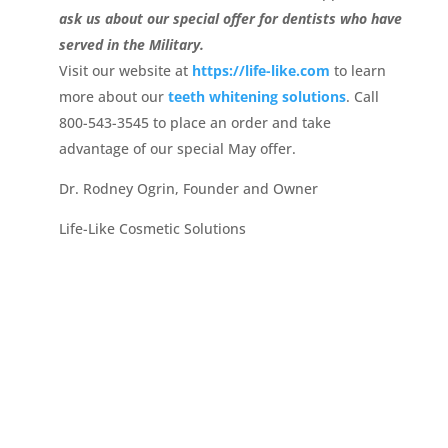
ask us about our special offer for dentists who have
served in the Military.
Visit our website at
https://life-like.com
to learn
more about our
teeth whitening solutions
. Call
800-543-3545 to place an order and take
advantage of our special May offer.
Dr. Rodney Ogrin, Founder and Owner
Life-Like Cosmetic Solutions