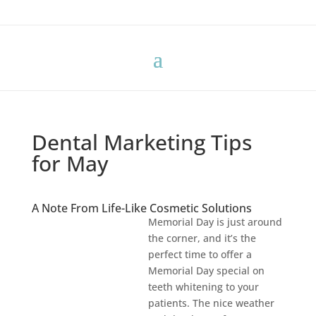
Dental Marketing Tips
for May
A Note From Life-Like Cosmetic Solutions
Memorial Day is just around
the corner, and it’s the
perfect time to offer a
Memorial Day special on
teeth whitening to your
patients. The nice weather