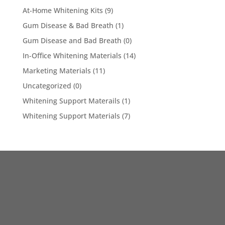
At-Home Whitening Kits
(9)
Gum Disease & Bad Breath
(1)
Gum Disease and Bad Breath
(0)
In-Office Whitening Materials
(14)
Marketing Materials
(11)
Uncategorized
(0)
Whitening Support Materails
(1)
Whitening Support Materials
(7)