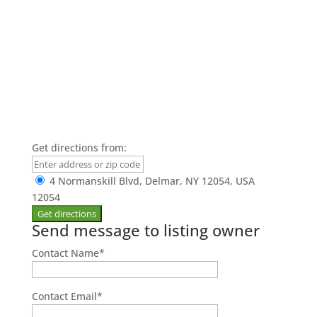
Get directions from:
4 Normanskill Blvd, Delmar, NY 12054, USA
12054
Send message to listing owner
Contact Name
*
Contact Email
*