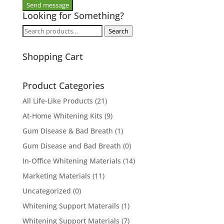
Looking for Something?
Search
Search
for:
Shopping Cart
Product Categories
All Life-Like Products
(21)
At-Home Whitening Kits
(9)
Gum Disease & Bad Breath
(1)
Gum Disease and Bad Breath
(0)
In-Office Whitening Materials
(14)
Marketing Materials
(11)
Uncategorized
(0)
Whitening Support Materails
(1)
Whitening Support Materials
(7)