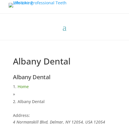
Albany Dental
Albany Dental
Home
»
Albany Dental
Address:
4 Normanskill Blvd, Delmar, NY 12054, USA
12054