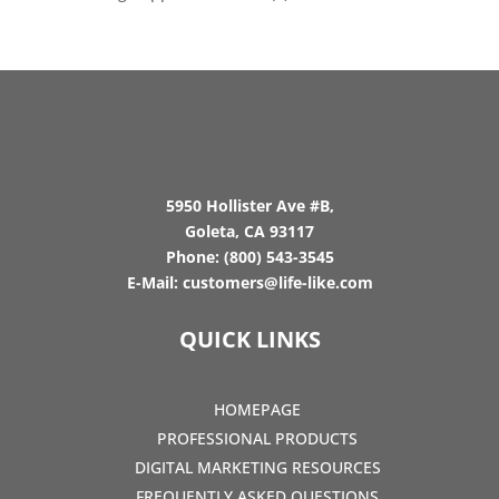
5950 Hollister Ave #B,
Goleta, CA 93117
Phone:
(800) 543-3545
E-Mail:
customers@life-like.com
QUICK LINKS
HOMEPAGE
PROFESSIONAL PRODUCTS
DIGITAL MARKETING RESOURCES
FREQUENTLY ASKED QUESTIONS