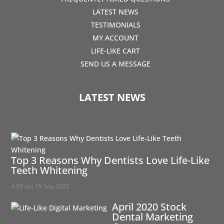
LATEST NEWS
TESTIMONIALS
MY ACCOUNT
LIFE-LIKE CART
SEND US A MESSAGE
LATEST NEWS
Top 3 Reasons Why Dentists Love Life-Like
Teeth Whitening
4:59 pm
19 Sep 2022
April 2020 Stock
Dental Marketing