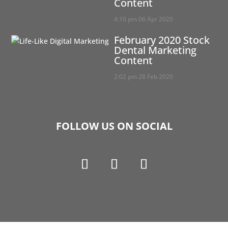
Content
4:10 pm
06 Apr 2020
February 2020 Stock
Dental Marketing
Content
2:02 pm
28 Feb 2020
FOLLOW US ON SOCIAL