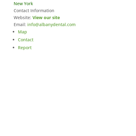
New York
Contact Information
Website:
View our site
Email:
info@albanydental.com
Map
Contact
Report