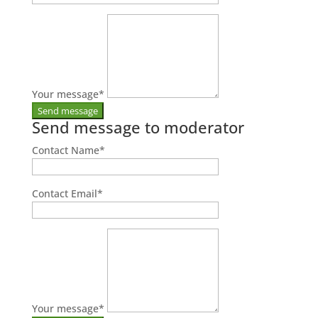
Your message
*
Send message to moderator
Contact Name
*
Contact Email
*
Your message
*