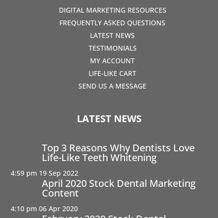
DIGITAL MARKETING RESOURCES
FREQUENTLY ASKED QUESTIONS
LATEST NEWS
TESTIMONIALS
MY ACCOUNT
LIFE-LIKE CART
SEND US A MESSAGE
LATEST NEWS
Top 3 Reasons Why Dentists Love
Life-Like Teeth Whitening
4:59 pm
19 Sep 2022
April 2020 Stock Dental Marketing
Content
4:10 pm
06 Apr 2020