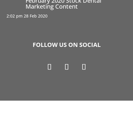
February 2020 Stock Dental
Marketing Content
2:02 pm
28 Feb 2020
FOLLOW US ON SOCIAL
Copyright © 1990-2021 Life Like Cosmetics Solutions