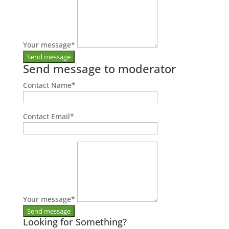
Your message
*
Send message to moderator
Contact Name
*
Contact Email
*
Your message
*
Looking for Something?