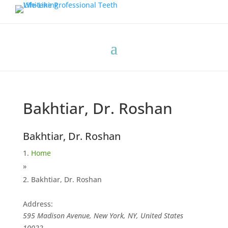
Bakhtiar, Dr. Roshan
Bakhtiar, Dr. Roshan
Home
»
Bakhtiar, Dr. Roshan
Address:
595 Madison Avenue, New York, NY, United States
10022