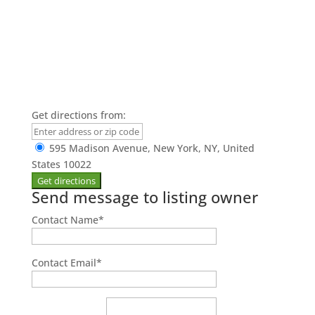
Get directions from:
595 Madison Avenue, New York, NY, United
States 10022
Send message to listing owner
Contact Name
*
Contact Email
*