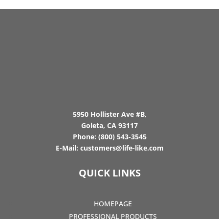
5950 Hollister Ave #B,
Goleta, CA 93117
Phone:
(800) 543-3545
E-Mail:
customers@life-like.com
QUICK LINKS
HOMEPAGE
PROFESSIONAL PRODUCTS