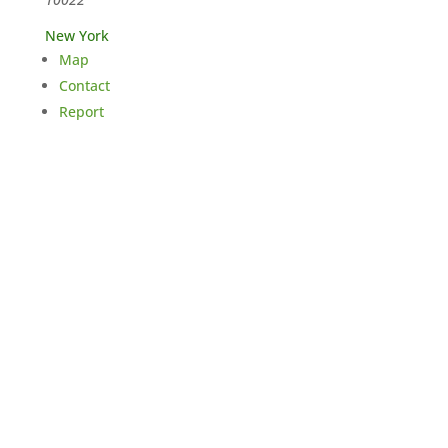
New York
Map
Contact
Report