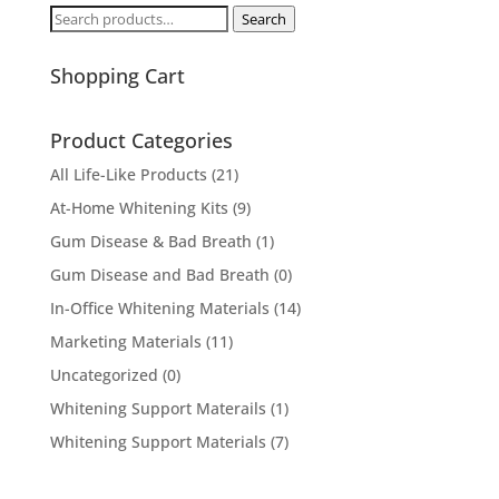
Search
Search
for:
Shopping Cart
Product Categories
All Life-Like Products
(21)
At-Home Whitening Kits
(9)
Gum Disease & Bad Breath
(1)
Gum Disease and Bad Breath
(0)
In-Office Whitening Materials
(14)
Marketing Materials
(11)
Uncategorized
(0)
Whitening Support Materails
(1)
Whitening Support Materials
(7)