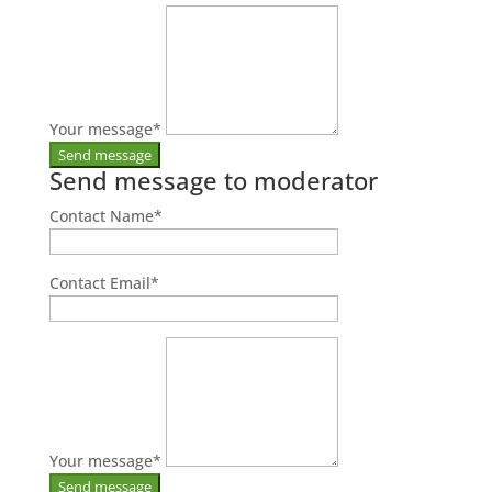
Your message
*
Send message to moderator
Contact Name
*
Contact Email
*
Your message
*