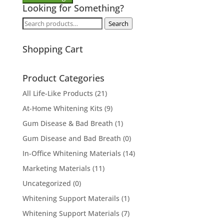
Looking for Something?
Search
Search
for:
Shopping Cart
Product Categories
All Life-Like Products
(21)
At-Home Whitening Kits
(9)
Gum Disease & Bad Breath
(1)
Gum Disease and Bad Breath
(0)
In-Office Whitening Materials
(14)
Marketing Materials
(11)
Uncategorized
(0)
Whitening Support Materails
(1)
Whitening Support Materials
(7)