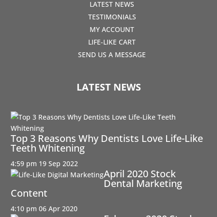
LATEST NEWS
TESTIMONIALS
MY ACCOUNT
LIFE-LIKE CART
SEND US A MESSAGE
LATEST NEWS
Top 3 Reasons Why Dentists Love Life-Like
Teeth Whitening
4:59 pm
19 Sep 2022
April 2020 Stock
Dental Marketing
Content
4:10 pm
06 Apr 2020