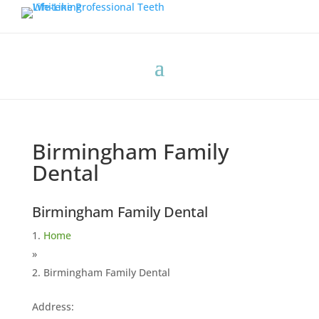
Birmingham Family
Dental
Birmingham Family Dental
Home
»
Birmingham Family Dental
Address: