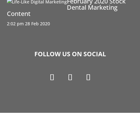
February 2020 Stock
Dental Marketing
Content
2:02 pm
28 Feb 2020
FOLLOW US ON SOCIAL