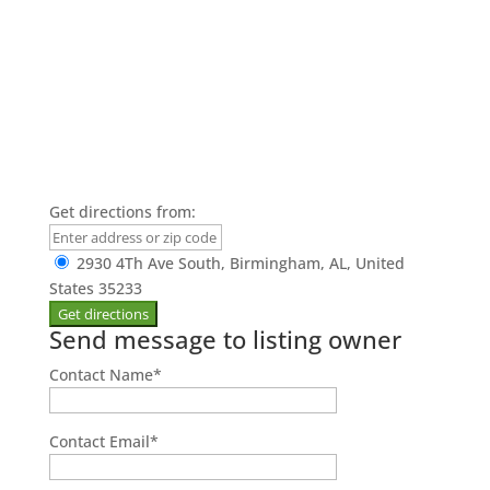
Get directions from:
2930 4Th Ave South, Birmingham, AL, United
States 35233
Send message to listing owner
Contact Name
*
Contact Email
*