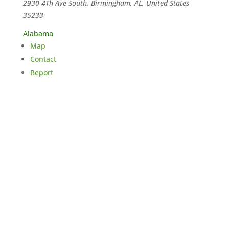
2930 4Th Ave South, Birmingham, AL, United States
35233
Alabama
Map
Contact
Report