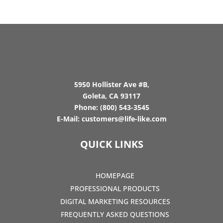
5950 Hollister Ave #B,
Goleta, CA 93117
Phone:
(800) 543-3545
E-Mail:
customers@life-like.com
QUICK LINKS
HOMEPAGE
PROFESSIONAL PRODUCTS
DIGITAL MARKETING RESOURCES
FREQUENTLY ASKED QUESTIONS