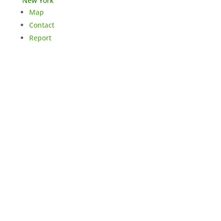
New York
Map
Contact
Report