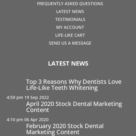
FREQUENTLY ASKED QUESTIONS
LATEST NEWS
TESTIMONIALS
MY ACCOUNT
LIFE-LIKE CART
SEND US A MESSAGE
LATEST NEWS
Top 3 Reasons Why Dentists Love
Life-Like Teeth Whitening
4:59 pm
19 Sep 2022
April 2020 Stock Dental Marketing
Content
4:10 pm
06 Apr 2020
February 2020 Stock Dental
Marketing Content