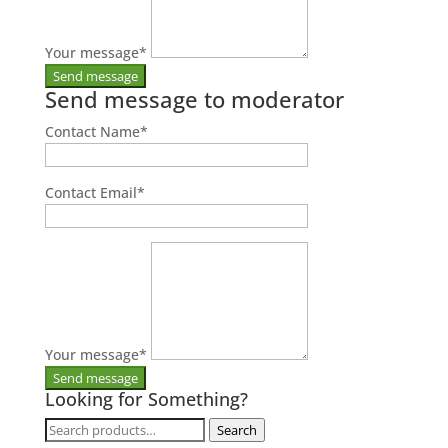
Your message
*
Send message to moderator
Contact Name
*
Contact Email
*
Your message
*
Looking for Something?
Search
Search