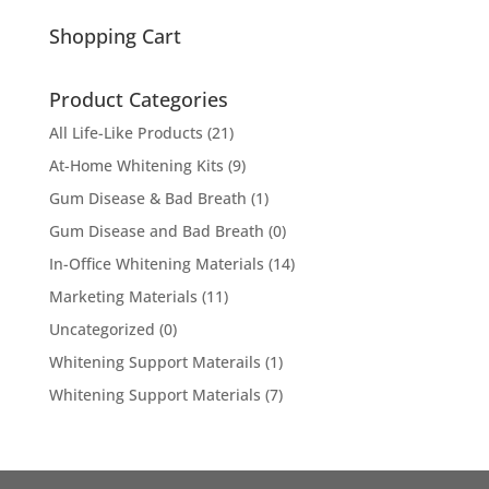
for:
Shopping Cart
Product Categories
All Life-Like Products
(21)
At-Home Whitening Kits
(9)
Gum Disease & Bad Breath
(1)
Gum Disease and Bad Breath
(0)
In-Office Whitening Materials
(14)
Marketing Materials
(11)
Uncategorized
(0)
Whitening Support Materails
(1)
Whitening Support Materials
(7)