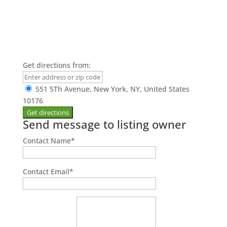
Get directions from:
551 5Th Avenue, New York, NY, United States
10176
Send message to listing owner
Contact Name
*
Contact Email
*