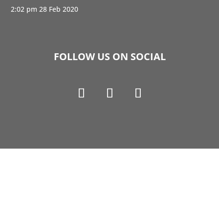
2:02 pm
28 Feb 2020
FOLLOW US ON SOCIAL
Copyright © 1990-2021 Life Like Cosmetics Solutions
For Dental Professionals