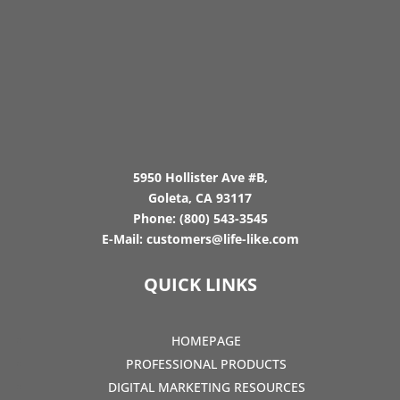
5950 Hollister Ave #B,
Goleta, CA 93117
Phone:
(800) 543-3545
E-Mail:
customers@life-like.com
QUICK LINKS
HOMEPAGE
PROFESSIONAL PRODUCTS
DIGITAL MARKETING RESOURCES