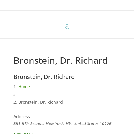
Bronstein, Dr. Richard
Bronstein, Dr. Richard
Home
»
Bronstein, Dr. Richard
Address:
551 5Th Avenue, New York, NY, United States
10176