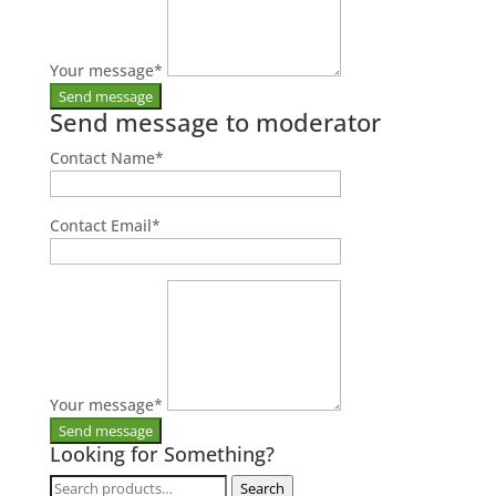
Your message
*
Send message to moderator
Contact Name
*
Contact Email
*
Your message
*
Looking for Something?
Search
Search