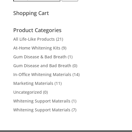
for:
Shopping Cart
Product Categories
All Life-Like Products
(21)
At-Home Whitening Kits
(9)
Gum Disease & Bad Breath
(1)
Gum Disease and Bad Breath
(0)
In-Office Whitening Materials
(14)
Marketing Materials
(11)
Uncategorized
(0)
Whitening Support Materails
(1)
Whitening Support Materials
(7)