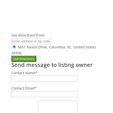
Get directions from:
5651 Forest Drive, Columbia, SC, United States
29206
Send message to listing owner
Contact Name
*
Contact Email
*