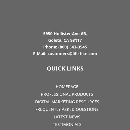
5950 Hollister Ave #B,
Goleta, CA 93117
Phone:
(800) 543-3545
E-Mail:
customers@life-like.com
QUICK LINKS
HOMEPAGE
PROFESSIONAL PRODUCTS
DIGITAL MARKETING RESOURCES
FREQUENTLY ASKED QUESTIONS
LATEST NEWS
TESTIMONIALS