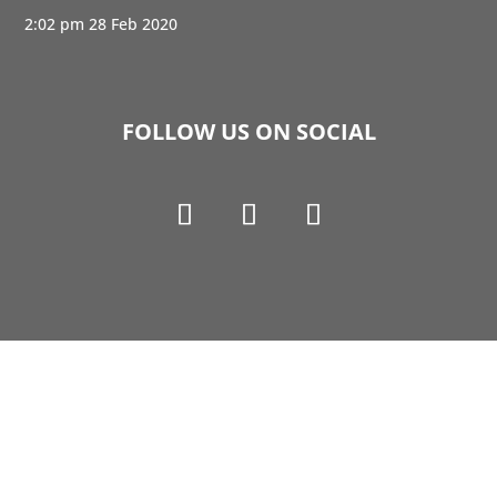
2:02 pm
28 Feb 2020
FOLLOW US ON SOCIAL
Copyright © 1990-2021 Life Like Cosmetics Solutions
For Dental Professionals