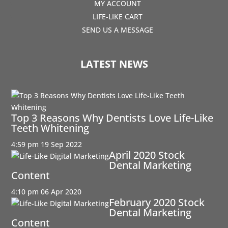
MY ACCOUNT
LIFE-LIKE CART
SEND US A MESSAGE
LATEST NEWS
Top 3 Reasons Why Dentists Love Life-Like
Teeth Whitening
4:59 pm
19 Sep 2022
April 2020 Stock
Dental Marketing
Content
4:10 pm
06 Apr 2020
February 2020 Stock
Dental Marketing
Content