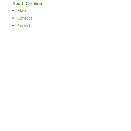
South Carolina
Map
Contact
Report