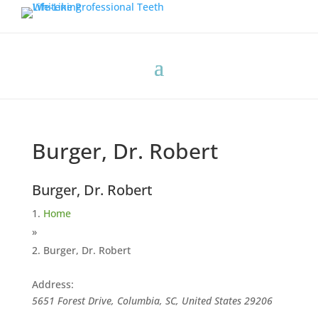
Burger, Dr. Robert
Burger, Dr. Robert
Home
»
Burger, Dr. Robert
Address:
5651 Forest Drive, Columbia, SC, United States
29206