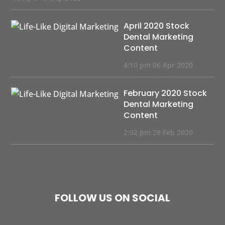
April 2020 Stock
Dental Marketing
Content
4:10 pm
06 Apr 2020
February 2020 Stock
Dental Marketing
Content
2:02 pm
28 Feb 2020
FOLLOW US ON SOCIAL