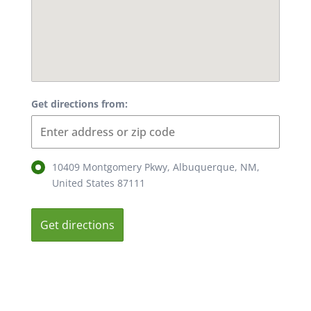
Get directions from:
10409 Montgomery Pkwy, Albuquerque, NM,
United States 87111