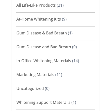
All Life-Like Products
(21)
At-Home Whitening Kits
(9)
Gum Disease & Bad Breath
(1)
Gum Disease and Bad Breath
(0)
In-Office Whitening Materials
(14)
Marketing Materials
(11)
Uncategorized
(0)
Whitening Support Materails
(1)