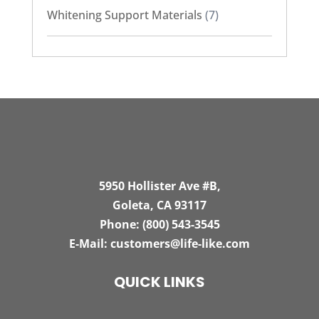
Whitening Support Materials
(7)
5950 Hollister Ave #B,
Goleta, CA 93117
Phone:
(800) 543-3545
E-Mail:
customers@life-like.com
QUICK LINKS