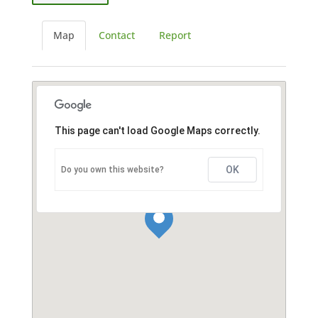
Map
Contact
Report
This page can't load Google Maps correctly.
OK
Do you own this website?