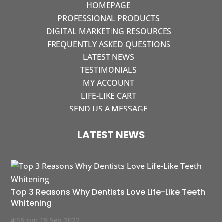
HOMEPAGE
PROFESSIONAL PRODUCTS
DIGITAL MARKETING RESOURCES
FREQUENTLY ASKED QUESTIONS
LATEST NEWS
TESTIMONIALS
MY ACCOUNT
LIFE-LIKE CART
SEND US A MESSAGE
LATEST NEWS
Top 3 Reasons Why Dentists Love Life-Like Teeth
Whitening
4:59 pm
19 Sep 2022