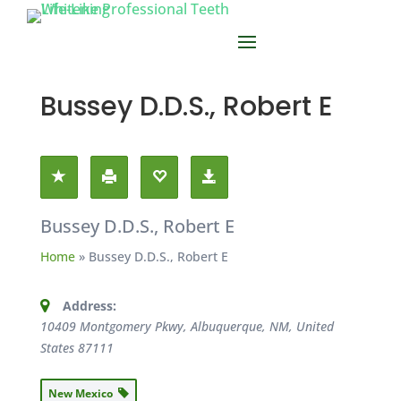
Bussey D.D.S., Robert E
Bussey D.D.S., Robert E
Home
»
Bussey D.D.S., Robert E
Address:
10409 Montgomery Pkwy, Albuquerque, NM, United
States
87111
New Mexico