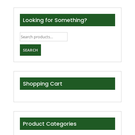
Looking for Something?
Search
for:
SEARCH
Shopping Cart
Product Categories