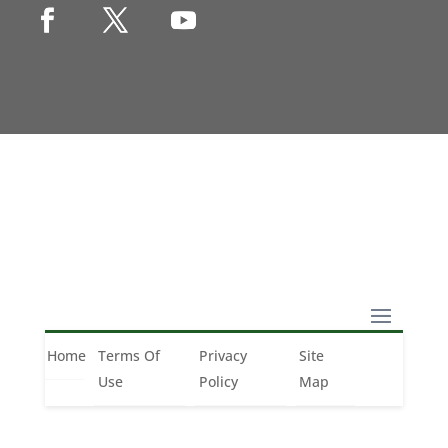
Copyright © 1990-2021 Life Like Cosmetics
Solutions For Dental Professionals
Home
Terms Of
Privacy
Site
Home
Terms of Use
Privacy Policy
Site Map
Use
Policy
Map