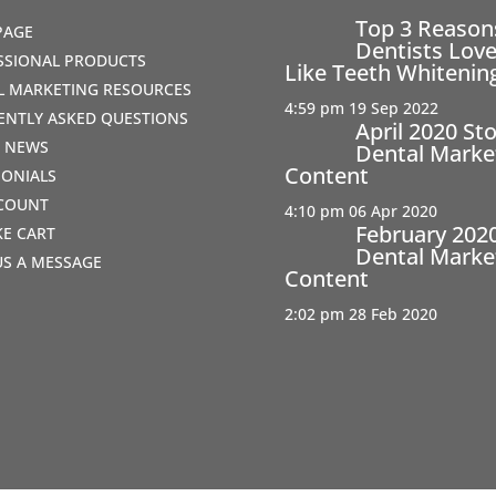
Top 3 Reaso
PAGE
Dentists Love
SSIONAL PRODUCTS
Like Teeth Whitenin
AL MARKETING RESOURCES
4:59 pm
19 Sep 2022
ENTLY ASKED QUESTIONS
April 2020 St
T NEWS
Dental Marke
Content
MONIALS
COUNT
4:10 pm
06 Apr 2020
February 202
IKE CART
Dental Marke
US A MESSAGE
Content
2:02 pm
28 Feb 2020