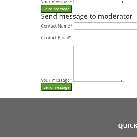
Your message
*
Send message to moderator
Contact Name
*
Contact Email
*
Your message
*
QUICK