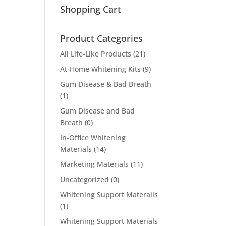
Shopping Cart
Product Categories
All Life-Like Products
(21)
At-Home Whitening Kits
(9)
Gum Disease & Bad Breath
(1)
Gum Disease and Bad
Breath
(0)
In-Office Whitening
Materials
(14)
Marketing Materials
(11)
Uncategorized
(0)
Whitening Support Materails
(1)
Whitening Support Materials