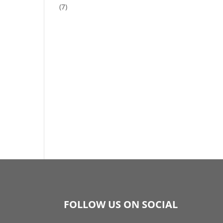
(7)
FOLLOW US ON SOCIAL