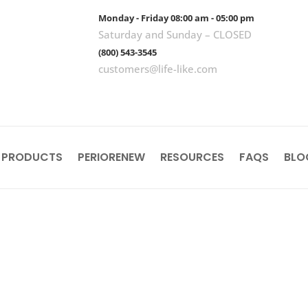
Monday - Friday 08:00 am - 05:00 pm
Saturday and Sunday – CLOSED
(800) 543-3545
customers@life-like.com
 PRODUCTS
PERIORENEW
RESOURCES
FAQS
BLO