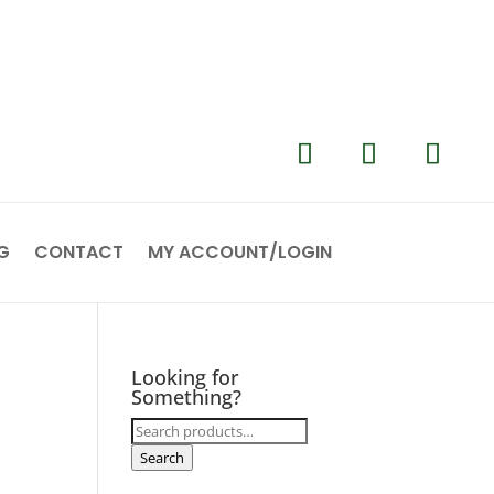
G
CONTACT
MY ACCOUNT/LOGIN
Looking for
Something?
Search
for:
Search