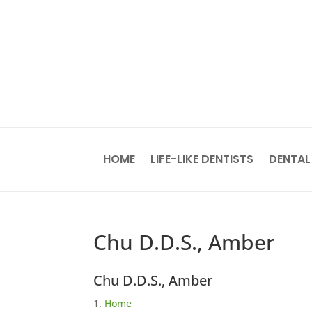
HOME
LIFE-LIKE DENTISTS
DENTAL
Chu D.D.S., Amber
Chu D.D.S., Amber
Home