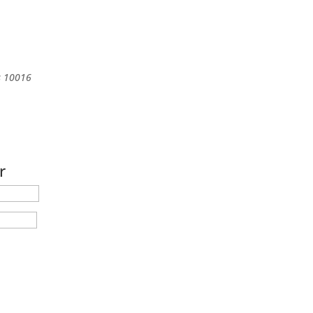
s
10016
r