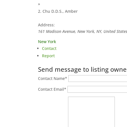
»
Chu D.D.S., Amber
Address:
161 Madison Avenue, New York, NY, United State
New York
Contact
Report
Send message to listing owne
Contact Name
*
Contact Email
*