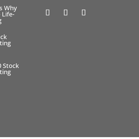
ns Why
 Life-
g
ock
ting
0 Stock
ting