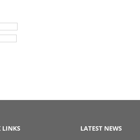
 LINKS
LATEST NEWS