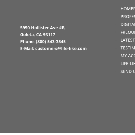
HOME
PROFE
DIGIT
5950 Hollister Ave #B,
FREQU
Goleta, CA 93117
LATES
Phone:
(800) 543-3545
TESTI
E-Mail:
customers@life-like.com
MY AC
LIFE-L
SEND 