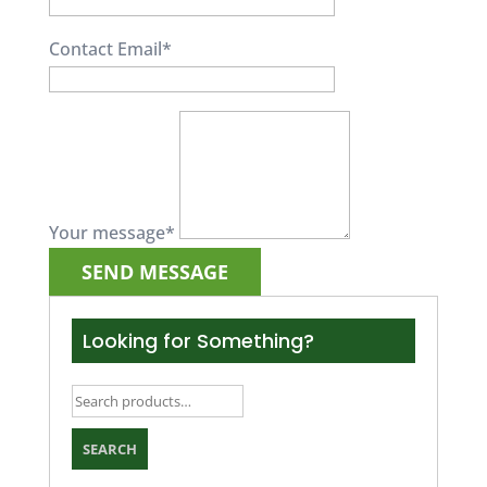
Contact Email
*
Your message
*
Looking for Something?
Search
for:
SEARCH