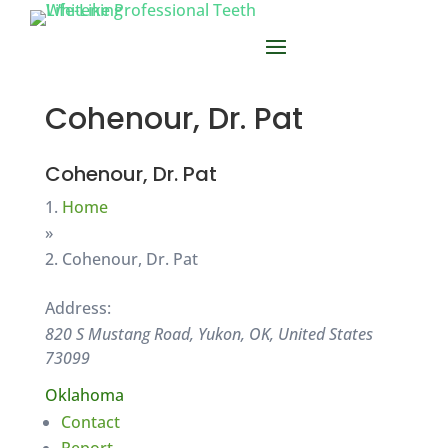
Cohenour, Dr. Pat
Cohenour, Dr. Pat
Home
»
Cohenour, Dr. Pat
Address:
820 S Mustang Road, Yukon, OK, United States
73099
Oklahoma
Contact