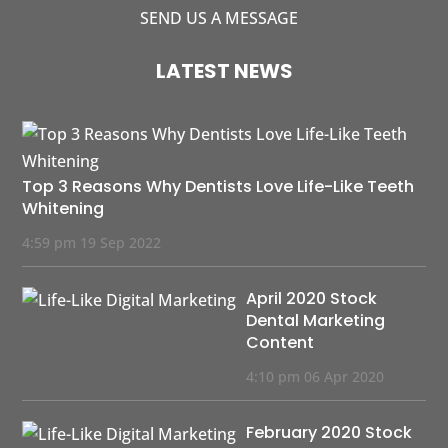
SEND US A MESSAGE
LATEST NEWS
Top 3 Reasons Why Dentists Love Life-Like Teeth
Whitening
4:59 pm
19 Sep 2022
April 2020 Stock
Dental Marketing
Content
4:10 pm
06 Apr 2020
February 2020 Stock