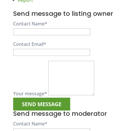
Report
Send message to listing owner
Contact Name
*
Contact Email
*
Your message
*
Send message to moderator
Contact Name
*