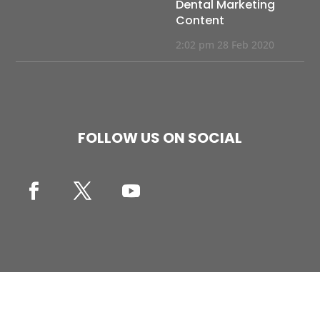
Dental Marketing
Content
2:02 pm
28 Feb 2020
FOLLOW US ON SOCIAL