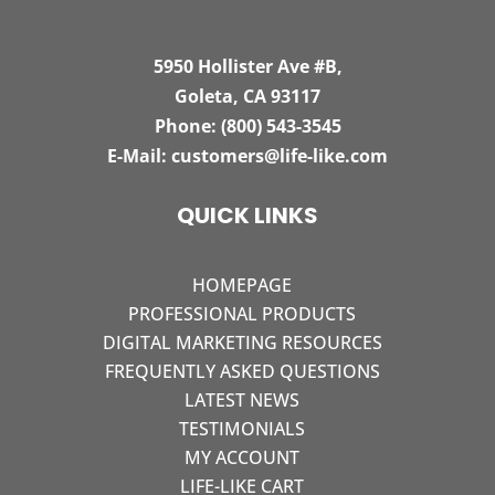
5950 Hollister Ave #B,
Goleta, CA 93117
Phone:
(800) 543-3545
E-Mail:
customers@life-like.com
QUICK LINKS
HOMEPAGE
PROFESSIONAL PRODUCTS
DIGITAL MARKETING RESOURCES
FREQUENTLY ASKED QUESTIONS
LATEST NEWS
TESTIMONIALS
MY ACCOUNT
LIFE-LIKE CART