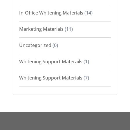
In-Office Whitening Materials
(14)
Marketing Materials
(11)
Uncategorized
(0)
Whitening Support Materails
(1)
Whitening Support Materials
(7)