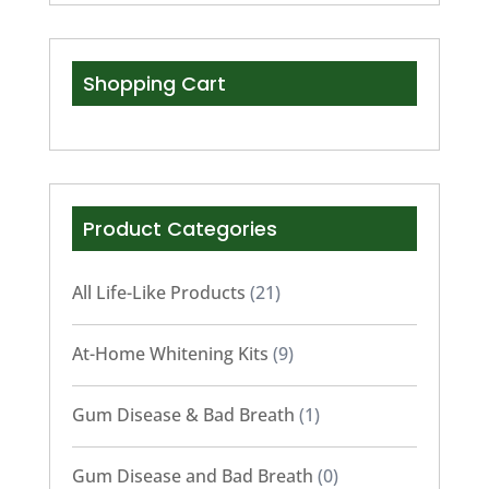
Shopping Cart
Product Categories
All Life-Like Products
(21)
At-Home Whitening Kits
(9)
Gum Disease & Bad Breath
(1)
Gum Disease and Bad Breath
(0)