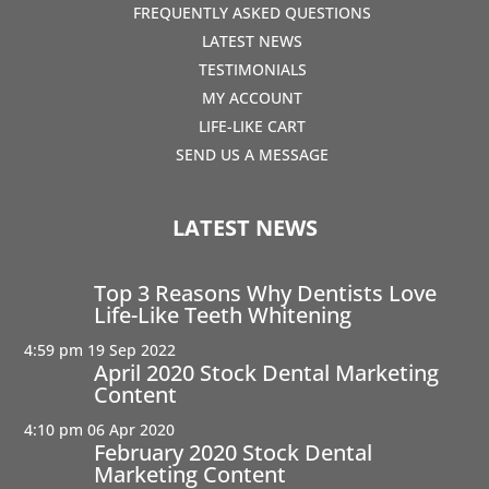
FREQUENTLY ASKED QUESTIONS
LATEST NEWS
TESTIMONIALS
MY ACCOUNT
LIFE-LIKE CART
SEND US A MESSAGE
LATEST NEWS
Top 3 Reasons Why Dentists Love
Life-Like Teeth Whitening
4:59 pm
19 Sep 2022
April 2020 Stock Dental Marketing
Content
4:10 pm
06 Apr 2020
February 2020 Stock Dental
Marketing Content