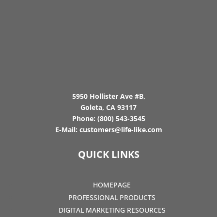
5950 Hollister Ave #B,
Goleta, CA 93117
Phone:
(800) 543-3545
E-Mail:
customers@life-like.com
QUICK LINKS
HOMEPAGE
PROFESSIONAL PRODUCTS
DIGITAL MARKETING RESOURCES