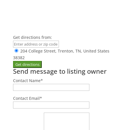
Get directions from:
204 College Street, Trenton, TN, United States
38382
Send message to listing owner
Contact Name
*
Contact Email
*