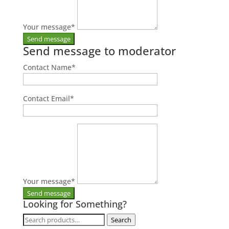
Your message
*
Send message to moderator
Contact Name
*
Contact Email
*
Your message
*
Looking for Something?
Search
Search