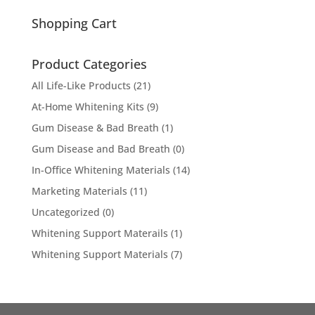
for:
Shopping Cart
Product Categories
All Life-Like Products
(21)
At-Home Whitening Kits
(9)
Gum Disease & Bad Breath
(1)
Gum Disease and Bad Breath
(0)
In-Office Whitening Materials
(14)
Marketing Materials
(11)
Uncategorized
(0)
Whitening Support Materails
(1)
Whitening Support Materials
(7)