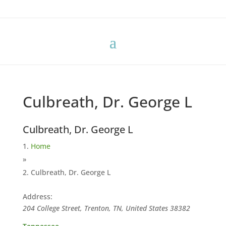
Culbreath, Dr. George L
Culbreath, Dr. George L
Home
»
Culbreath, Dr. George L
Address:
204 College Street, Trenton, TN, United States
38382