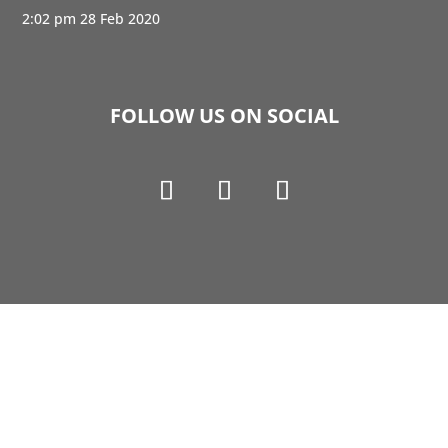
2:02 pm
28 Feb 2020
FOLLOW US ON SOCIAL
Copyright © 1990-2021 Life Like Cosmetics Solutions
For Dental Professionals