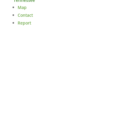
Tennessee
Map
Contact
Report