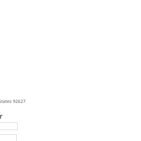
States 92627
r