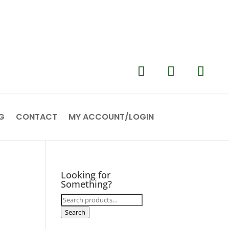
G
CONTACT
MY ACCOUNT/LOGIN
Looking for
Something?
Search
for:
Search