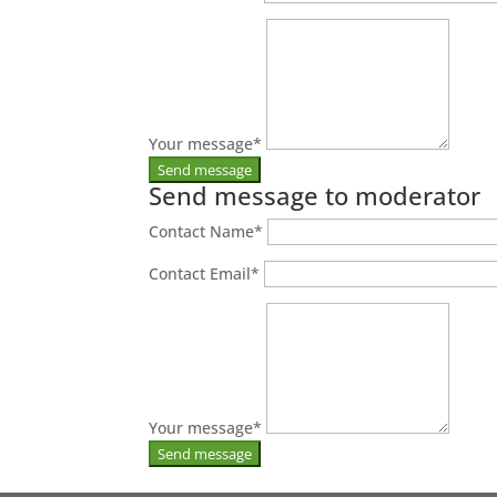
Your message
*
Send message to moderator
Contact Name
*
Contact Email
*
Your message
*