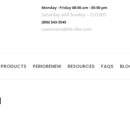
Monday - Friday 08:00 am - 05:00 pm
Saturday and Sunday – CLOSED
(800) 543-3545
customers@life-like.com
 PRODUCTS
PERIORENEW
RESOURCES
FAQS
BLO
l