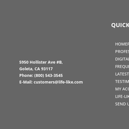
QUICK
HOME
PROFE
DIGIT
5950 Hollister Ave #B,
FREQU
Goleta, CA 93117
LATES
Phone:
(800) 543-3545
TESTI
E-Mail:
customers@life-like.com
MY AC
LIFE-L
SEND 