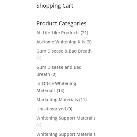
Shopping Cart
Product Categories
All Life-Like Products
(21)
At-Home Whitening Kits
(9)
Gum Disease & Bad Breath
(1)
Gum Disease and Bad
Breath
(0)
In-Office Whitening
Materials
(14)
Marketing Materials
(11)
Uncategorized
(0)
Whitening Support Materails
(1)
Whitening Support Materials