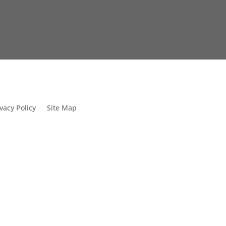
vacy Policy
Site Map