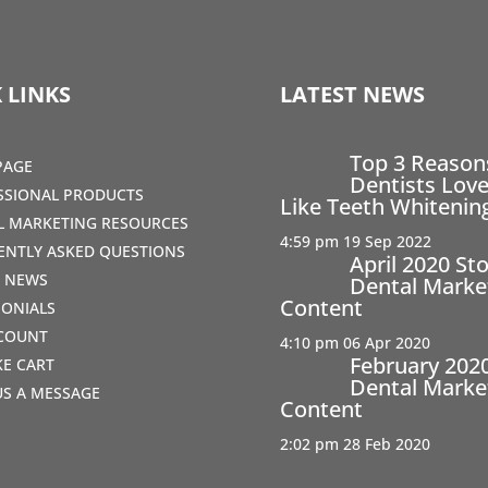
 LINKS
LATEST NEWS
Top 3 Reaso
PAGE
Dentists Love
SSIONAL PRODUCTS
Like Teeth Whitenin
AL MARKETING RESOURCES
4:59 pm
19 Sep 2022
ENTLY ASKED QUESTIONS
April 2020 St
T NEWS
Dental Marke
Content
MONIALS
COUNT
4:10 pm
06 Apr 2020
February 202
IKE CART
Dental Marke
US A MESSAGE
Content
2:02 pm
28 Feb 2020