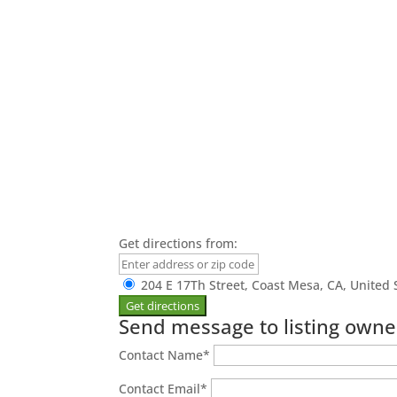
Get directions from:
204 E 17Th Street, Coast Mesa, CA, United 
Send message to listing owne
Contact Name
*
Contact Email
*