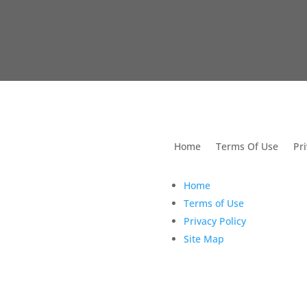
utions For Dental
Home
Terms Of Use
Pri
Home
Terms of Use
Privacy Policy
Site Map