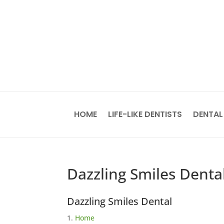
HOME
LIFE-LIKE DENTISTS
DENTAL
Dazzling Smiles Denta
Dazzling Smiles Dental
Home