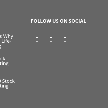
FOLLOW US ON SOCIAL
ns Why
 Life-
g
ock
ting
0 Stock
ting