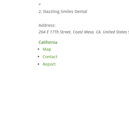
»
Dazzling Smiles Dental
Address:
204 E 17Th Street, Coast Mesa, CA, United States
California
Map
Contact
Report