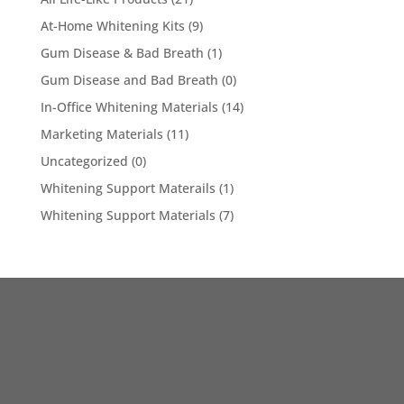
At-Home Whitening Kits
(9)
Gum Disease & Bad Breath
(1)
Gum Disease and Bad Breath
(0)
In-Office Whitening Materials
(14)
Marketing Materials
(11)
Uncategorized
(0)
Whitening Support Materails
(1)
Whitening Support Materials
(7)