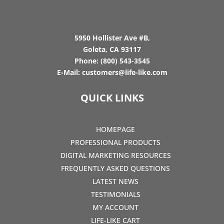
5950 Hollister Ave #B,
Goleta, CA 93117
Phone:
(800) 543-3545
E-Mail:
customers@life-like.com
QUICK LINKS
HOMEPAGE
PROFESSIONAL PRODUCTS
DIGITAL MARKETING RESOURCES
FREQUENTLY ASKED QUESTIONS
LATEST NEWS
TESTIMONIALS
MY ACCOUNT
LIFE-LIKE CART