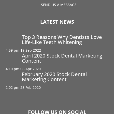
SEND US A MESSAGE
LATEST NEWS
Top 3 Reasons Why Dentists Love
Life-Like Teeth Whitening
4:59 pm
19 Sep 2022
April 2020 Stock Dental Marketing
Content
4:10 pm
06 Apr 2020
February 2020 Stock Dental
Marketing Content
2:02 pm
28 Feb 2020
FOLLOW US ON SOCIAL