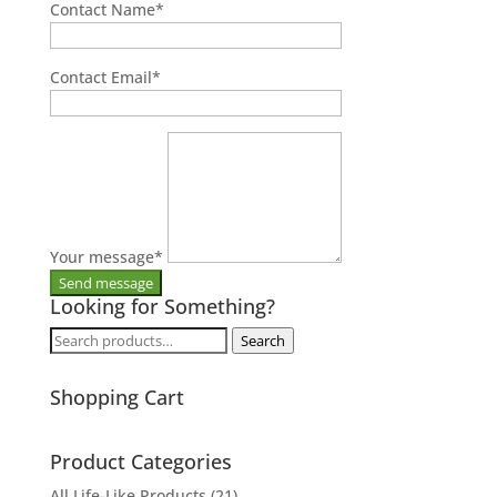
Contact Name
*
Contact Email
*
Your message
*
Looking for Something?
Search
Search
for:
Shopping Cart
Product Categories
All Life-Like Products
(21)