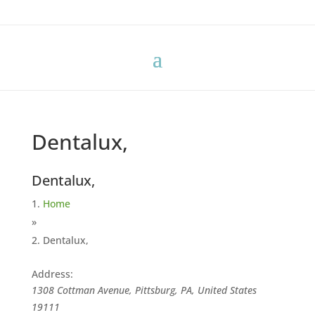
Dentalux,
Dentalux,
Home
»
Dentalux,
Address:
1308 Cottman Avenue, Pittsburg, PA, United States
19111