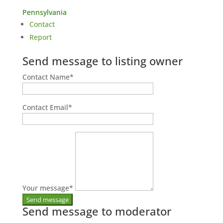
Pennsylvania
Contact
Report
Send message to listing owner
Contact Name
*
Contact Email
*
Your message
*
Send message to moderator