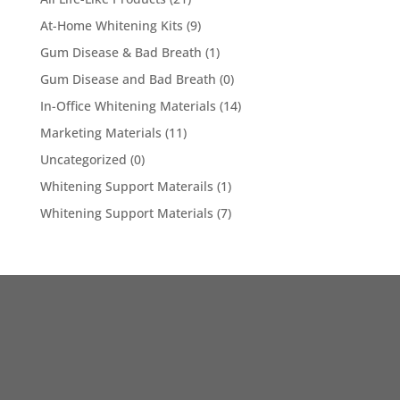
At-Home Whitening Kits
(9)
Gum Disease & Bad Breath
(1)
Gum Disease and Bad Breath
(0)
In-Office Whitening Materials
(14)
Marketing Materials
(11)
Uncategorized
(0)
Whitening Support Materails
(1)
Whitening Support Materials
(7)