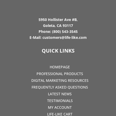
5950 Hollister Ave #B,
Goleta, CA 93117
Phone:
(800) 543-3545
E-Mail:
customers@life-like.com
QUICK LINKS
HOMEPAGE
PROFESSIONAL PRODUCTS
DIGITAL MARKETING RESOURCES
FREQUENTLY ASKED QUESTIONS
LATEST NEWS
TESTIMONIALS
MY ACCOUNT
LIFE-LIKE CART