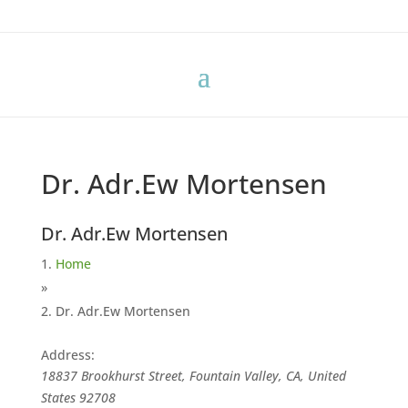
Dr. Adr.Ew Mortensen
Dr. Adr.Ew Mortensen
Home
»
Dr. Adr.Ew Mortensen
Address:
18837 Brookhurst Street, Fountain Valley, CA, United
States
92708