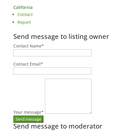
California
Contact
Report
Send message to listing owner
Contact Name
*
Contact Email
*
Your message
*
Send message to moderator