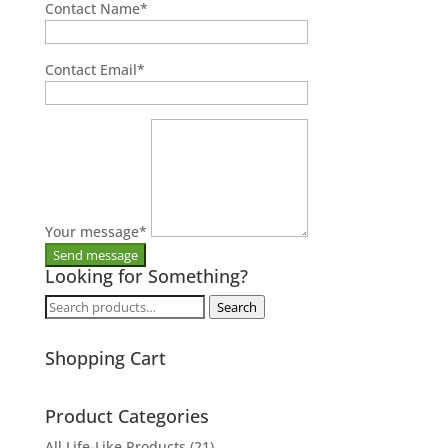
Contact Name
*
Contact Email
*
Your message
*
Looking for Something?
Search
Search
for:
Shopping Cart
Product Categories
All Life-Like Products
(21)