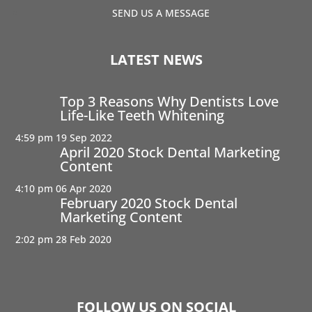
SEND US A MESSAGE
LATEST NEWS
Top 3 Reasons Why Dentists Love
Life-Like Teeth Whitening
4:59 pm
19 Sep 2022
April 2020 Stock Dental Marketing
Content
4:10 pm
06 Apr 2020
February 2020 Stock Dental
Marketing Content
2:02 pm
28 Feb 2020
FOLLOW US ON SOCIAL