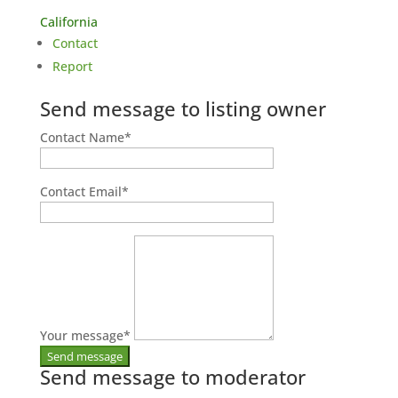
California
Contact
Report
Send message to listing owner
Contact Name
*
Contact Email
*
Your message
*
Send message to moderator