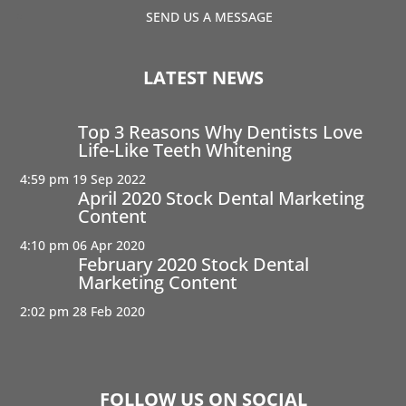
SEND US A MESSAGE
LATEST NEWS
Top 3 Reasons Why Dentists Love
Life-Like Teeth Whitening
4:59 pm
19 Sep 2022
April 2020 Stock Dental Marketing
Content
4:10 pm
06 Apr 2020
February 2020 Stock Dental
Marketing Content
2:02 pm
28 Feb 2020
FOLLOW US ON SOCIAL