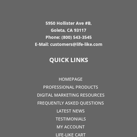
5950 Hollister Ave #B,
Goleta, CA 93117
Phone:
(800) 543-3545
E-Mail:
customers@life-like.com
QUICK LINKS
HOMEPAGE
PROFESSIONAL PRODUCTS
DIGITAL MARKETING RESOURCES
FREQUENTLY ASKED QUESTIONS
LATEST NEWS
TESTIMONIALS
MY ACCOUNT
LIFE-LIKE CART