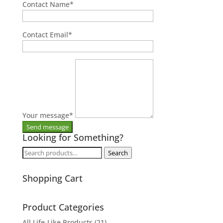
Contact Name
*
Contact Email
*
Your message
*
Looking for Something?
Search
Search
for:
Shopping Cart
Product Categories
All Life-Like Products
(21)