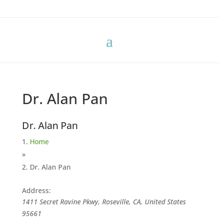
Dr. Alan Pan
Dr. Alan Pan
Home
»
Dr. Alan Pan
Address:
1411 Secret Ravine Pkwy, Roseville, CA, United States
95661