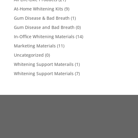
At-Home Whitening Kits
(9)
Gum Disease & Bad Breath
(1)
Gum Disease and Bad Breath
(0)
In-Office Whitening Materials
(14)
Marketing Materials
(11)
Uncategorized
(0)
Whitening Support Materails
(1)
Whitening Support Materials
(7)