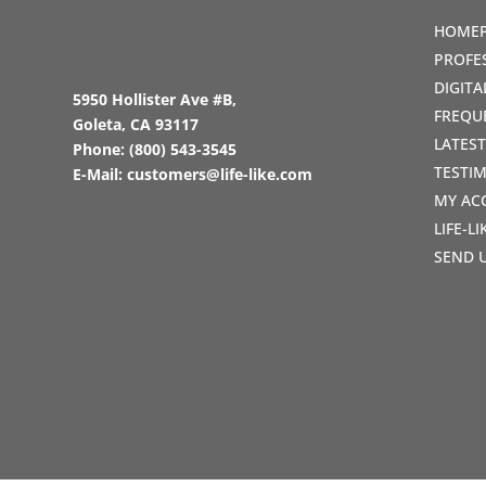
HOME
PROFE
DIGIT
5950 Hollister Ave #B,
FREQU
Goleta, CA 93117
LATES
Phone:
(800) 543-3545
TESTI
E-Mail:
customers@life-like.com
MY AC
LIFE-L
SEND 