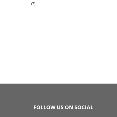
(7)
FOLLOW US ON SOCIAL