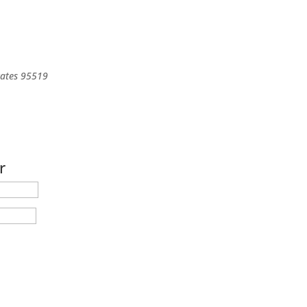
tates
95519
r