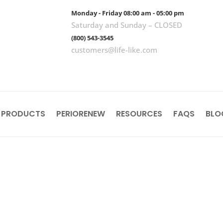
Monday - Friday 08:00 am - 05:00 pm
Saturday and Sunday – CLOSED
(800) 543-3545
customers@life-like.com
 PRODUCTS
PERIORENEW
RESOURCES
FAQS
BLO