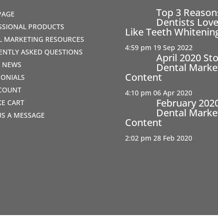
Top 3 Reaso
PAGE
Dentists Love
SSIONAL PRODUCTS
Like Teeth Whitenin
AL MARKETING RESOURCES
4:59 pm
19 Sep 2022
ENTLY ASKED QUESTIONS
April 2020 St
T NEWS
Dental Marke
Content
MONIALS
COUNT
4:10 pm
06 Apr 2020
February 202
IKE CART
Dental Marke
US A MESSAGE
Content
2:02 pm
28 Feb 2020