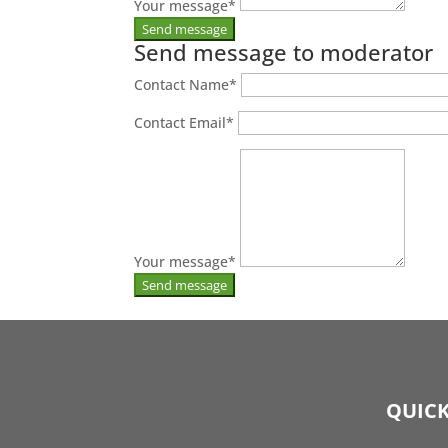
Your message
*
Send message to moderator
Contact Name
*
Contact Email
*
Your message
*
QUICK