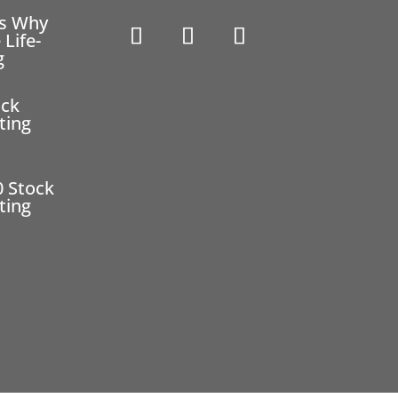
ns Why
 Life-
g
ock
ting
0 Stock
ting