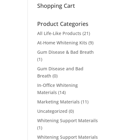
Shopping Cart
Product Categories
All Life-Like Products
(21)
At-Home Whitening Kits
(9)
Gum Disease & Bad Breath
(1)
Gum Disease and Bad
Breath
(0)
In-Office Whitening
Materials
(14)
Marketing Materials
(11)
Uncategorized
(0)
Whitening Support Materails
(1)
Whitening Support Materials