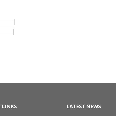
 LINKS
LATEST NEWS