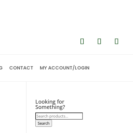
G
CONTACT
MY ACCOUNT/LOGIN
Looking for
Something?
Search
for:
Search