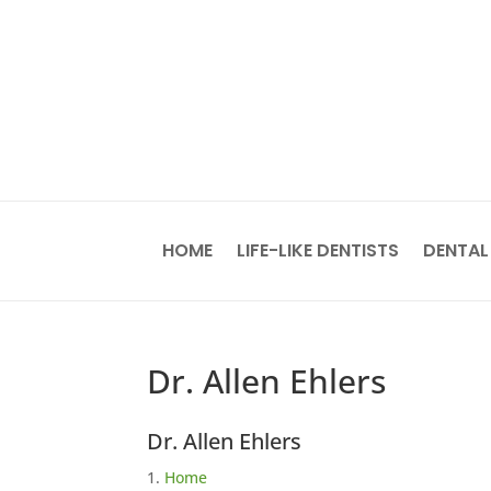
HOME
LIFE-LIKE DENTISTS
DENTAL
Dr. Allen Ehlers
Dr. Allen Ehlers
Home