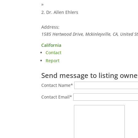
»
Dr. Allen Ehlers
Address:
1585 Hertwood Drive, Mckinleyville, CA, United S
California
Contact
Report
Send message to listing owne
Contact Name
*
Contact Email
*