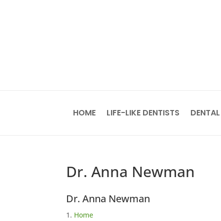
HOME
LIFE-LIKE DENTISTS
DENTAL
Dr. Anna Newman
Dr. Anna Newman
Home