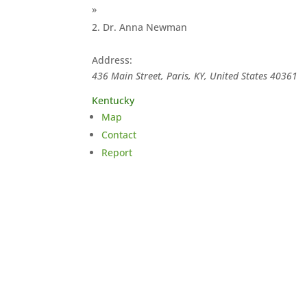
»
Dr. Anna Newman
Address:
436 Main Street, Paris, KY, United States
40361
Kentucky
Map
Contact
Report