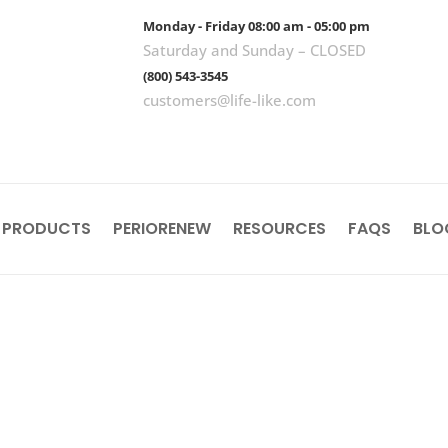
Monday - Friday 08:00 am - 05:00 pm
Saturday and Sunday – CLOSED
(800) 543-3545
customers@life-like.com
 PRODUCTS
PERIORENEW
RESOURCES
FAQS
BLO