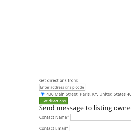
Get directions from:
436 Main Street, Paris, KY, United States 4
Send message to listing owne
Contact Name
*
Contact Email
*