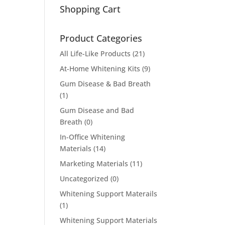
Shopping Cart
Product Categories
All Life-Like Products
(21)
At-Home Whitening Kits
(9)
Gum Disease & Bad Breath
(1)
Gum Disease and Bad
Breath
(0)
In-Office Whitening
Materials
(14)
Marketing Materials
(11)
Uncategorized
(0)
Whitening Support Materails
(1)
Whitening Support Materials