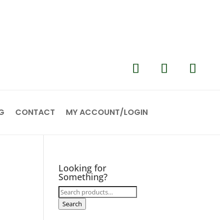
G
CONTACT
MY ACCOUNT/LOGIN
Looking for
Something?
Search
for:
Search