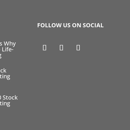
FOLLOW US ON SOCIAL
ns Why
 Life-
g
ock
ting
0 Stock
ting