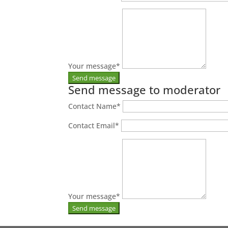
Your message
*
Send message to moderator
Contact Name
*
Contact Email
*
Your message
*