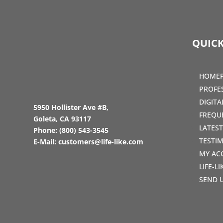
QUICK
HOME
PROFE
DIGIT
5950 Hollister Ave #B,
FREQU
Goleta, CA 93117
LATES
Phone:
(800) 543-3545
TESTI
E-Mail:
customers@life-like.com
MY AC
LIFE-L
SEND 