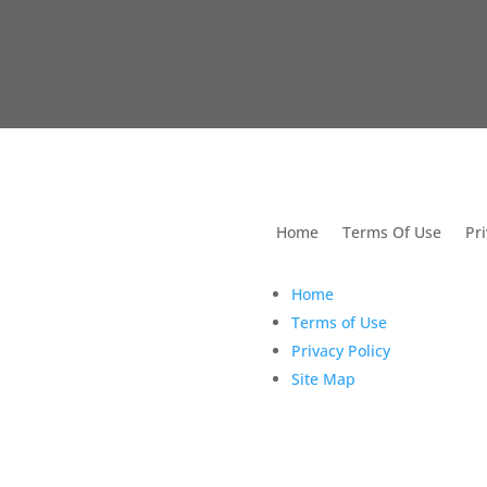
utions For Dental
Home
Terms Of Use
Pri
Home
Terms of Use
Privacy Policy
Site Map