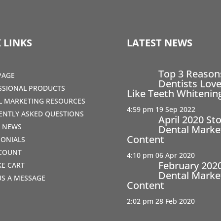
 LINKS
LATEST NEWS
Top 3 Reaso
PAGE
Dentists Love
SSIONAL PRODUCTS
Like Teeth Whitenin
AL MARKETING RESOURCES
4:59 pm
19 Sep 2022
ENTLY ASKED QUESTIONS
April 2020 St
T NEWS
Dental Marke
Content
MONIALS
COUNT
4:10 pm
06 Apr 2020
February 202
IKE CART
Dental Marke
US A MESSAGE
Content
2:02 pm
28 Feb 2020