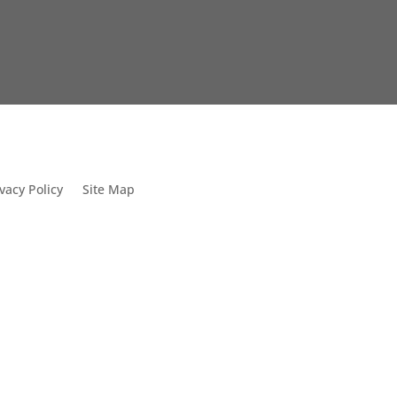
vacy Policy
Site Map