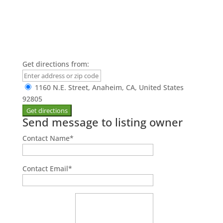
Get directions from:
1160 N.E. Street, Anaheim, CA, United States
92805
Send message to listing owner
Contact Name
*
Contact Email
*