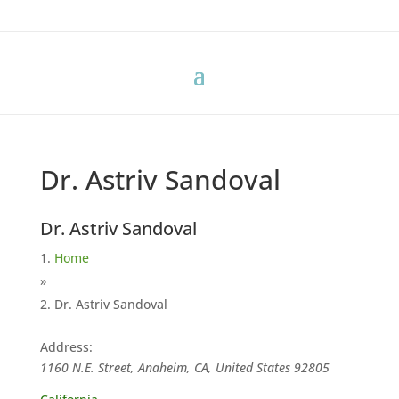
Dr. Astriv Sandoval
Dr. Astriv Sandoval
Home
»
Dr. Astriv Sandoval
Address:
1160 N.E. Street, Anaheim, CA, United States
92805