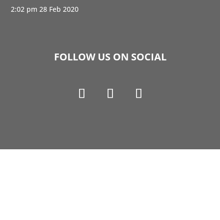
2:02 pm
28 Feb 2020
FOLLOW US ON SOCIAL
Copyright © 1990-2021 Life Like Cosmetics Solutions
For Dental Professionals