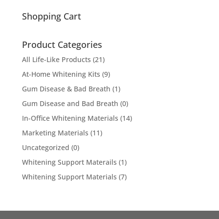
for:
Shopping Cart
Product Categories
All Life-Like Products
(21)
At-Home Whitening Kits
(9)
Gum Disease & Bad Breath
(1)
Gum Disease and Bad Breath
(0)
In-Office Whitening Materials
(14)
Marketing Materials
(11)
Uncategorized
(0)
Whitening Support Materails
(1)
Whitening Support Materials
(7)