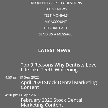
FREQUENTLY ASKED QUESTIONS
LATEST NEWS
TESTIMONIALS
MY ACCOUNT
LIFE-LIKE CART
SEND US A MESSAGE
LATEST NEWS
Top 3 Reasons Why Dentists Love
Life-Like Teeth Whitening
4:59 pm
19 Sep 2022
April 2020 Stock Dental Marketing
Content
4:10 pm
06 Apr 2020
February 2020 Stock Dental
Marketing Content