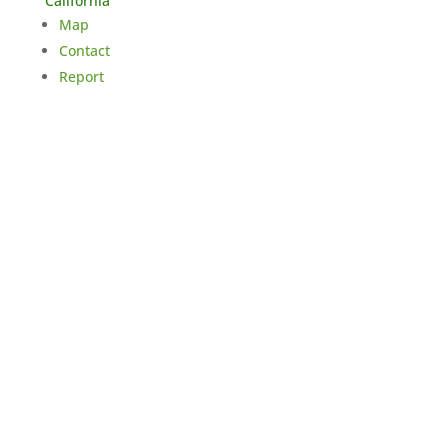
California
Map
Contact
Report