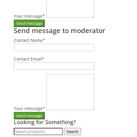
Your message
*
Send message to moderator
Contact Name
*
Contact Email
*
Your message
*
Looking for Something?
Search
Search