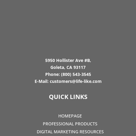
5950 Hollister Ave #B,
Goleta, CA 93117
Phone:
(800) 543-3545
E-Mail:
customers@life-like.com
QUICK LINKS
HOMEPAGE
PROFESSIONAL PRODUCTS
DIGITAL MARKETING RESOURCES