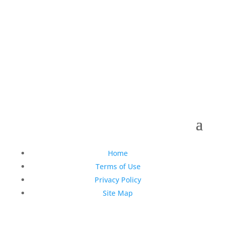
Copyright © 1990-2021 Life Like Cosmetics Solutions
For Dental Professionals
Home
Terms of Use
Privacy Policy
Site Map