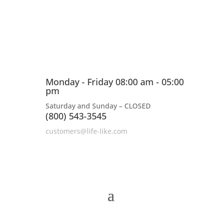
Monday - Friday 08:00 am - 05:00
pm
Saturday and Sunday – CLOSED
(800) 543-3545
customers@life-like.com