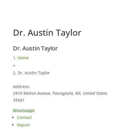
Dr. Austin Taylor
Dr. Austin Taylor
Home
»
Dr. Austin Taylor
Address:
2910 Melton Avenue, Pascagoula, MS, United States
39581
Mississippi
Contact
Report