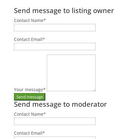
Send message to listing owner
Contact Name
*
Contact Email
*
Your message
*
Send message to moderator
Contact Name
*
Contact Email
*