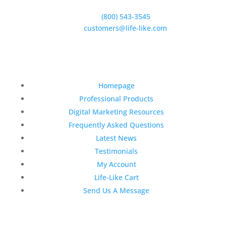
Goleta, CA 93117
Phone:
(800) 543-3545
E-Mail:
customers@life-like.com
Quick Links
Homepage
Professional Products
Digital Marketing Resources
Frequently Asked Questions
Latest News
Testimonials
My Account
Life-Like Cart
Send Us A Message
Latest News