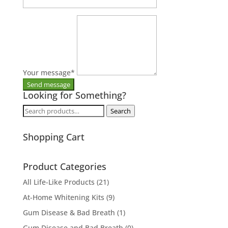
Your message
*
Looking for Something?
Search
Search
for:
Shopping Cart
Product Categories
All Life-Like Products
(21)
At-Home Whitening Kits
(9)
Gum Disease & Bad Breath
(1)
Gum Disease and Bad Breath
(0)