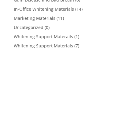
In-Office Whitening Materials
(14)
Marketing Materials
(11)
Uncategorized
(0)
Whitening Support Materails
(1)
Whitening Support Materials
(7)
5950 Hollister Ave #B,