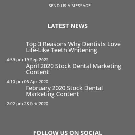
SEND US A MESSAGE
LATEST NEWS
Top 3 Reasons Why Dentists Love
Life-Like Teeth Whitening
4:59 pm
19 Sep 2022
April 2020 Stock Dental Marketing
Content
4:10 pm
06 Apr 2020
February 2020 Stock Dental
Marketing Content
2:02 pm
28 Feb 2020
FOLLOW US ON SOCIAL