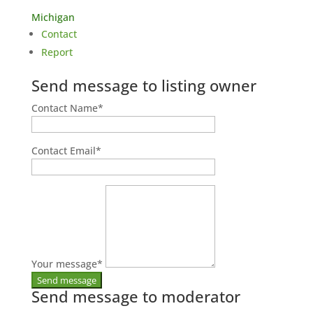
Michigan
Contact
Report
Send message to listing owner
Contact Name
*
Contact Email
*
Your message
*
Send message to moderator