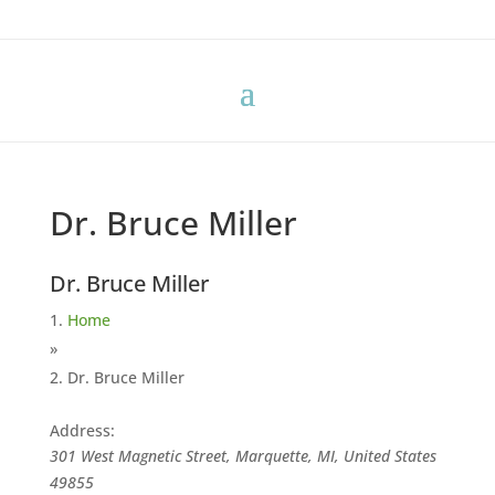
Dr. Bruce Miller
Dr. Bruce Miller
Home
»
Dr. Bruce Miller
Address:
301 West Magnetic Street, Marquette, MI, United States
49855