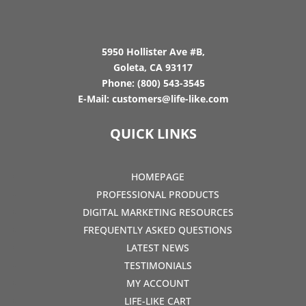
5950 Hollister Ave #B,
Goleta, CA 93117
Phone:
(800) 543-3545
E-Mail:
customers@life-like.com
QUICK LINKS
HOMEPAGE
PROFESSIONAL PRODUCTS
DIGITAL MARKETING RESOURCES
FREQUENTLY ASKED QUESTIONS
LATEST NEWS
TESTIMONIALS
MY ACCOUNT
LIFE-LIKE CART