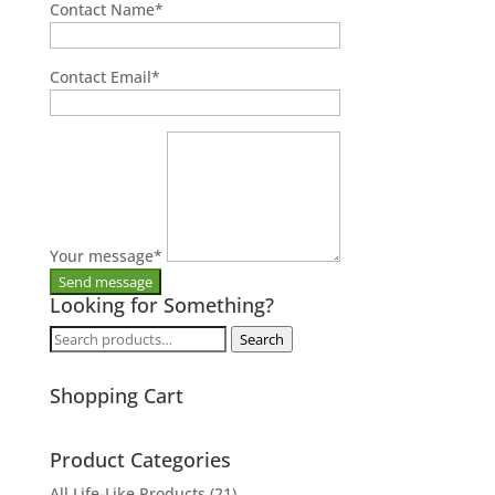
Contact Name
*
Contact Email
*
Your message
*
Looking for Something?
Search
Search
for:
Shopping Cart
Product Categories
All Life-Like Products
(21)