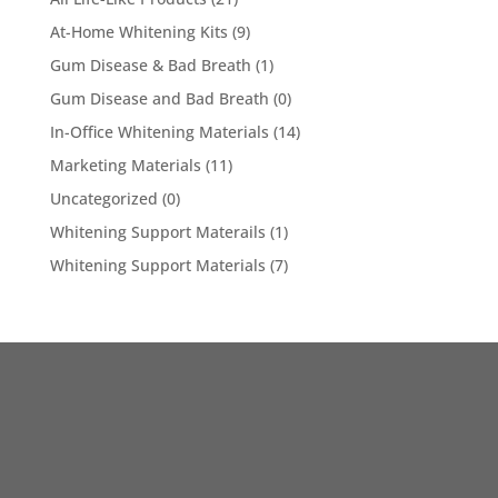
At-Home Whitening Kits
(9)
Gum Disease & Bad Breath
(1)
Gum Disease and Bad Breath
(0)
In-Office Whitening Materials
(14)
Marketing Materials
(11)
Uncategorized
(0)
Whitening Support Materails
(1)
Whitening Support Materials
(7)