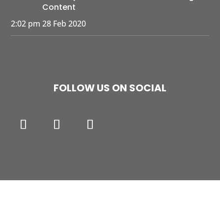
Content
2:02 pm
28 Feb 2020
FOLLOW US ON SOCIAL