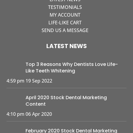
TESTIMONIALS
MY ACCOUNT
LIFE-LIKE CART
SEND US A MESSAGE
LATEST NEWS
Top 3 Reasons Why Dentists Love Life-
Like Teeth Whitening
4:59 pm
19 Sep 2022
April 2020 Stock Dental Marketing
Content
4:10 pm
06 Apr 2020
February 2020 Stock Dental Marketing