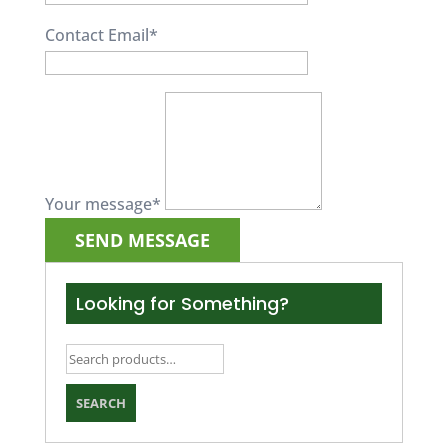
Contact Email
*
Your message
*
Looking for Something?
Search
for:
SEARCH