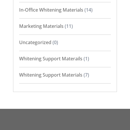
In-Office Whitening Materials
(14)
Marketing Materials
(11)
Uncategorized
(0)
Whitening Support Materails
(1)
Whitening Support Materials
(7)