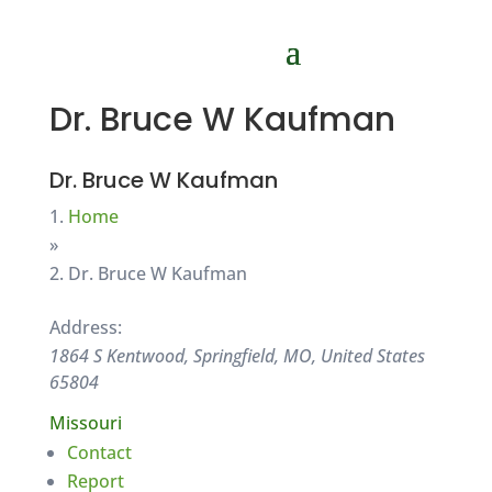
Dr. Bruce W Kaufman
Dr. Bruce W Kaufman
Home
»
Dr. Bruce W Kaufman
Address:
1864 S Kentwood, Springfield, MO, United States
65804
Missouri
Contact
Report