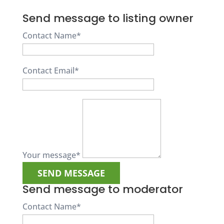
Send message to listing owner
Contact Name
*
Contact Email
*
Your message
*
Send message to moderator
Contact Name
*