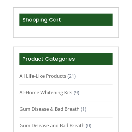
Shopping Cart
Product Categories
All Life-Like Products
(21)
At-Home Whitening Kits
(9)
Gum Disease & Bad Breath
(1)
Gum Disease and Bad Breath
(0)