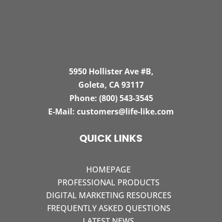
5950 Hollister Ave #B,
Goleta, CA 93117
Phone:
(800) 543-3545
E-Mail:
customers@life-like.com
QUICK LINKS
HOMEPAGE
PROFESSIONAL PRODUCTS
DIGITAL MARKETING RESOURCES
FREQUENTLY ASKED QUESTIONS
LATEST NEWS