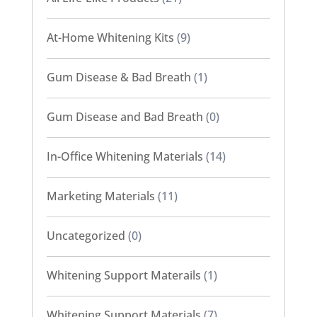
At-Home Whitening Kits
(9)
Gum Disease & Bad Breath
(1)
Gum Disease and Bad Breath
(0)
In-Office Whitening Materials
(14)
Marketing Materials
(11)
Uncategorized
(0)
Whitening Support Materails
(1)
Whitening Support Materials
(7)