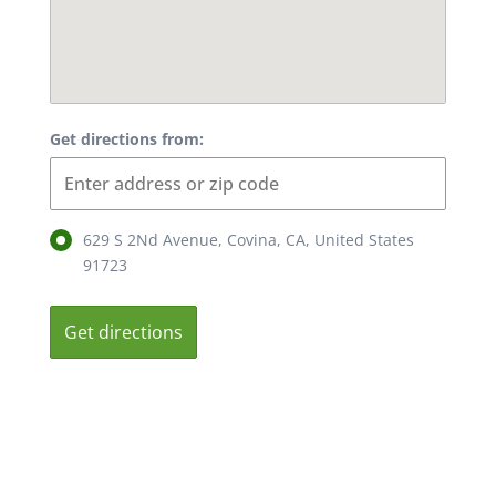
Get directions from:
629 S 2Nd Avenue, Covina, CA, United States
91723