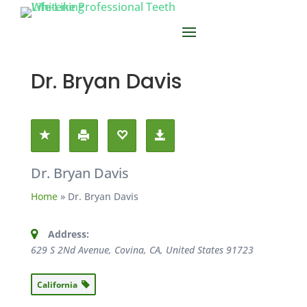
Dr. Bryan Davis
Dr. Bryan Davis
Home
»
Dr. Bryan Davis
Address:
629 S 2Nd Avenue, Covina, CA, United States
91723
California