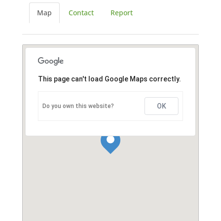
Map
Contact
Report
This page can't load Google Maps correctly.
OK
Do you own this website?