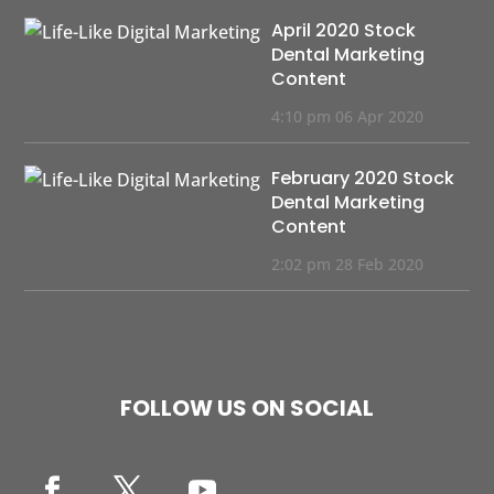
April 2020 Stock
Dental Marketing
Content
4:10 pm
06 Apr 2020
February 2020 Stock
Dental Marketing
Content
2:02 pm
28 Feb 2020
FOLLOW US ON SOCIAL