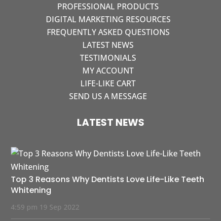
PROFESSIONAL PRODUCTS
DIGITAL MARKETING RESOURCES
FREQUENTLY ASKED QUESTIONS
LATEST NEWS
TESTIMONIALS
MY ACCOUNT
LIFE-LIKE CART
SEND US A MESSAGE
LATEST NEWS
Top 3 Reasons Why Dentists Love Life-Like Teeth
Whitening
4:59 pm
19 Sep 2022