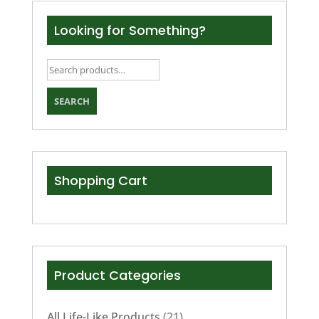
Looking for Something?
Search
for:
SEARCH
Shopping Cart
Product Categories
All Life-Like Products
(21)