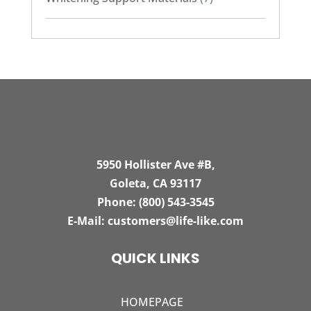
5950 Hollister Ave #B,
Goleta, CA 93117
Phone:
(800) 543-3545
E-Mail:
customers@life-like.com
QUICK LINKS
HOMEPAGE