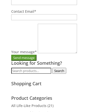
Contact Email
*
Your message
*
Looking for Something?
Search
Search
for:
Shopping Cart
Product Categories
All Life-Like Products
(21)