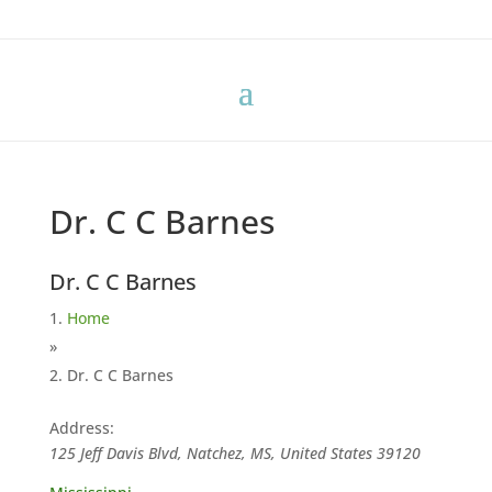
Dr. C C Barnes
Dr. C C Barnes
Home
»
Dr. C C Barnes
Address:
125 Jeff Davis Blvd, Natchez, MS, United States
39120