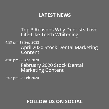
LATEST NEWS
Top 3 Reasons Why Dentists Love
Life-Like Teeth Whitening
4:59 pm
19 Sep 2022
April 2020 Stock Dental Marketing
Content
4:10 pm
06 Apr 2020
February 2020 Stock Dental
Marketing Content
2:02 pm
28 Feb 2020
FOLLOW US ON SOCIAL