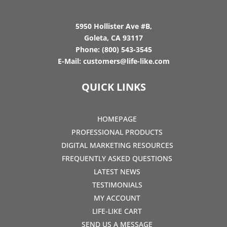
5950 Hollister Ave #B,
Goleta, CA 93117
Phone:
(800) 543-3545
E-Mail:
customers@life-like.com
QUICK LINKS
HOMEPAGE
PROFESSIONAL PRODUCTS
DIGITAL MARKETING RESOURCES
FREQUENTLY ASKED QUESTIONS
LATEST NEWS
TESTIMONIALS
MY ACCOUNT
LIFE-LIKE CART
SEND US A MESSAGE