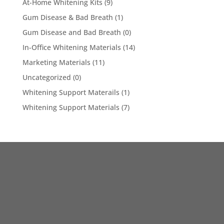
At-Home Whitening Kits
(9)
Gum Disease & Bad Breath
(1)
Gum Disease and Bad Breath
(0)
In-Office Whitening Materials
(14)
Marketing Materials
(11)
Uncategorized
(0)
Whitening Support Materails
(1)
Whitening Support Materials
(7)