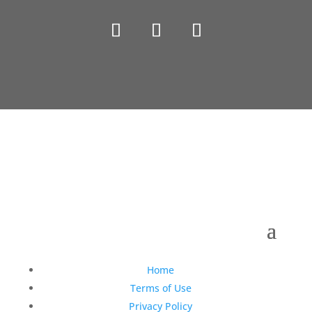
Copyright © 1990-2021 Life Like Cosmetics Solutions
For Dental Professionals
Home
Terms of Use
Privacy Policy