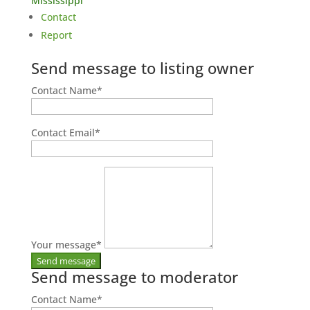
Mississippi
Contact
Report
Send message to listing owner
Contact Name
*
Contact Email
*
Your message
*
Send message to moderator
Contact Name
*