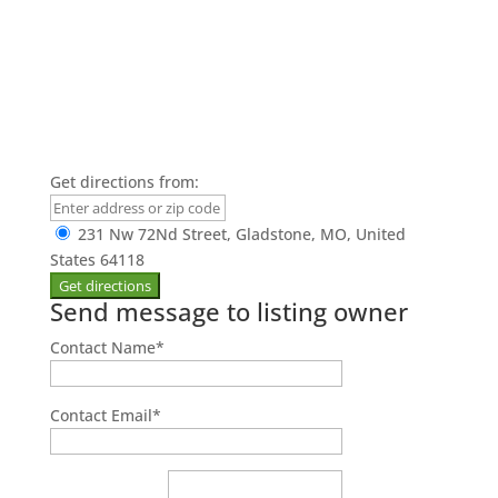
Get directions from:
231 Nw 72Nd Street, Gladstone, MO, United
States 64118
Send message to listing owner
Contact Name
*
Contact Email
*