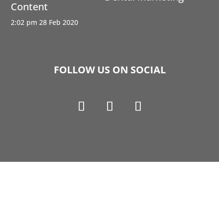
Content
2:02 pm
28 Feb 2020
FOLLOW US ON SOCIAL
Copyright © 1990-2021 Life Like Cosmetics Solutions
For Dental Professionals