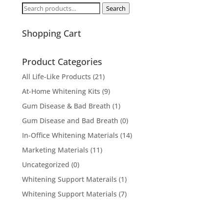
Search
Search
for:
Shopping Cart
Product Categories
All Life-Like Products
(21)
At-Home Whitening Kits
(9)
Gum Disease & Bad Breath
(1)
Gum Disease and Bad Breath
(0)
In-Office Whitening Materials
(14)
Marketing Materials
(11)
Uncategorized
(0)
Whitening Support Materails
(1)
Whitening Support Materials
(7)