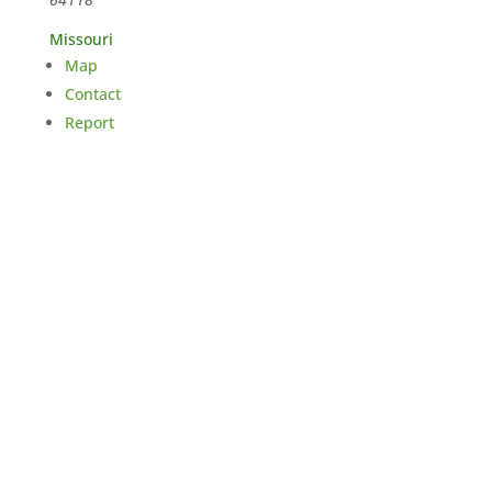
Missouri
Map
Contact
Report