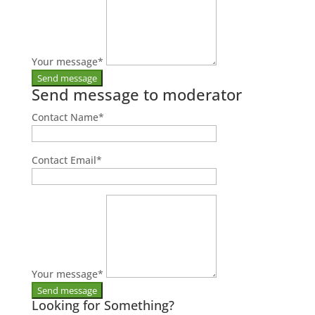
Your message
*
Send message to moderator
Contact Name
*
Contact Email
*
Your message
*
Looking for Something?