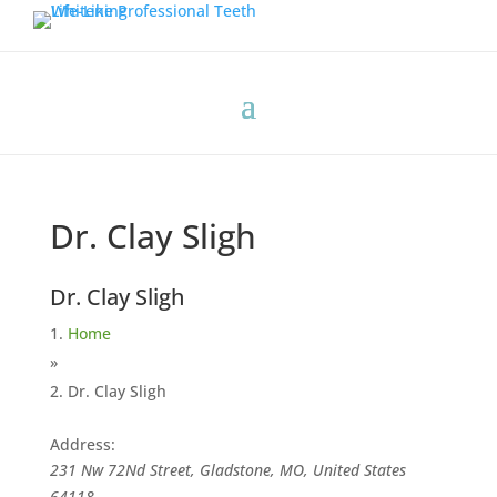
Dr. Clay Sligh
Dr. Clay Sligh
Home
»
Dr. Clay Sligh
Address:
231 Nw 72Nd Street, Gladstone, MO, United States
64118