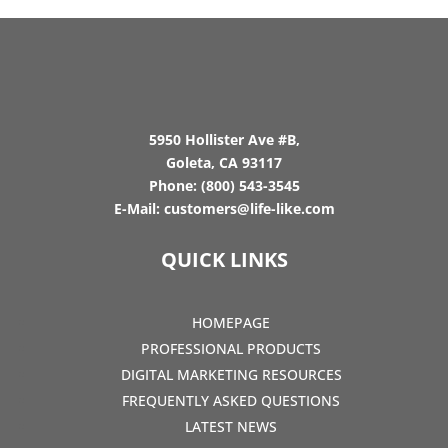
5950 Hollister Ave #B,
Goleta, CA 93117
Phone:
(800) 543-3545
E-Mail:
customers@life-like.com
QUICK LINKS
HOMEPAGE
PROFESSIONAL PRODUCTS
DIGITAL MARKETING RESOURCES
FREQUENTLY ASKED QUESTIONS
LATEST NEWS