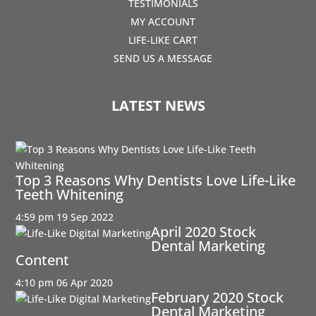
TESTIMONIALS
MY ACCOUNT
LIFE-LIKE CART
SEND US A MESSAGE
LATEST NEWS
Top 3 Reasons Why Dentists Love Life-Like
Teeth Whitening
4:59 pm
19 Sep 2022
April 2020 Stock
Dental Marketing
Content
4:10 pm
06 Apr 2020
February 2020 Stock
Dental Marketing