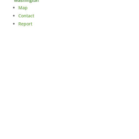
Washington
Map
Contact
Report