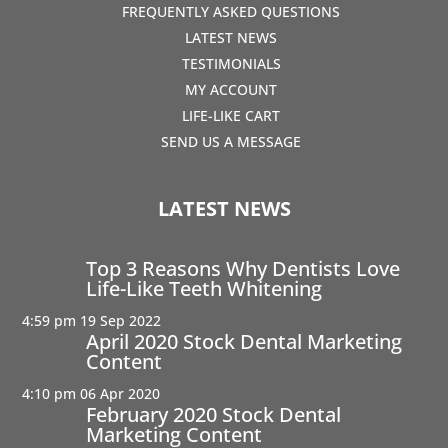
FREQUENTLY ASKED QUESTIONS
LATEST NEWS
TESTIMONIALS
MY ACCOUNT
LIFE-LIKE CART
SEND US A MESSAGE
LATEST NEWS
Top 3 Reasons Why Dentists Love
Life-Like Teeth Whitening
4:59 pm
19 Sep 2022
April 2020 Stock Dental Marketing
Content
4:10 pm
06 Apr 2020
February 2020 Stock Dental
Marketing Content