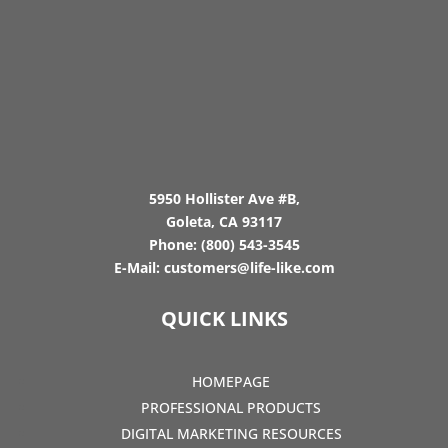
5950 Hollister Ave #B,
Goleta, CA 93117
Phone:
(800) 543-3545
E-Mail:
customers@life-like.com
QUICK LINKS
HOMEPAGE
PROFESSIONAL PRODUCTS
DIGITAL MARKETING RESOURCES