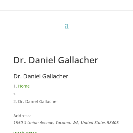
Dr. Daniel Gallacher
Dr. Daniel Gallacher
Home
»
Dr. Daniel Gallacher
Address:
1550 S Union Avenue, Tacoma, WA, United States
98405