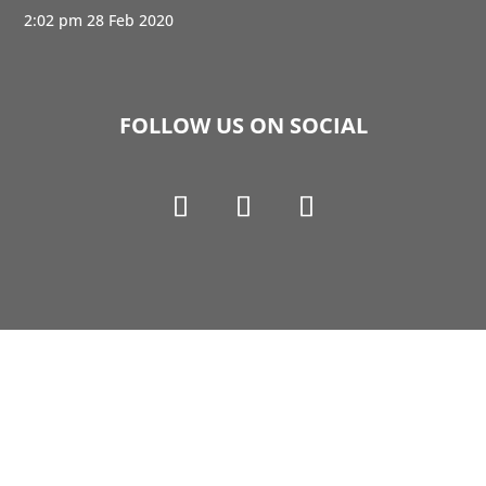
2:02 pm
28 Feb 2020
FOLLOW US ON SOCIAL
Copyright © 1990-2021 Life Like Cosmetics Solutions
For Dental Professionals