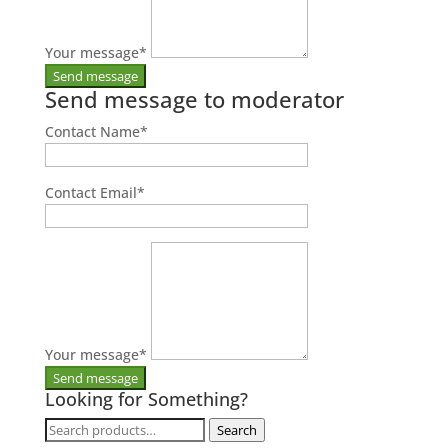
Your message
*
Send message to moderator
Contact Name
*
Contact Email
*
Your message
*
Looking for Something?
Search
Search