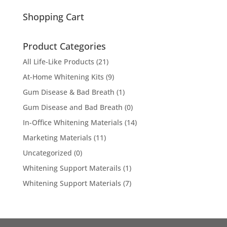
for:
Shopping Cart
Product Categories
All Life-Like Products
(21)
At-Home Whitening Kits
(9)
Gum Disease & Bad Breath
(1)
Gum Disease and Bad Breath
(0)
In-Office Whitening Materials
(14)
Marketing Materials
(11)
Uncategorized
(0)
Whitening Support Materails
(1)
Whitening Support Materials
(7)