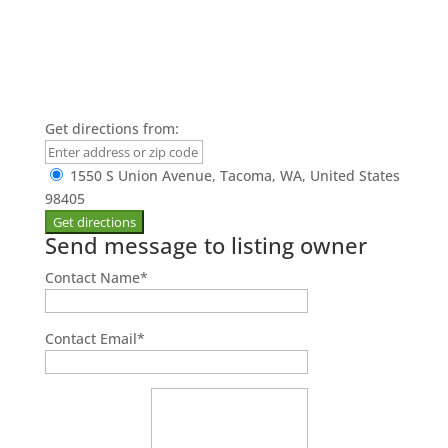
Get directions from:
1550 S Union Avenue, Tacoma, WA, United States
98405
Send message to listing owner
Contact Name
*
Contact Email
*