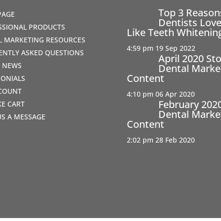
Top 3 Reaso
PAGE
Dentists Love
SSIONAL PRODUCTS
Like Teeth Whitenin
AL MARKETING RESOURCES
4:59 pm
19 Sep 2022
ENTLY ASKED QUESTIONS
April 2020 St
T NEWS
Dental Marke
Content
MONIALS
COUNT
4:10 pm
06 Apr 2020
February 202
IKE CART
Dental Marke
US A MESSAGE
Content
2:02 pm
28 Feb 2020