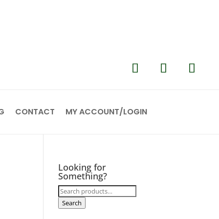
G
CONTACT
MY ACCOUNT/LOGIN
Looking for
Something?
Search
for:
Search