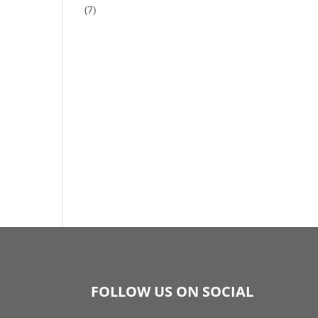
(7)
FOLLOW US ON SOCIAL