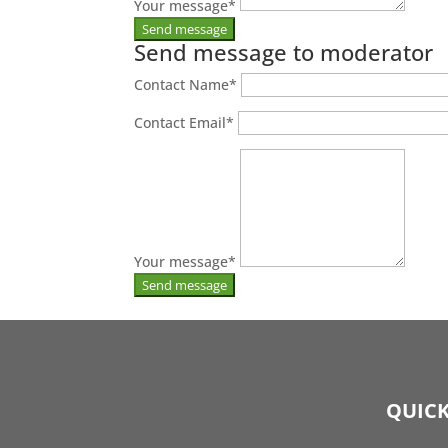
Your message
*
Send message to moderator
Contact Name
*
Contact Email
*
Your message
*
QUICK