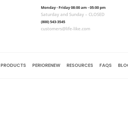
Monday - Friday 08:00 am - 05:00 pm
Saturday and Sunday – CLOSED
(800) 543-3545
customers@life-like.com
 PRODUCTS
PERIORENEW
RESOURCES
FAQS
BLO