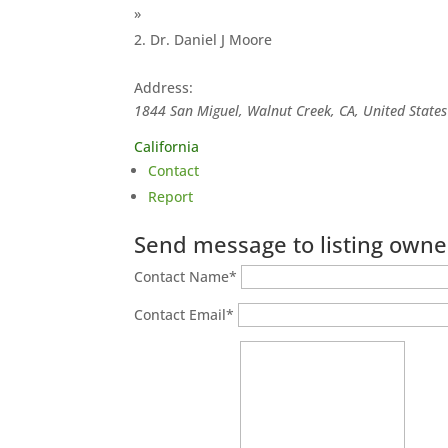
»
Dr. Daniel J Moore
Address:
1844 San Miguel, Walnut Creek, CA, United States
California
Contact
Report
Send message to listing owne
Contact Name
*
Contact Email
*