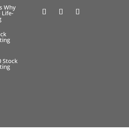
ns Why
 Life-
g
ock
ting
0 Stock
ting