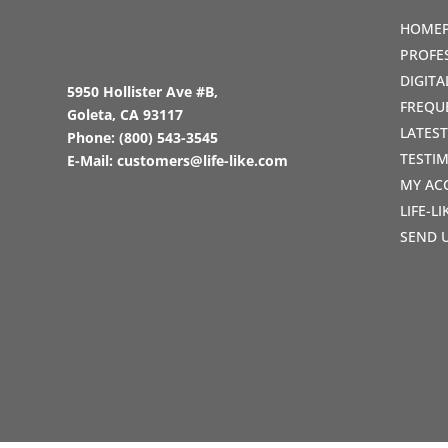
HOME
PROFE
DIGIT
5950 Hollister Ave #B,
FREQU
Goleta, CA 93117
LATES
Phone:
(800) 543-3545
TESTI
E-Mail:
customers@life-like.com
MY AC
LIFE-L
SEND 