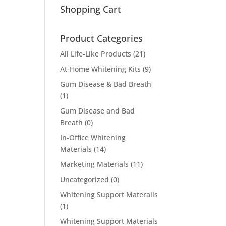
Shopping Cart
Product Categories
All Life-Like Products
(21)
At-Home Whitening Kits
(9)
Gum Disease & Bad Breath
(1)
Gum Disease and Bad
Breath
(0)
In-Office Whitening
Materials
(14)
Marketing Materials
(11)
Uncategorized
(0)
Whitening Support Materails
(1)
Whitening Support Materials