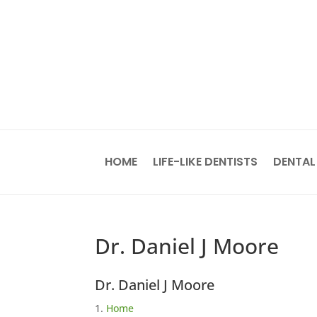
HOME
LIFE-LIKE DENTISTS
DENTAL
Dr. Daniel J Moore
Dr. Daniel J Moore
Home