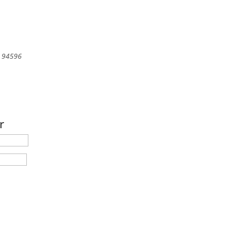
94596
r