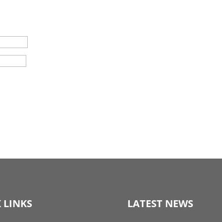
 LINKS
LATEST NEWS