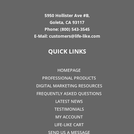
5950 Hollister Ave #B,
Goleta, CA 93117
Phone:
(800) 543-3545
E-Mail:
customers@life-like.com
QUICK LINKS
HOMEPAGE
PROFESSIONAL PRODUCTS
DIGITAL MARKETING RESOURCES
FREQUENTLY ASKED QUESTIONS
LATEST NEWS
TESTIMONIALS
MY ACCOUNT
LIFE-LIKE CART
SEND US A MESSAGE