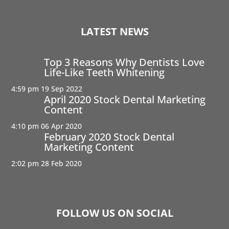
LATEST NEWS
Top 3 Reasons Why Dentists Love
Life-Like Teeth Whitening
4:59 pm
19 Sep 2022
April 2020 Stock Dental Marketing
Content
4:10 pm
06 Apr 2020
February 2020 Stock Dental
Marketing Content
2:02 pm
28 Feb 2020
FOLLOW US ON SOCIAL