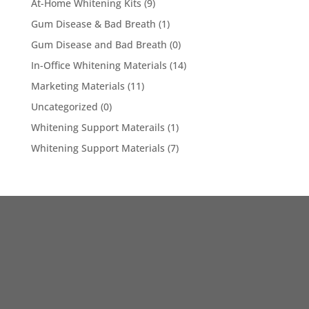
At-Home Whitening Kits
(9)
Gum Disease & Bad Breath
(1)
Gum Disease and Bad Breath
(0)
In-Office Whitening Materials
(14)
Marketing Materials
(11)
Uncategorized
(0)
Whitening Support Materails
(1)
Whitening Support Materials
(7)