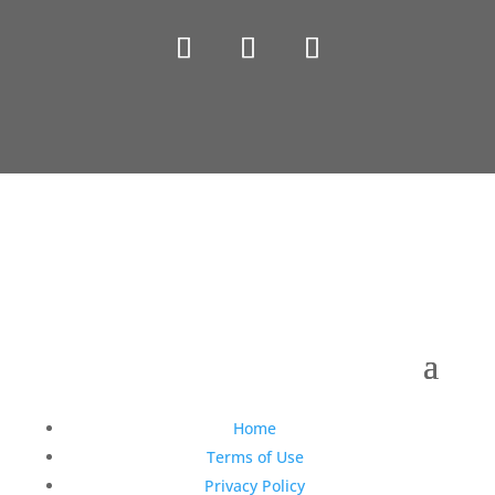
Copyright © 1990-2021 Life Like Cosmetics Solutions
For Dental Professionals
Home
Terms of Use
Privacy Policy