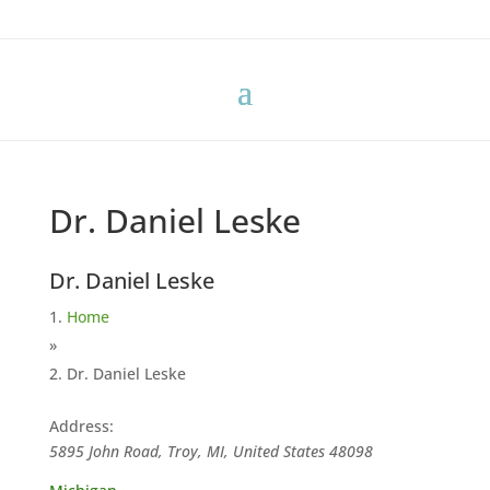
Dr. Daniel Leske
Dr. Daniel Leske
Home
»
Dr. Daniel Leske
Address:
5895 John Road, Troy, MI, United States
48098