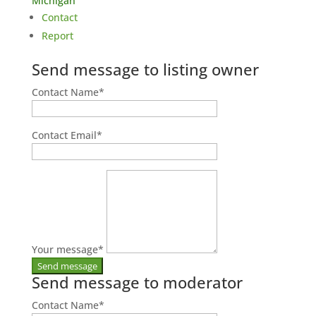
Michigan
Contact
Report
Send message to listing owner
Contact Name
*
Contact Email
*
Your message
*
Send message to moderator
Contact Name
*