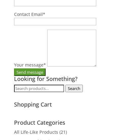
Contact Email
*
Your message
*
Looking for Something?
Search
Search
for:
Shopping Cart
Product Categories
All Life-Like Products
(21)