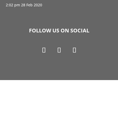
2:02 pm
28 Feb 2020
FOLLOW US ON SOCIAL
Copyright © 1990-2021 Life Like Cosmetics Solutions
For Dental Professionals