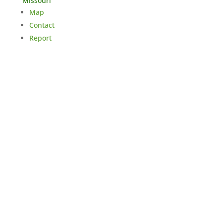
Missouri
Map
Contact
Report