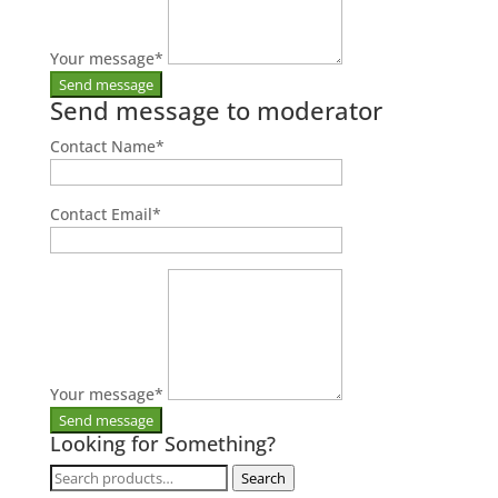
Your message
*
Send message to moderator
Contact Name
*
Contact Email
*
Your message
*
Looking for Something?
Search
Search