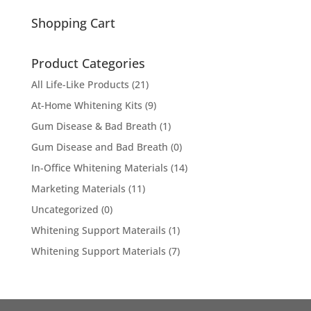
for:
Shopping Cart
Product Categories
All Life-Like Products
(21)
At-Home Whitening Kits
(9)
Gum Disease & Bad Breath
(1)
Gum Disease and Bad Breath
(0)
In-Office Whitening Materials
(14)
Marketing Materials
(11)
Uncategorized
(0)
Whitening Support Materails
(1)
Whitening Support Materials
(7)