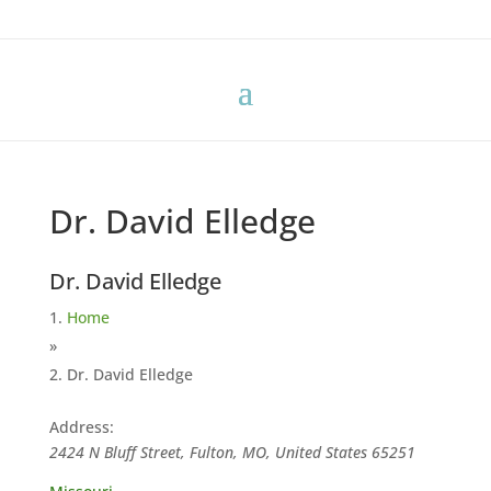
Dr. David Elledge
Dr. David Elledge
Home
»
Dr. David Elledge
Address:
2424 N Bluff Street, Fulton, MO, United States
65251