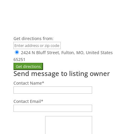
Get directions from:
2424 N Bluff Street, Fulton, MO, United States
65251
Send message to listing owner
Contact Name
*
Contact Email
*