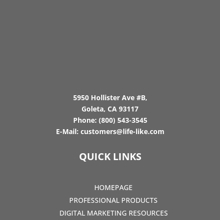
5950 Hollister Ave #B,
Goleta, CA 93117
Phone:
(800) 543-3545
E-Mail:
customers@life-like.com
QUICK LINKS
HOMEPAGE
PROFESSIONAL PRODUCTS
DIGITAL MARKETING RESOURCES