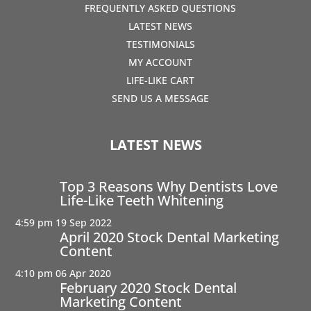
FREQUENTLY ASKED QUESTIONS
LATEST NEWS
TESTIMONIALS
MY ACCOUNT
LIFE-LIKE CART
SEND US A MESSAGE
LATEST NEWS
Top 3 Reasons Why Dentists Love
Life-Like Teeth Whitening
4:59 pm
19 Sep 2022
April 2020 Stock Dental Marketing
Content
4:10 pm
06 Apr 2020
February 2020 Stock Dental
Marketing Content