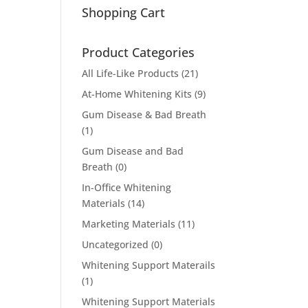
Shopping Cart
Product Categories
All Life-Like Products
(21)
At-Home Whitening Kits
(9)
Gum Disease & Bad Breath
(1)
Gum Disease and Bad
Breath
(0)
In-Office Whitening
Materials
(14)
Marketing Materials
(11)
Uncategorized
(0)
Whitening Support Materails
(1)
Whitening Support Materials