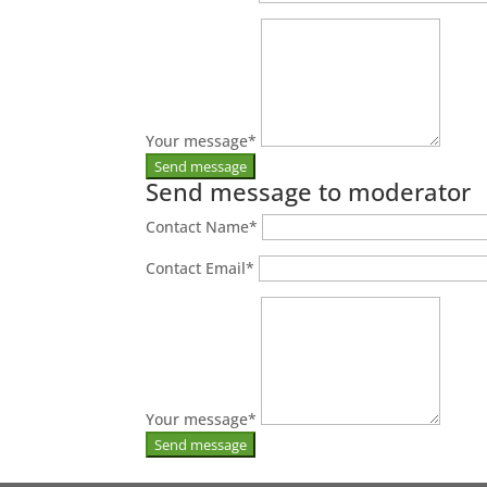
Your message
*
Send message to moderator
Contact Name
*
Contact Email
*
Your message
*