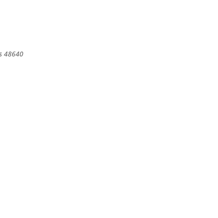
s
48640