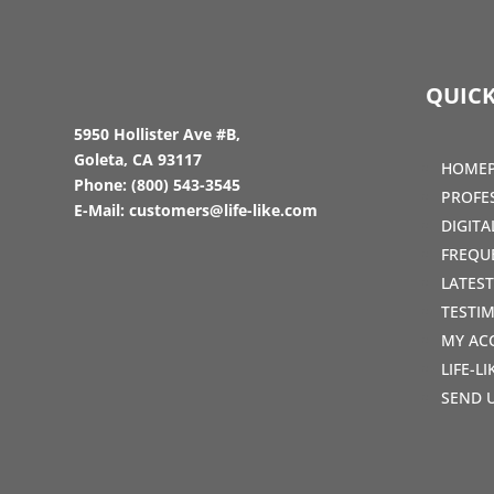
QUICK
5950 Hollister Ave #B,
Goleta, CA 93117
HOME
Phone:
(800) 543-3545
PROFE
E-Mail:
customers@life-like.com
DIGIT
FREQU
LATES
TESTI
MY AC
LIFE-L
SEND 