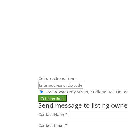
Get directions from:
555 W Wackerly Street, Midland, MI, Unite
Send message to listing owne
Contact Name
*
Contact Email
*