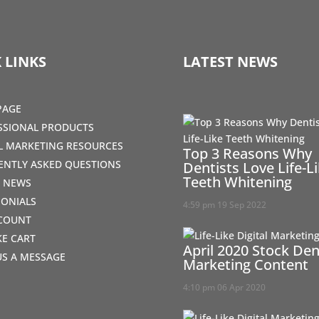
 LINKS
LATEST NEWS
PAGE
SSIONAL PRODUCTS
AL MARKETING RESOURCES
Top 3 Reasons Why
ENTLY ASKED QUESTIONS
Dentists Love Life-L
Teeth Whitening
T NEWS
MONIALS
4:59 pm
19 Sep 2022
COUNT
IKE CART
April 2020 Stock Den
US A MESSAGE
Marketing Content
4:10 pm
06 Apr 2020