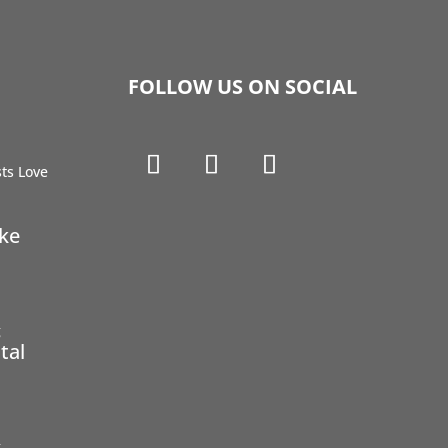
FOLLOW US ON SOCIAL
ike
tal