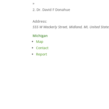
»
Dr. David F Donahue
Address:
555 W Wackerly Street, Midland, MI, United State
Michigan
Map
Contact
Report