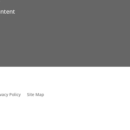
ontent
vacy Policy
Site Map