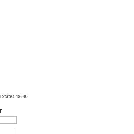
d States 48640
r