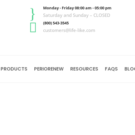
}
Monday - Friday 08:00 am - 05:00 pm
Saturday and Sunday – CLOSED

(800) 543-3545
customers@life-like.com
 PRODUCTS
PERIORENEW
RESOURCES
FAQS
BLO