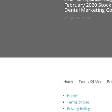
February 2020 Stock
Dental Marketing C
2:02 pm
28 Feb 2020
utions For Dental
Home
Terms Of Use
Pri
Home
Terms of Use
Privacy Policy