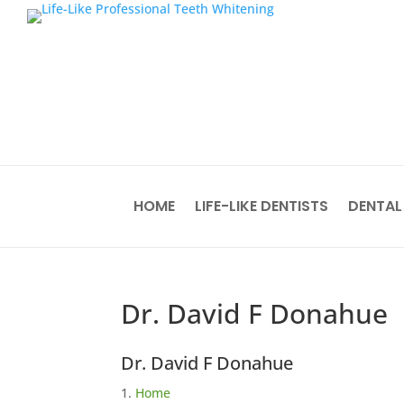
HOME
LIFE-LIKE DENTISTS
DENTAL
Dr. David F Donahue
Dr. David F Donahue
Home