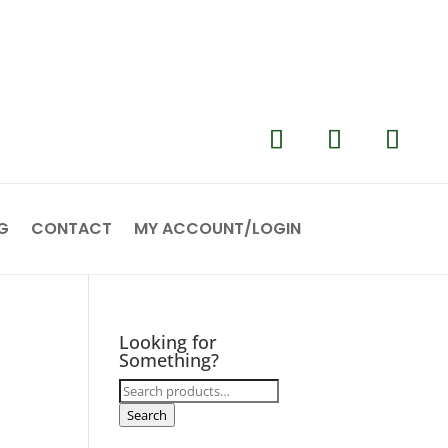
G
CONTACT
MY ACCOUNT/LOGIN
Looking for
Something?
Search
for:
Search