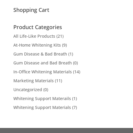
for:
Shopping Cart
Product Categories
All Life-Like Products
(21)
At-Home Whitening Kits
(9)
Gum Disease & Bad Breath
(1)
Gum Disease and Bad Breath
(0)
In-Office Whitening Materials
(14)
Marketing Materials
(11)
Uncategorized
(0)
Whitening Support Materails
(1)
Whitening Support Materials
(7)