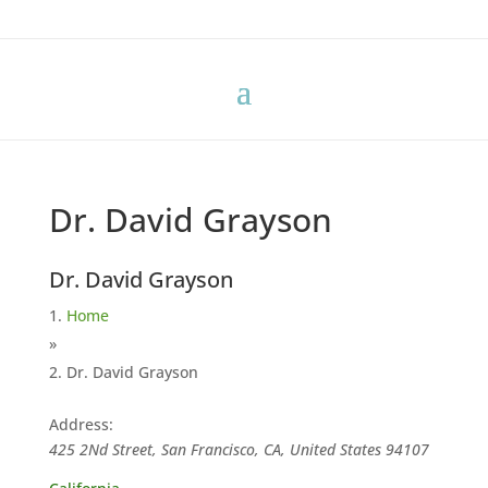
Dr. David Grayson
Dr. David Grayson
Home
»
Dr. David Grayson
Address:
425 2Nd Street, San Francisco, CA, United States
94107