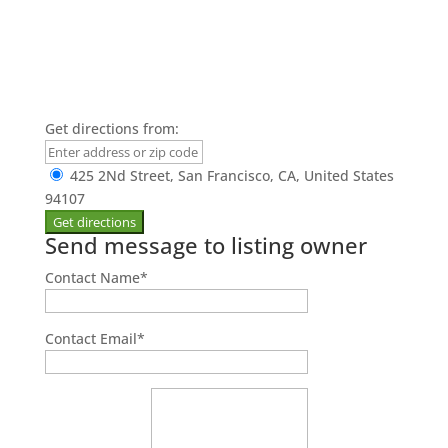
Get directions from:
425 2Nd Street, San Francisco, CA, United States
94107
Send message to listing owner
Contact Name
*
Contact Email
*