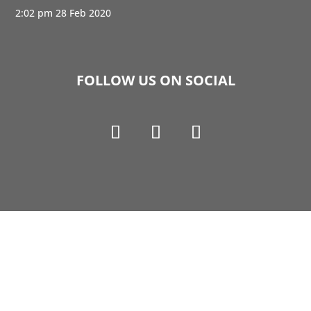
2:02 pm
28 Feb 2020
FOLLOW US ON SOCIAL
Copyright © 1990-2021 Life Like Cosmetics Solutions
For Dental Professionals