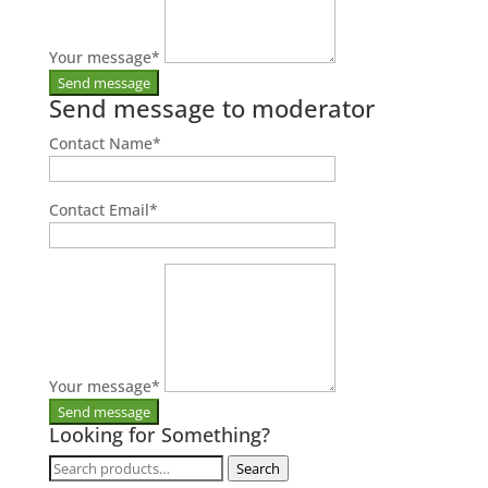
Your message
*
Send message to moderator
Contact Name
*
Contact Email
*
Your message
*
Looking for Something?
Search
Search