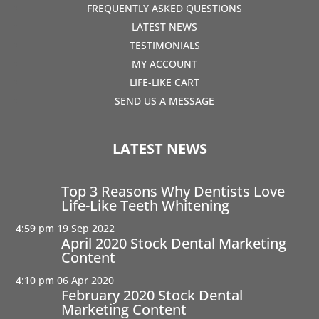
FREQUENTLY ASKED QUESTIONS
LATEST NEWS
TESTIMONIALS
MY ACCOUNT
LIFE-LIKE CART
SEND US A MESSAGE
LATEST NEWS
Top 3 Reasons Why Dentists Love
Life-Like Teeth Whitening
4:59 pm
19 Sep 2022
April 2020 Stock Dental Marketing
Content
4:10 pm
06 Apr 2020
February 2020 Stock Dental
Marketing Content