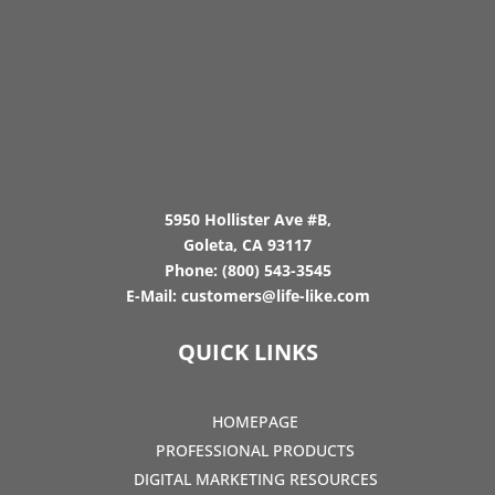
5950 Hollister Ave #B,
Goleta, CA 93117
Phone:
(800) 543-3545
E-Mail:
customers@life-like.com
QUICK LINKS
HOMEPAGE
PROFESSIONAL PRODUCTS
DIGITAL MARKETING RESOURCES