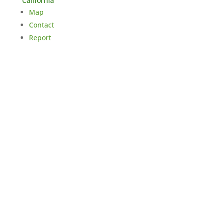
California
Map
Contact
Report