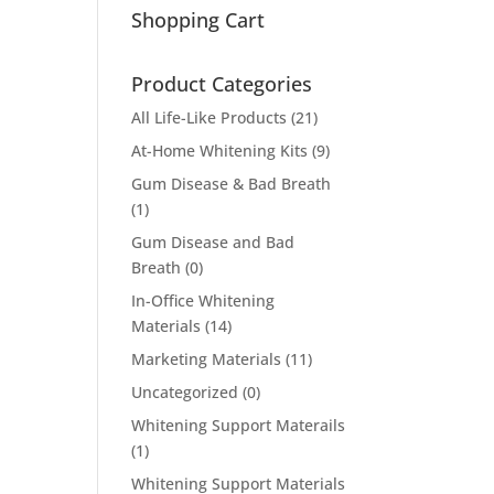
Shopping Cart
Product Categories
All Life-Like Products
(21)
At-Home Whitening Kits
(9)
Gum Disease & Bad Breath
(1)
Gum Disease and Bad
Breath
(0)
In-Office Whitening
Materials
(14)
Marketing Materials
(11)
Uncategorized
(0)
Whitening Support Materails
(1)
Whitening Support Materials