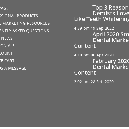
Top 3 Reaso
PAGE
Dentists Love
SSIONAL PRODUCTS
Like Teeth Whitenin
AL MARKETING RESOURCES
4:59 pm
19 Sep 2022
ENTLY ASKED QUESTIONS
April 2020 St
T NEWS
Dental Marke
Content
MONIALS
COUNT
4:10 pm
06 Apr 2020
February 202
IKE CART
Dental Marke
US A MESSAGE
Content
2:02 pm
28 Feb 2020