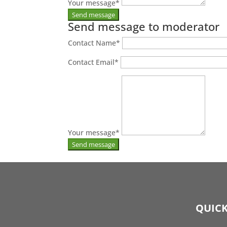
Your message
*
Send message to moderator
Contact Name
*
Contact Email
*
Your message
*
QUICK