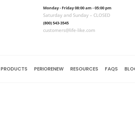
Monday - Friday 08:00 am - 05:00 pm
Saturday and Sunday – CLOSED
(800) 543-3545
customers@life-like.com
 PRODUCTS
PERIORENEW
RESOURCES
FAQS
BLO