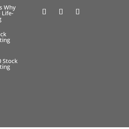
ns Why
 Life-
g
ock
ting
0 Stock
ting