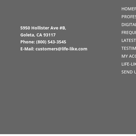
HOME
PROFE
DIGIT
5950 Hollister Ave #B,
FREQU
Goleta, CA 93117
LATES
Phone:
(800) 543-3545
TESTI
E-Mail:
customers@life-like.com
MY AC
LIFE-L
SEND 