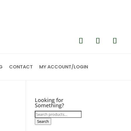
G
CONTACT
MY ACCOUNT/LOGIN
Looking for
Something?
Search
for:
Search