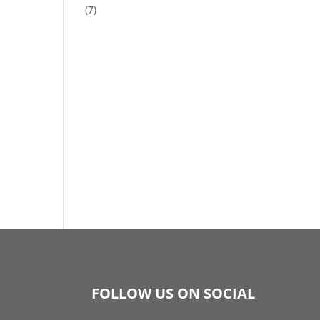
(7)
FOLLOW US ON SOCIAL