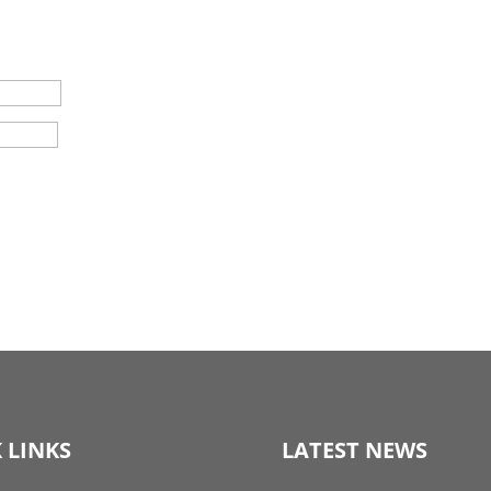
 LINKS
LATEST NEWS