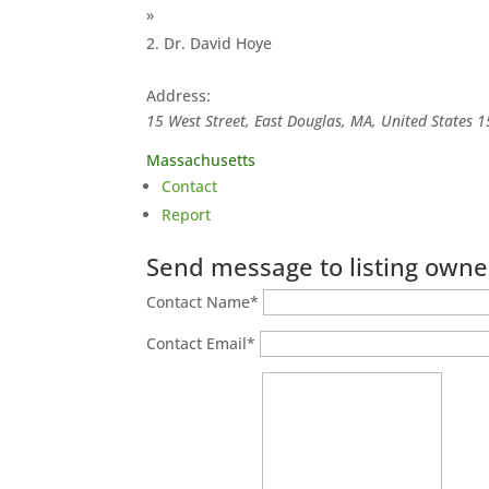
»
Dr. David Hoye
Address:
15 West Street, East Douglas, MA, United States
1
Massachusetts
Contact
Report
Send message to listing owne
Contact Name
*
Contact Email
*