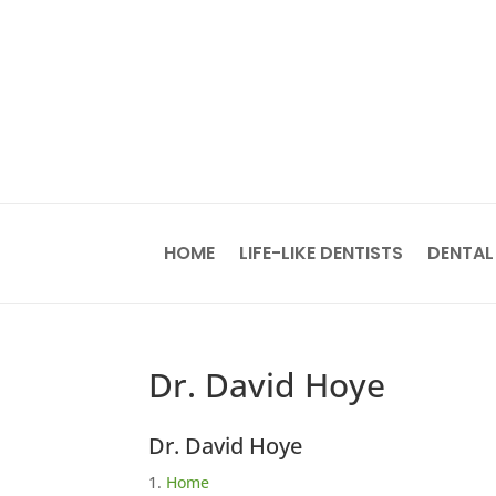
HOME
LIFE-LIKE DENTISTS
DENTAL
Dr. David Hoye
Dr. David Hoye
Home