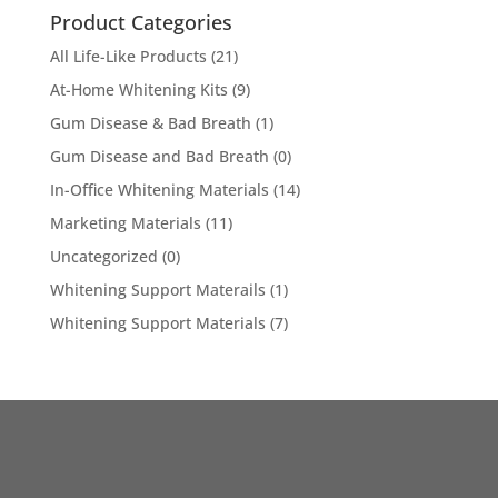
Product Categories
All Life-Like Products
(21)
At-Home Whitening Kits
(9)
Gum Disease & Bad Breath
(1)
Gum Disease and Bad Breath
(0)
In-Office Whitening Materials
(14)
Marketing Materials
(11)
Uncategorized
(0)
Whitening Support Materails
(1)
Whitening Support Materials
(7)