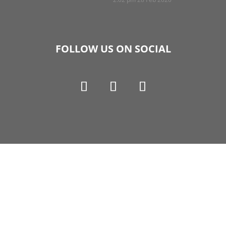
FOLLOW US ON SOCIAL
Copyright © 1990-2021 Life Like Cosmetics Solutions
For Dental Professionals