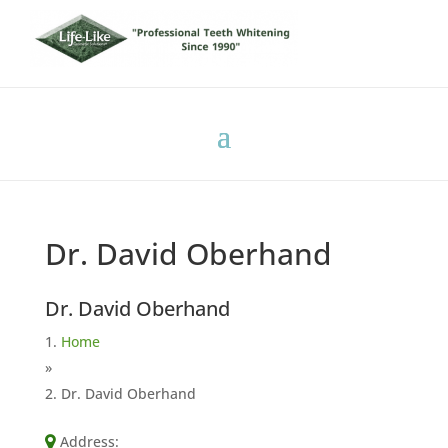
Dr. David Oberhand
Dr. David Oberhand
Home
»
Dr. David Oberhand
Address: