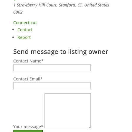
1 Strawberry Hill Court, Stanford, CT, United States
6902
Connecticut
Contact
Report
Send message to listing owner
Contact Name
*
Contact Email
*
Your message
*