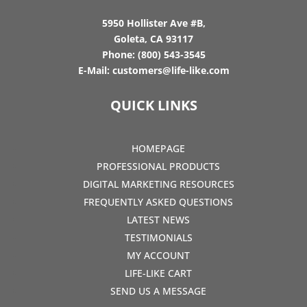
5950 Hollister Ave #B,
Goleta, CA 93117
Phone:
(800) 543-3545
E-Mail:
customers@life-like.com
QUICK LINKS
HOMEPAGE
PROFESSIONAL PRODUCTS
DIGITAL MARKETING RESOURCES
FREQUENTLY ASKED QUESTIONS
LATEST NEWS
TESTIMONIALS
MY ACCOUNT
LIFE-LIKE CART
SEND US A MESSAGE