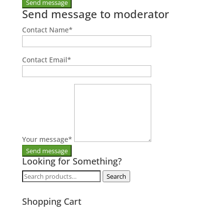
Send message to moderator
Contact Name
*
Contact Email
*
Your message
*
Looking for Something?
Search
Search
for:
Shopping Cart