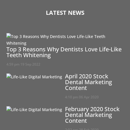
LATEST NEWS
Top 3 Reasons Why Dentists Love Life-Like
Teeth Whitening
4:59 pm
19 Sep 2022
April 2020 Stock
Dental Marketing
Content
4:10 pm
06 Apr 2020
February 2020 Stock
Dental Marketing
Content
2:02 pm
28 Feb 2020