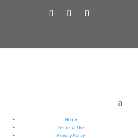
Copyright © 1990-2021 Life Like Cosmetics Solutions
For Dental Professionals
Home
Terms of Use
Privacy Policy