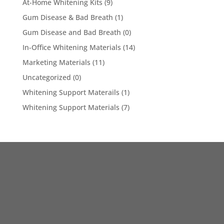
At-Home Whitening Kits
(9)
Gum Disease & Bad Breath
(1)
Gum Disease and Bad Breath
(0)
In-Office Whitening Materials
(14)
Marketing Materials
(11)
Uncategorized
(0)
Whitening Support Materails
(1)
Whitening Support Materials
(7)