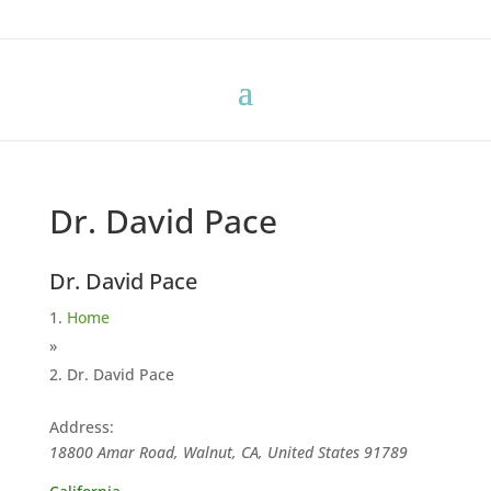
Dr. David Pace
Dr. David Pace
Home
»
Dr. David Pace
Address:
18800 Amar Road, Walnut, CA, United States
91789