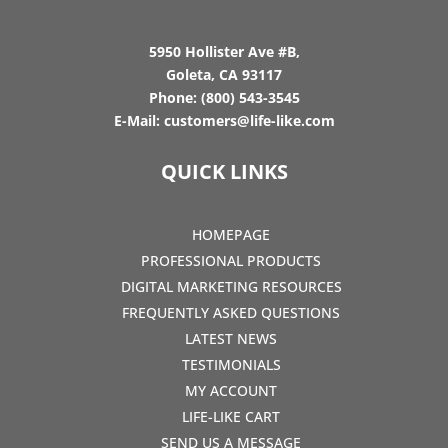
5950 Hollister Ave #B,
Goleta, CA 93117
Phone:
(800) 543-3545
E-Mail:
customers@life-like.com
QUICK LINKS
HOMEPAGE
PROFESSIONAL PRODUCTS
DIGITAL MARKETING RESOURCES
FREQUENTLY ASKED QUESTIONS
LATEST NEWS
TESTIMONIALS
MY ACCOUNT
LIFE-LIKE CART
SEND US A MESSAGE