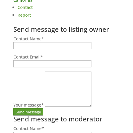
California
Contact
Report
Send message to listing owner
Contact Name
*
Contact Email
*
Your message
*
Send message to moderator
Contact Name
*