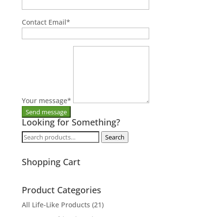
Contact Email
*
Your message
*
Looking for Something?
Search
Search
for:
Shopping Cart
Product Categories
All Life-Like Products
(21)