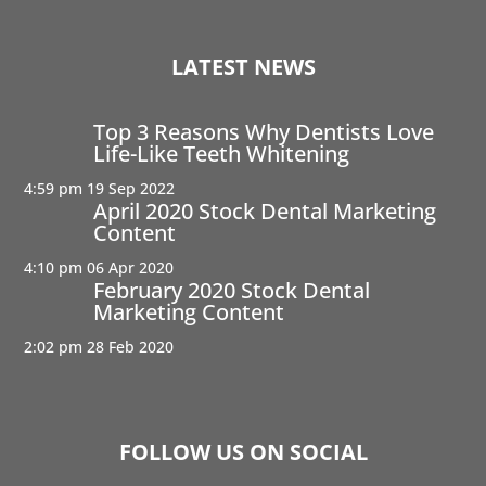
LATEST NEWS
Top 3 Reasons Why Dentists Love
Life-Like Teeth Whitening
4:59 pm
19 Sep 2022
April 2020 Stock Dental Marketing
Content
4:10 pm
06 Apr 2020
February 2020 Stock Dental
Marketing Content
2:02 pm
28 Feb 2020
FOLLOW US ON SOCIAL