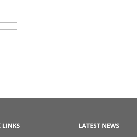
 LINKS
LATEST NEWS