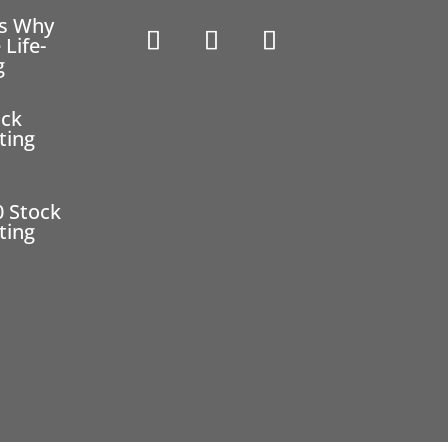
ns Why
 Life-
g
ock
ting
0 Stock
ting