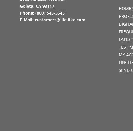
Goleta, CA 93117
HOME
Phone:
(800) 543-3545
PROFE
E-Mail:
customers@life-like.com
DIGIT
FREQU
LATES
TESTI
MY AC
LIFE-L
SEND 