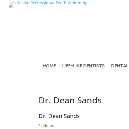
HOME
LIFE-LIKE DENTISTS
DENTAL
Dr. Dean Sands
Dr. Dean Sands
Home