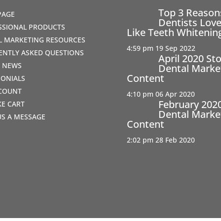
Top 3 Reaso
PAGE
Dentists Love
SSIONAL PRODUCTS
Like Teeth Whitenin
AL MARKETING RESOURCES
4:59 pm
19 Sep 2022
ENTLY ASKED QUESTIONS
April 2020 St
T NEWS
Dental Marke
Content
MONIALS
COUNT
4:10 pm
06 Apr 2020
February 202
IKE CART
Dental Marke
US A MESSAGE
Content
2:02 pm
28 Feb 2020