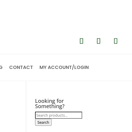
G
CONTACT
MY ACCOUNT/LOGIN
Looking for
Something?
Search
for:
Search