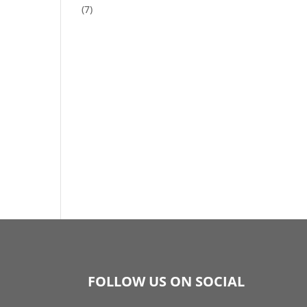
(7)
FOLLOW US ON SOCIAL