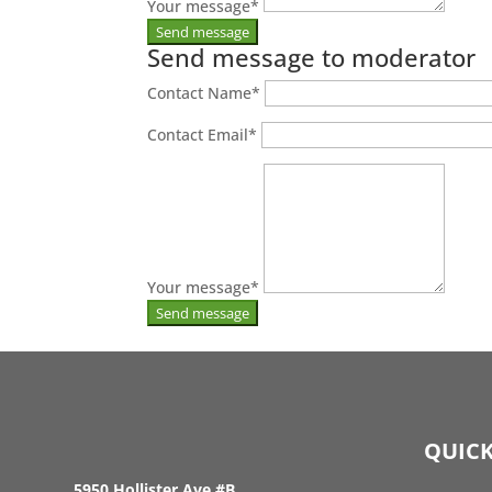
Your message
*
Send message to moderator
Contact Name
*
Contact Email
*
Your message
*
QUICK
5950 Hollister Ave #B,