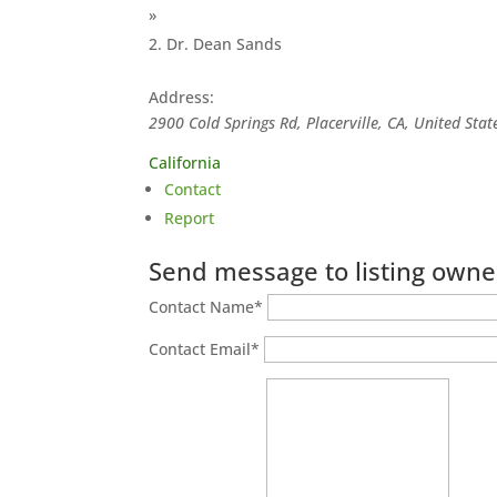
»
Dr. Dean Sands
Address:
2900 Cold Springs Rd, Placerville, CA, United Stat
California
Contact
Report
Send message to listing owne
Contact Name
*
Contact Email
*