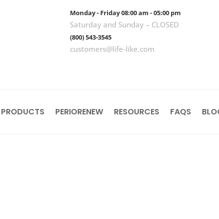
Monday - Friday 08:00 am - 05:00 pm
Saturday and Sunday – CLOSED
(800) 543-3545
customers@life-like.com
 PRODUCTS
PERIORENEW
RESOURCES
FAQS
BLO