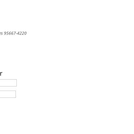
es
95667-4220
r