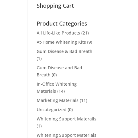
Shopping Cart
Product Categories
All Life-Like Products
(21)
At-Home Whitening Kits
(9)
Gum Disease & Bad Breath
(1)
Gum Disease and Bad
Breath
(0)
In-Office Whitening
Materials
(14)
Marketing Materials
(11)
Uncategorized
(0)
Whitening Support Materails
(1)
Whitening Support Materials