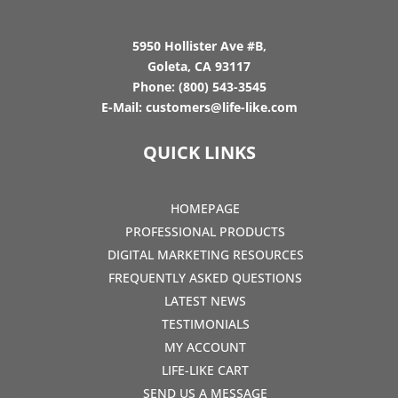
5950 Hollister Ave #B,
Goleta, CA 93117
Phone:
(800) 543-3545
E-Mail:
customers@life-like.com
QUICK LINKS
HOMEPAGE
PROFESSIONAL PRODUCTS
DIGITAL MARKETING RESOURCES
FREQUENTLY ASKED QUESTIONS
LATEST NEWS
TESTIMONIALS
MY ACCOUNT
LIFE-LIKE CART
SEND US A MESSAGE