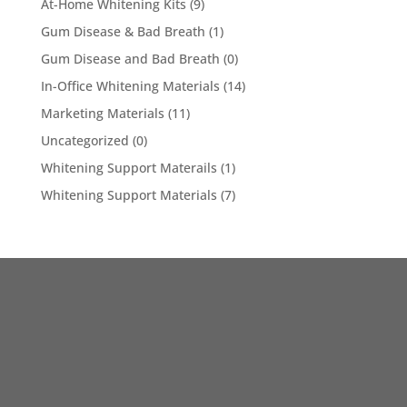
At-Home Whitening Kits
(9)
Gum Disease & Bad Breath
(1)
Gum Disease and Bad Breath
(0)
In-Office Whitening Materials
(14)
Marketing Materials
(11)
Uncategorized
(0)
Whitening Support Materails
(1)
Whitening Support Materials
(7)