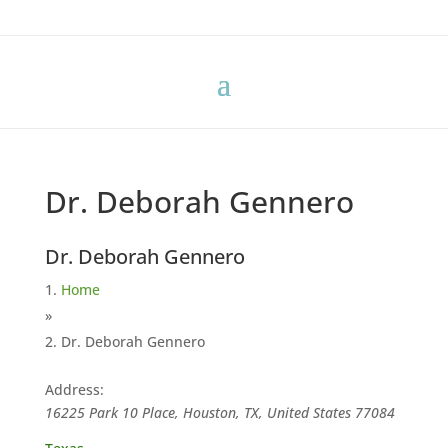
Dr. Deborah Gennero
Dr. Deborah Gennero
Home
»
Dr. Deborah Gennero
Address:
16225 Park 10 Place, Houston, TX, United States
77084