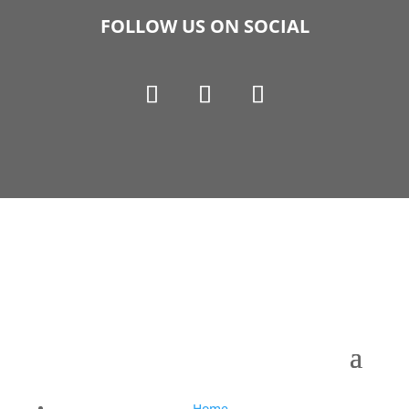
FOLLOW US ON SOCIAL
Copyright © 1990-2021 Life Like Cosmetics Solutions
For Dental Professionals
Home