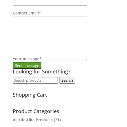
Contact Email
*
Your message
*
Looking for Something?
Search
Search
for:
Shopping Cart
Product Categories
All Life-Like Products
(21)