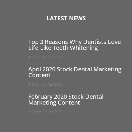
LATEST NEWS
Top 3 Reasons Why Dentists Love
Life-Like Teeth Whitening
4:59 pm
19 Sep 2022
April 2020 Stock Dental Marketing
Content
4:10 pm
06 Apr 2020
February 2020 Stock Dental
Marketing Content
2:02 pm
28 Feb 2020