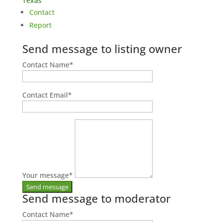
Texas
Contact
Report
Send message to listing owner
Contact Name
*
Contact Email
*
Your message
*
Send message to moderator
Contact Name
*