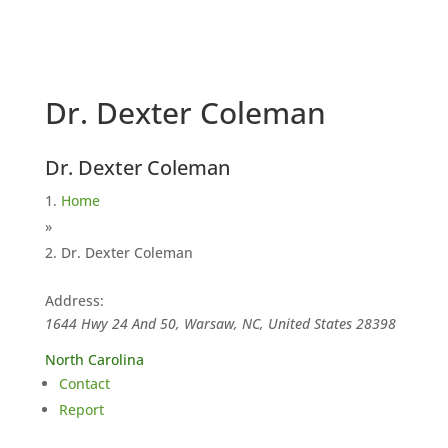
Dr. Dexter Coleman
Dr. Dexter Coleman
Home
»
Dr. Dexter Coleman
Address:
1644 Hwy 24 And 50, Warsaw, NC, United States
28398
North Carolina
Contact
Report