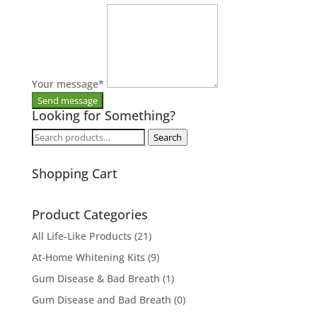
Your message
*
Looking for Something?
Search
Search
for:
Shopping Cart
Product Categories
All Life-Like Products
(21)
At-Home Whitening Kits
(9)
Gum Disease & Bad Breath
(1)
Gum Disease and Bad Breath
(0)