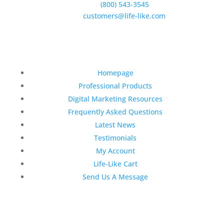
Phone:
(800) 543-3545
E-Mail:
customers@life-like.com
Quick Links
Homepage
Professional Products
Digital Marketing Resources
Frequently Asked Questions
Latest News
Testimonials
My Account
Life-Like Cart
Send Us A Message
Latest News