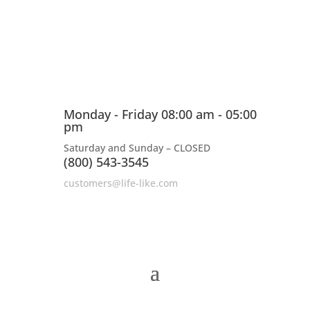
Monday - Friday 08:00 am - 05:00
pm
Saturday and Sunday – CLOSED
(800) 543-3545
customers@life-like.com