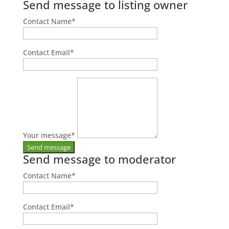
Send message to listing owner
Contact Name
*
Contact Email
*
Your message
*
Send message to moderator
Contact Name
*
Contact Email
*