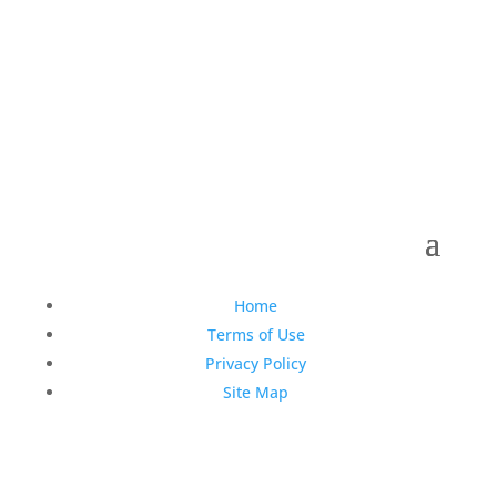
Copyright © 1990-2021 Life Like Cosmetics Solutions
For Dental Professionals
Home
Terms of Use
Privacy Policy
Site Map