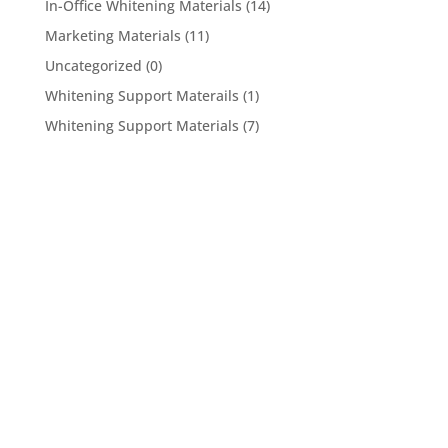
In-Office Whitening Materials
(14)
Marketing Materials
(11)
Uncategorized
(0)
Whitening Support Materails
(1)
Whitening Support Materials
(7)
5950 Hollister Ave #B,
Goleta, CA 93117