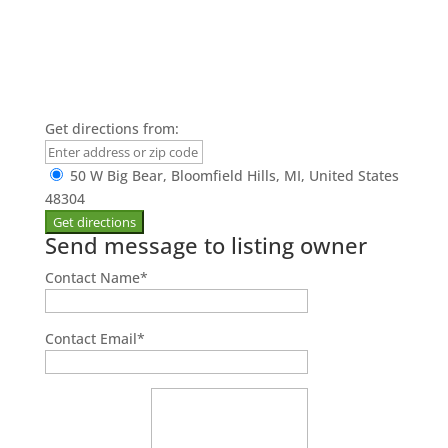
Get directions from:
50 W Big Bear, Bloomfield Hills, MI, United States
48304
Send message to listing owner
Contact Name
*
Contact Email
*