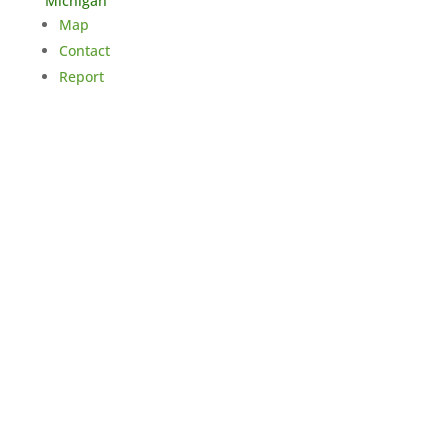
Michigan
Map
Contact
Report