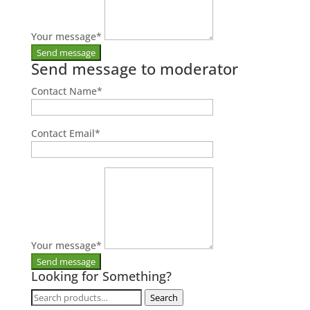
Your message
*
Send message to moderator
Contact Name
*
Contact Email
*
Your message
*
Looking for Something?
Search
Search