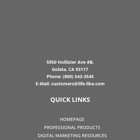
5950 Hollister Ave #B,
Goleta, CA 93117
Phone:
(800) 543-3545
E-Mail:
customers@life-like.com
QUICK LINKS
HOMEPAGE
PROFESSIONAL PRODUCTS
DIGITAL MARKETING RESOURCES