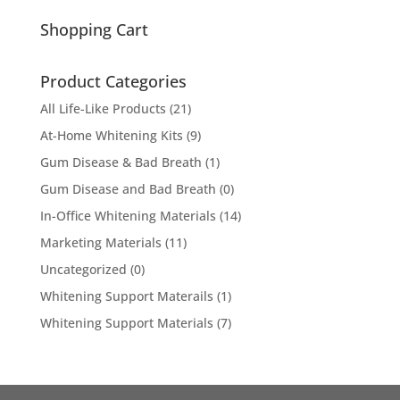
for:
Shopping Cart
Product Categories
All Life-Like Products
(21)
At-Home Whitening Kits
(9)
Gum Disease & Bad Breath
(1)
Gum Disease and Bad Breath
(0)
In-Office Whitening Materials
(14)
Marketing Materials
(11)
Uncategorized
(0)
Whitening Support Materails
(1)
Whitening Support Materials
(7)