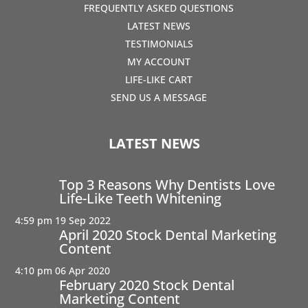
FREQUENTLY ASKED QUESTIONS
LATEST NEWS
TESTIMONIALS
MY ACCOUNT
LIFE-LIKE CART
SEND US A MESSAGE
LATEST NEWS
Top 3 Reasons Why Dentists Love
Life-Like Teeth Whitening
4:59 pm
19 Sep 2022
April 2020 Stock Dental Marketing
Content
4:10 pm
06 Apr 2020
February 2020 Stock Dental
Marketing Content