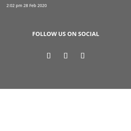
2:02 pm
28 Feb 2020
FOLLOW US ON SOCIAL
Copyright © 1990-2021 Life Like Cosmetics Solutions
For Dental Professionals