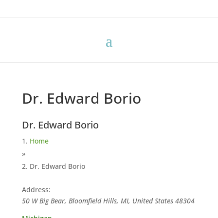
Dr. Edward Borio
Dr. Edward Borio
Home
»
Dr. Edward Borio
Address:
50 W Big Bear, Bloomfield Hills, MI, United States
48304