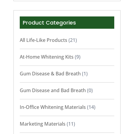
Product Categories
All Life-Like Products
(21)
At-Home Whitening Kits
(9)
Gum Disease & Bad Breath
(1)
Gum Disease and Bad Breath
(0)
In-Office Whitening Materials
(14)
Marketing Materials
(11)