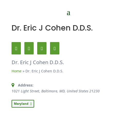
Dr. Eric J Cohen D.D.S.
Dr. Eric J Cohen D.D.S.
Home
»
Dr. Eric J Cohen D.D.S.
Address:
1021 Light Street, Baltimore, MD, United States
21230
Maryland