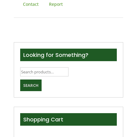
Contact
Report
Looking for Something?
Search
for:
SEARCH
Shopping Cart