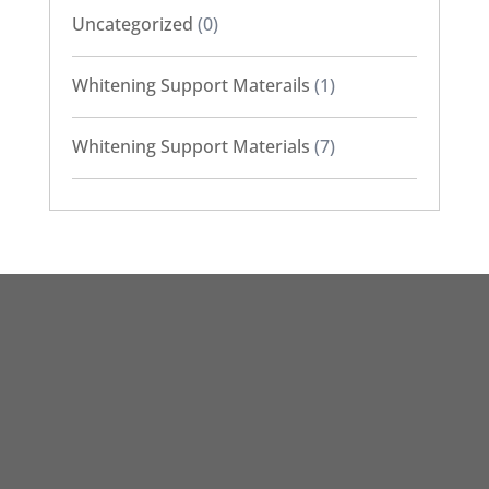
Uncategorized
(0)
Whitening Support Materails
(1)
Whitening Support Materials
(7)