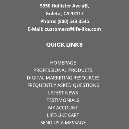
5950 Hollister Ave #B,
Goleta, CA 93117
Phone:
(800) 543-3545
E-Mail:
customers@life-like.com
QUICK LINKS
HOMEPAGE
PROFESSIONAL PRODUCTS
DIGITAL MARKETING RESOURCES
FREQUENTLY ASKED QUESTIONS
LATEST NEWS
TESTIMONIALS
MY ACCOUNT
LIFE-LIKE CART
SEND US A MESSAGE