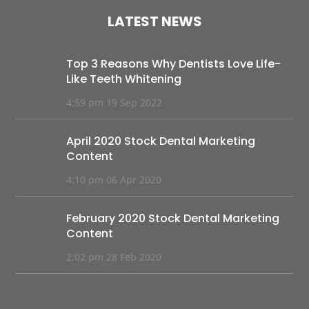
LATEST NEWS
Top 3 Reasons Why Dentists Love Life-
Like Teeth Whitening
4:59 pm
19 Sep 2022
April 2020 Stock Dental Marketing
Content
4:10 pm
06 Apr 2020
February 2020 Stock Dental Marketing
Content
2:02 pm
28 Feb 2020