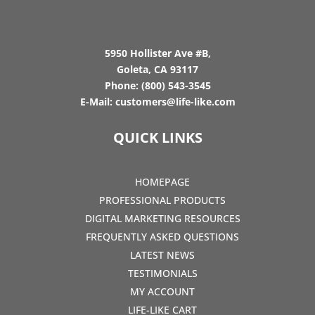
5950 Hollister Ave #B,
Goleta, CA 93117
Phone:
(800) 543-3545
E-Mail:
customers@life-like.com
QUICK LINKS
HOMEPAGE
PROFESSIONAL PRODUCTS
DIGITAL MARKETING RESOURCES
FREQUENTLY ASKED QUESTIONS
LATEST NEWS
TESTIMONIALS
MY ACCOUNT
LIFE-LIKE CART