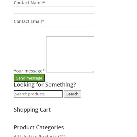
Contact Name
*
Contact Email
*
Your message
*
Looking for Something?
Search
Search
for:
Shopping Cart
Product Categories
All Life-Like Products
(21)