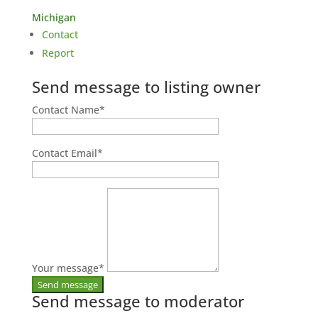
Michigan
Contact
Report
Send message to listing owner
Contact Name
*
Contact Email
*
Your message
*
Send message to moderator