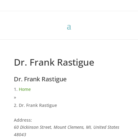
Dr. Frank Rastigue
Dr. Frank Rastigue
Home
»
Dr. Frank Rastigue
Address:
60 Dickinson Street, Mount Clemens, MI, United States
48043