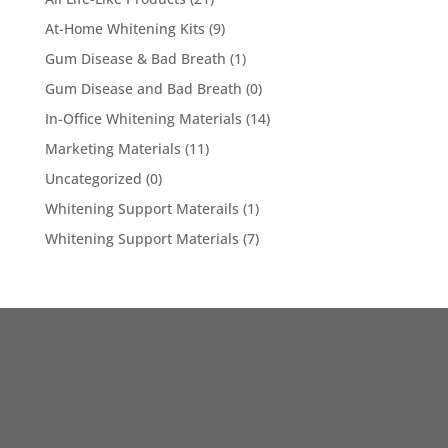
At-Home Whitening Kits
(9)
Gum Disease & Bad Breath
(1)
Gum Disease and Bad Breath
(0)
In-Office Whitening Materials
(14)
Marketing Materials
(11)
Uncategorized
(0)
Whitening Support Materails
(1)
Whitening Support Materials
(7)