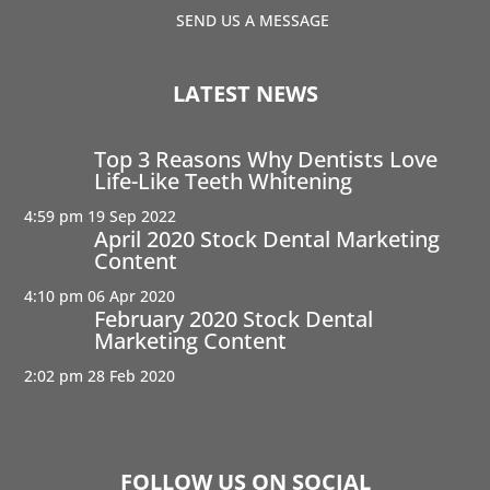
SEND US A MESSAGE
LATEST NEWS
Top 3 Reasons Why Dentists Love
Life-Like Teeth Whitening
4:59 pm
19 Sep 2022
April 2020 Stock Dental Marketing
Content
4:10 pm
06 Apr 2020
February 2020 Stock Dental
Marketing Content
2:02 pm
28 Feb 2020
FOLLOW US ON SOCIAL