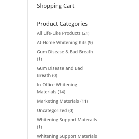
Shopping Cart
Product Categories
All Life-Like Products
(21)
At-Home Whitening Kits
(9)
Gum Disease & Bad Breath
(1)
Gum Disease and Bad
Breath
(0)
In-Office Whitening
Materials
(14)
Marketing Materials
(11)
Uncategorized
(0)
Whitening Support Materails
(1)
Whitening Support Materials