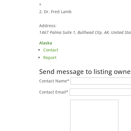
»
Dr. Fred Lamb
Address:
1467 Palma Suite 1, Bullhead City, AK, United Sta
Alaska
Contact
Report
Send message to listing owne
Contact Name
*
Contact Email
*