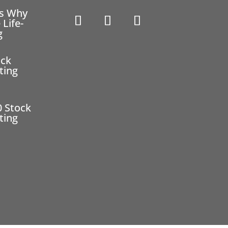
ns Why
 Life-
g
ock
ting
0 Stock
ting