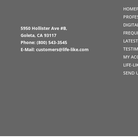
HOME
PROFE
DIGIT
5950 Hollister Ave #B,
FREQU
Goleta, CA 93117
LATES
Phone:
(800) 543-3545
TESTI
E-Mail:
customers@life-like.com
MY AC
LIFE-L
SEND 