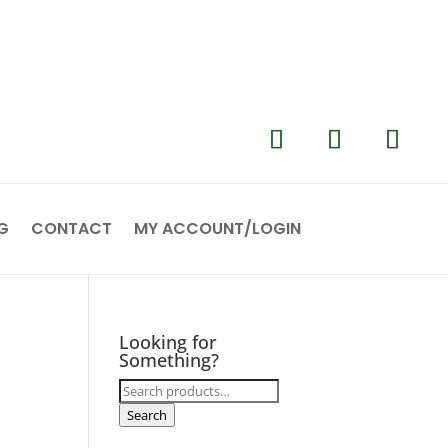
G
CONTACT
MY ACCOUNT/LOGIN
Looking for
Something?
Search
for:
Search