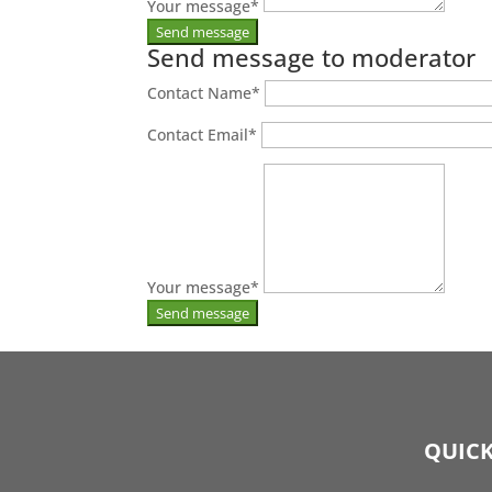
Your message
*
Send message to moderator
Contact Name
*
Contact Email
*
Your message
*
QUICK