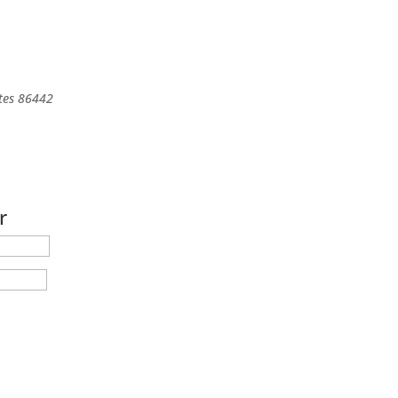
tes
86442
r