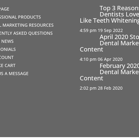
Top 3 Reaso
PAGE
Dentists Love
SSIONAL PRODUCTS
Like Teeth Whitenin
AL MARKETING RESOURCES
4:59 pm
19 Sep 2022
ENTLY ASKED QUESTIONS
April 2020 St
T NEWS
Dental Marke
Content
MONIALS
COUNT
4:10 pm
06 Apr 2020
February 202
IKE CART
Dental Marke
US A MESSAGE
Content
2:02 pm
28 Feb 2020