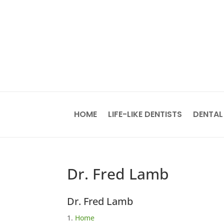
HOME
LIFE-LIKE DENTISTS
DENTAL
Dr. Fred Lamb
Dr. Fred Lamb
Home