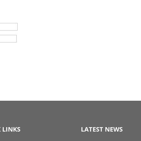
 LINKS
LATEST NEWS