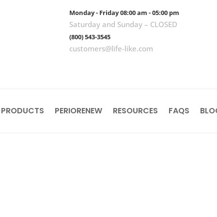
Monday - Friday 08:00 am - 05:00 pm
Saturday and Sunday – CLOSED
(800) 543-3545
customers@life-like.com
 PRODUCTS
PERIORENEW
RESOURCES
FAQS
BLO