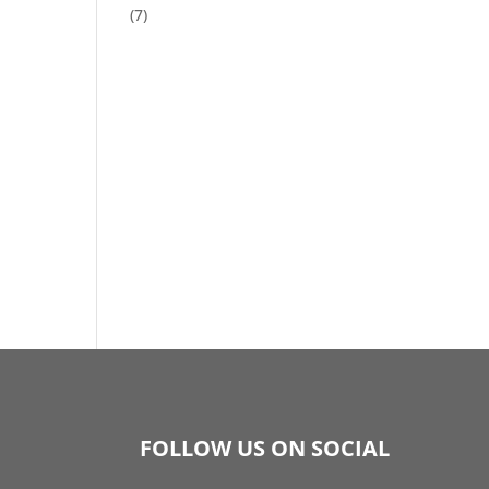
(7)
FOLLOW US ON SOCIAL