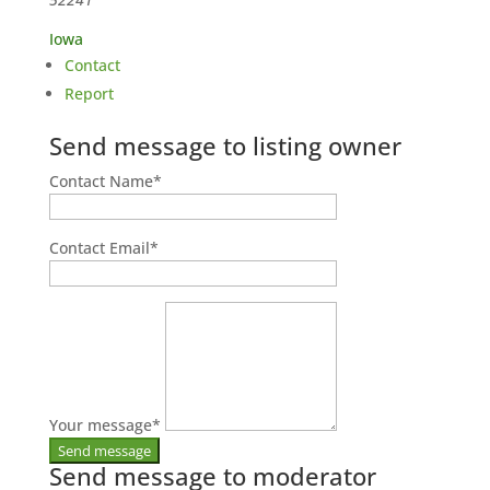
Iowa
Contact
Report
Send message to listing owner
Contact Name
*
Contact Email
*
Your message
*
Send message to moderator