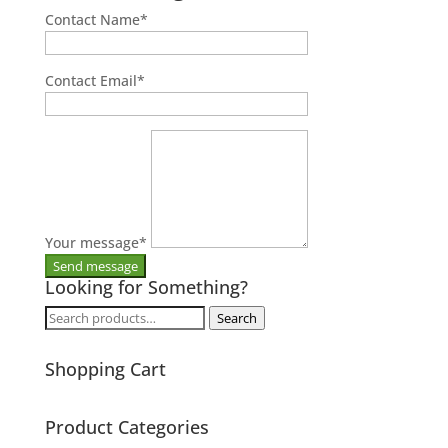
Contact Name
*
Contact Email
*
Your message
*
Looking for Something?
Search
Search
for:
Shopping Cart
Product Categories