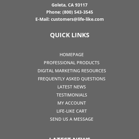
Goleta, CA 93117
Phone:
(800) 543-3545
E-Mail:
customers@life-like.com
QUICK LINKS
HOMEPAGE
PROFESSIONAL PRODUCTS
DIGITAL MARKETING RESOURCES
FREQUENTLY ASKED QUESTIONS
LATEST NEWS
TESTIMONIALS
MY ACCOUNT
LIFE-LIKE CART
SEND US A MESSAGE