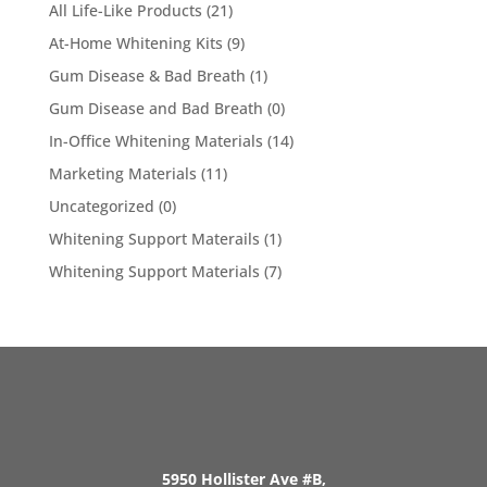
All Life-Like Products
(21)
At-Home Whitening Kits
(9)
Gum Disease & Bad Breath
(1)
Gum Disease and Bad Breath
(0)
In-Office Whitening Materials
(14)
Marketing Materials
(11)
Uncategorized
(0)
Whitening Support Materails
(1)
Whitening Support Materials
(7)
5950 Hollister Ave #B,