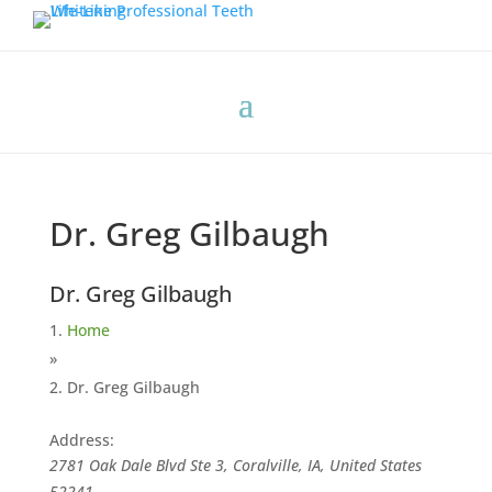
Dr. Greg Gilbaugh
Dr. Greg Gilbaugh
Home
»
Dr. Greg Gilbaugh
Address:
2781 Oak Dale Blvd Ste 3, Coralville, IA, United States
52241