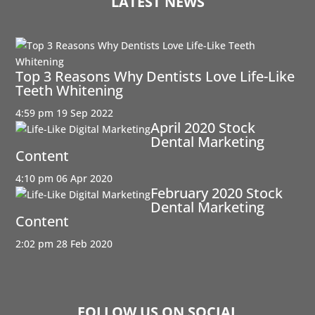
LATEST NEWS
Top 3 Reasons Why Dentists Love Life-Like
Teeth Whitening
4:59 pm
19 Sep 2022
April 2020 Stock
Dental Marketing
Content
4:10 pm
06 Apr 2020
February 2020 Stock
Dental Marketing
Content
2:02 pm
28 Feb 2020
FOLLOW US ON SOCIAL