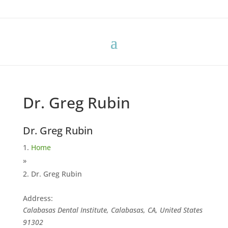
Dr. Greg Rubin
Dr. Greg Rubin
Home
»
Dr. Greg Rubin
Address:
Calabasas Dental Institute, Calabasas, CA, United States
91302