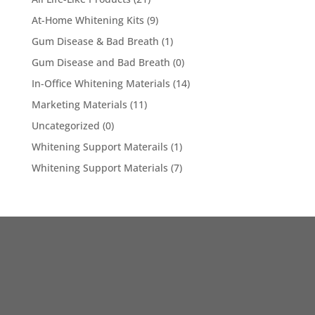
At-Home Whitening Kits
(9)
Gum Disease & Bad Breath
(1)
Gum Disease and Bad Breath
(0)
In-Office Whitening Materials
(14)
Marketing Materials
(11)
Uncategorized
(0)
Whitening Support Materails
(1)
Whitening Support Materials
(7)