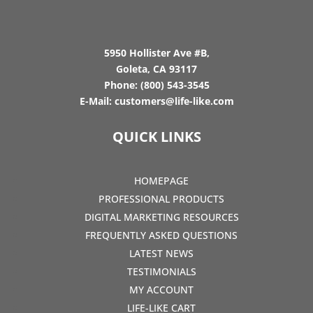
5950 Hollister Ave #B,
Goleta, CA 93117
Phone:
(800) 543-3545
E-Mail:
customers@life-like.com
QUICK LINKS
HOMEPAGE
PROFESSIONAL PRODUCTS
DIGITAL MARKETING RESOURCES
FREQUENTLY ASKED QUESTIONS
LATEST NEWS
TESTIMONIALS
MY ACCOUNT
LIFE-LIKE CART