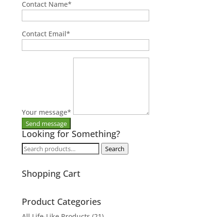
Contact Name
*
Contact Email
*
Your message
*
Looking for Something?
Search
Search
for:
Shopping Cart
Product Categories
All Life-Like Products
(21)