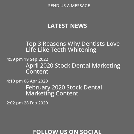
SEND US A MESSAGE
LATEST NEWS
Top 3 Reasons Why Dentists Love
Life-Like Teeth Whitening
4:59 pm
19 Sep 2022
April 2020 Stock Dental Marketing
Content
4:10 pm
06 Apr 2020
February 2020 Stock Dental
Marketing Content
2:02 pm
28 Feb 2020
FOLLOW US ON SOCIAL