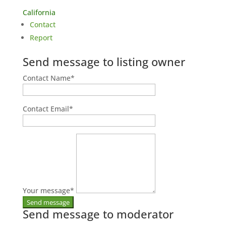
California
Contact
Report
Send message to listing owner
Contact Name
*
Contact Email
*
Your message
*
Send message to moderator