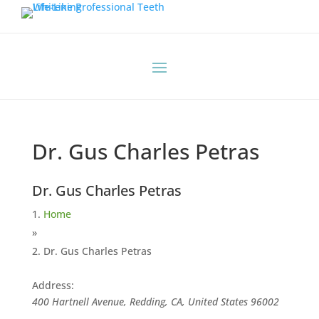
Dr. Gus Charles Petras
Dr. Gus Charles Petras
Home
»
Dr. Gus Charles Petras
Address:
400 Hartnell Avenue, Redding, CA, United States
96002