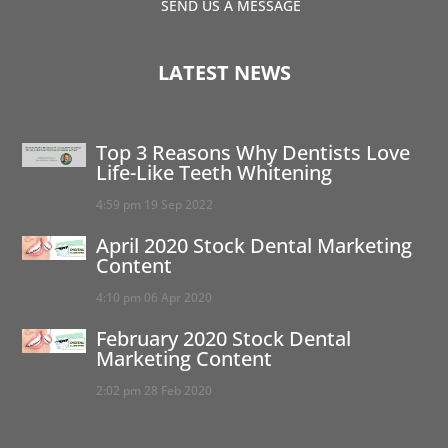
SEND US A MESSAGE
LATEST NEWS
Top 3 Reasons Why Dentists Love
Life-Like Teeth Whitening
4:59 pm
19 Sep 2022
April 2020 Stock Dental Marketing
Content
4:10 pm
06 Apr 2020
February 2020 Stock Dental
Marketing Content
2:02 pm
28 Feb 2020