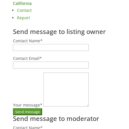
California
Contact
Report
Send message to listing owner
Contact Name
*
Contact Email
*
Your message
*
Send message to moderator
Contact Name
*