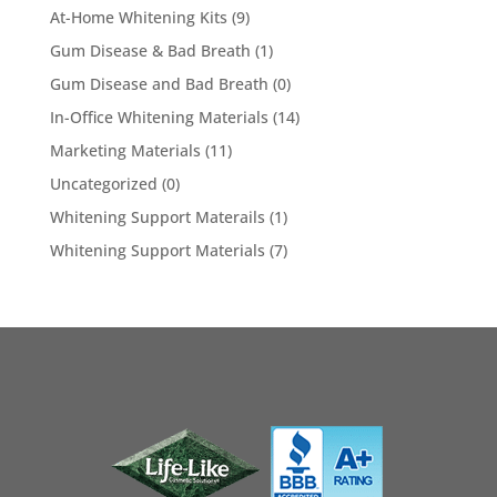
At-Home Whitening Kits
(9)
Gum Disease & Bad Breath
(1)
Gum Disease and Bad Breath
(0)
In-Office Whitening Materials
(14)
Marketing Materials
(11)
Uncategorized
(0)
Whitening Support Materails
(1)
Whitening Support Materials
(7)