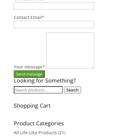
Contact Email
*
Your message
*
Looking for Something?
Search
Search
for:
Shopping Cart
Product Categories
All Life-Like Products
(21)