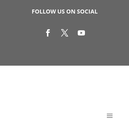
FOLLOW US ON SOCIAL
Copyright © 1990-2021 Life Like Cosmetics Solutions
For Dental Professionals