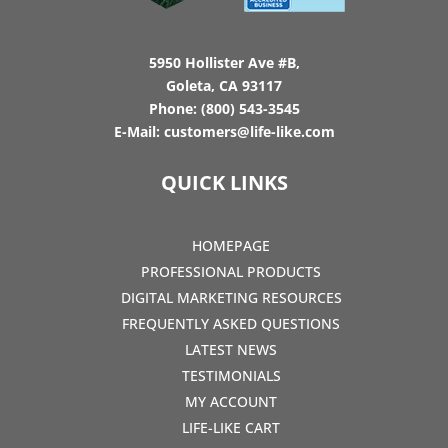
5950 Hollister Ave #B,
Goleta, CA 93117
Phone:
(800) 543-3545
E-Mail:
customers@life-like.com
QUICK LINKS
HOMEPAGE
PROFESSIONAL PRODUCTS
DIGITAL MARKETING RESOURCES
FREQUENTLY ASKED QUESTIONS
LATEST NEWS
TESTIMONIALS
MY ACCOUNT
LIFE-LIKE CART